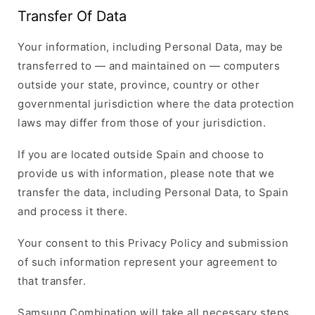
Transfer Of Data
Your information, including Personal Data, may be
transferred to — and maintained on — computers
outside your state, province, country or other
governmental jurisdiction where the data protection
laws may differ from those of your jurisdiction.
If you are located outside Spain and choose to
provide us with information, please note that we
transfer the data, including Personal Data, to Spain
and process it there.
Your consent to this Privacy Policy and submission
of such information represent your agreement to
that transfer.
Samsung Combination will take all necessary steps