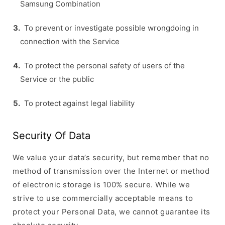
Samsung Combination
To prevent or investigate possible wrongdoing in
connection with the Service
To protect the personal safety of users of the
Service or the public
To protect against legal liability
Security Of Data
We value your data’s security, but remember that no
method of transmission over the Internet or method
of electronic storage is 100% secure. While we
strive to use commercially acceptable means to
protect your Personal Data, we cannot guarantee its