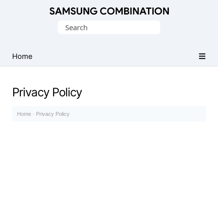
Original
Search
Combination
for:
Firmware
Home
Privacy Policy
Home
·
Privacy Policy