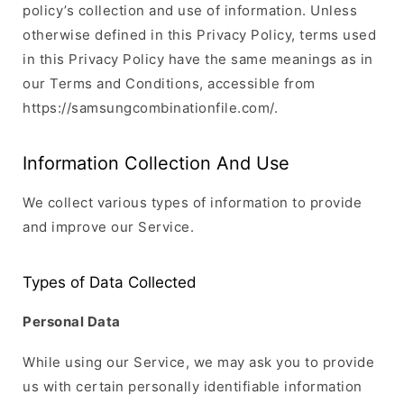
policy’s collection and use of information. Unless
otherwise defined in this Privacy Policy, terms used
in this Privacy Policy have the same meanings as in
our Terms and Conditions, accessible from
https://samsungcombinationfile.com/.
Information Collection And Use
We collect various types of information to provide
and improve our Service.
Types of Data Collected
Personal Data
While using our Service, we may ask you to provide
us with certain personally identifiable information