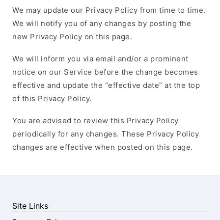
We may update our Privacy Policy from time to time.
We will notify you of any changes by posting the
new Privacy Policy on this page.
We will inform you via email and/or a prominent
notice on our Service before the change becomes
effective and update the “effective date” at the top
of this Privacy Policy.
You are advised to review this Privacy Policy
periodically for any changes. These Privacy Policy
changes are effective when posted on this page.
Site Links