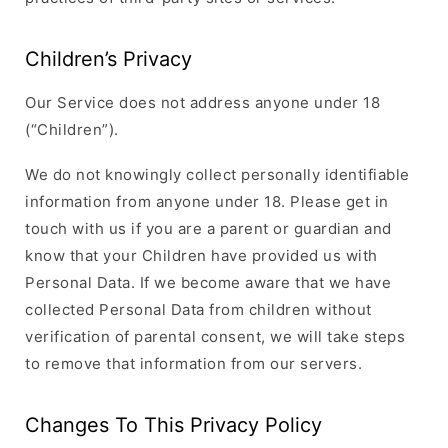
Children’s Privacy
Our Service does not address anyone under 18
(“Children”).
We do not knowingly collect personally identifiable
information from anyone under 18. Please get in
touch with us if you are a parent or guardian and
know that your Children have provided us with
Personal Data. If we become aware that we have
collected Personal Data from children without
verification of parental consent, we will take steps
to remove that information from our servers.
Changes To This Privacy Policy