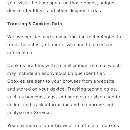
your visit, the time spent on those pages, unique
device identifiers and other diagnostic data.
Tracking & Cookies Data
We use cookies and similar tracking technologies to
track the activity of our service and hold certain
information.
Cookies are files with a small amount of data, which
may include an anonymous unique identifier.
Cookies are sent to your browser from a website
and stored on your device. Tracking technologies,
such as beacons, tags, and scripts, are also used to
collect and track information and to improve and
analyse our Service.
You can instruct your browser to refuse all cookies