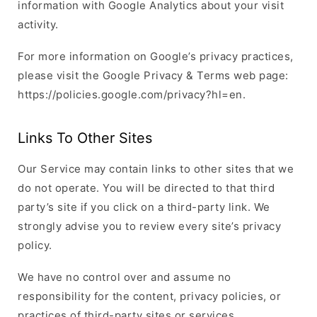
information with Google Analytics about your visit
activity.
For more information on Google’s privacy practices,
please visit the Google Privacy & Terms web page:
https://policies.google.com/privacy?hl=en.
Links To Other Sites
Our Service may contain links to other sites that we
do not operate. You will be directed to that third
party’s site if you click on a third-party link. We
strongly advise you to review every site’s privacy
policy.
We have no control over and assume no
responsibility for the content, privacy policies, or
practices of third-party sites or services.