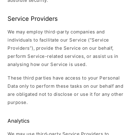
absolute security.
Service Providers
We may employ third-party companies and
individuals to facilitate our Service (“Service
Providers”), provide the Service on our behalf,
perform Service-related services, or assist us in
analysing how our Service is used.
These third parties have access to your Personal
Data only to perform these tasks on our behalf and
are obligated not to disclose or use it for any other
purpose.
Analytics
We may use third-party Service Providers to