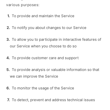
various purposes:
To provide and maintain the Service
To notify you about changes to our Service
To allow you to participate in interactive features of
our Service when you choose to do so
To provide customer care and support
To provide analysis or valuable information so that
we can improve the Service
To monitor the usage of the Service
To detect, prevent and address technical issues