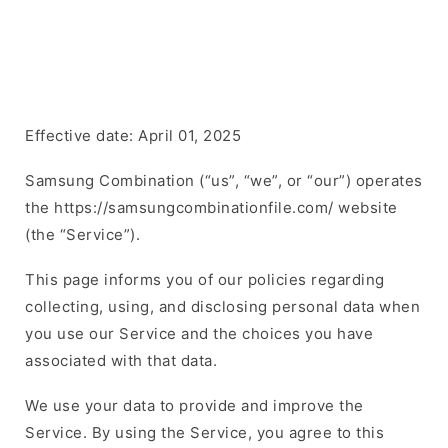
Effective date: April 01, 2025
Samsung Combination (“us”, “we”, or “our”) operates
the https://samsungcombinationfile.com/ website
(the “Service”).
This page informs you of our policies regarding
collecting, using, and disclosing personal data when
you use our Service and the choices you have
associated with that data.
We use your data to provide and improve the
Service. By using the Service, you agree to this