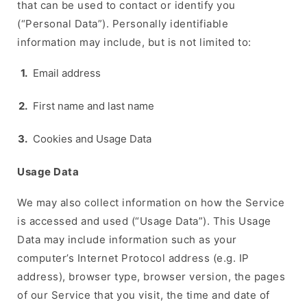
that can be used to contact or identify you
(“Personal Data”). Personally identifiable
information may include, but is not limited to:
Email address
First name and last name
Cookies and Usage Data
Usage Data
We may also collect information on how the Service
is accessed and used (“Usage Data”). This Usage
Data may include information such as your
computer’s Internet Protocol address (e.g. IP
address), browser type, browser version, the pages
of our Service that you visit, the time and date of