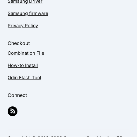
Samsung Driver
Samsung firmware
Privacy Policy
Checkout
Combination File
How-to Install
Odin Flash Tool
Connect