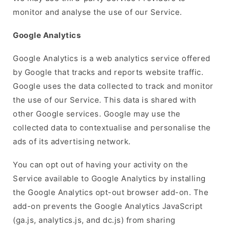
monitor and analyse the use of our Service.
Google Analytics
Google Analytics is a web analytics service offered
by Google that tracks and reports website traffic.
Google uses the data collected to track and monitor
the use of our Service. This data is shared with
other Google services. Google may use the
collected data to contextualise and personalise the
ads of its advertising network.
You can opt out of having your activity on the
Service available to Google Analytics by installing
the Google Analytics opt-out browser add-on. The
add-on prevents the Google Analytics JavaScript
(ga.js, analytics.js, and dc.js) from sharing