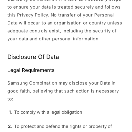
to ensure your data is treated securely and follows
this Privacy Policy. No transfer of your Personal
Data will occur to an organisation or country unless
adequate controls exist, including the security of
your data and other personal information.
Disclosure Of Data
Legal Requirements
Samsung Combination may disclose your Data in
good faith, believing that such action is necessary
to:
To comply with a legal obligation
To protect and defend the rights or property of