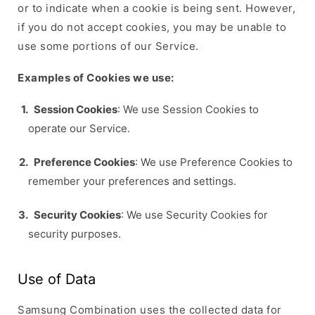
or to indicate when a cookie is being sent. However,
if you do not accept cookies, you may be unable to
use some portions of our Service.
Examples of Cookies we use:
Session Cookies
: We use Session Cookies to
operate our Service.
Preference Cookies
: We use Preference Cookies to
remember your preferences and settings.
Security Cookies
: We use Security Cookies for
security purposes.
Use of Data
Samsung Combination uses the collected data for