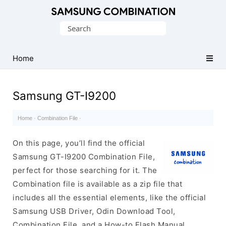
Original
Search
Combination
for:
Firmware
Home
Samsung GT-I9200
Home
·
Combination File
·
On this page, you’ll find the official
Samsung GT-I9200 Combination File,
perfect for those searching for it. The
Combination file is available as a zip file that
includes all the essential elements, like the official
Samsung USB Driver, Odin Download Tool,
Combination File, and a How-to Flash Manual.