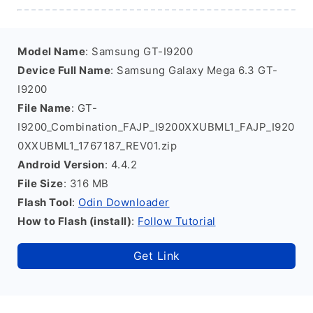
Model Name
: Samsung GT-I9200
Device Full Name
: Samsung Galaxy Mega 6.3 GT-
I9200
File Name
: GT-
I9200_Combination_FAJP_I9200XXUBML1_FAJP_I920
0XXUBML1_1767187_REV01.zip
Android Version
: 4.4.2
File Size
: 316 MB
Flash Tool
:
Odin Downloader
How to Flash (install)
:
Follow Tutorial
Get Link