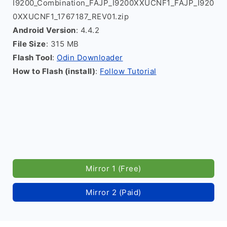
I9200_Combination_FAJP_I9200XXUCNF1_FAJP_I920
0XXUCNF1_1767187_REV01.zip
Android Version
: 4.4.2
File Size
: 315 MB
Flash Tool
:
Odin Downloader
How to Flash (install)
:
Follow Tutorial
Mirror 1 (Free)
Mirror 2 (Paid)