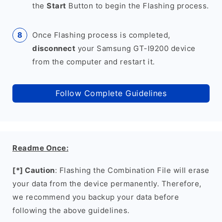
the
Start
Button to begin the Flashing process.
Once Flashing process is completed,
disconnect
your Samsung GT-I9200 device
from the computer and restart it.
Follow Complete Guidelines
Readme Once:
[*] Caution
: Flashing the Combination File will erase
your data from the device permanently. Therefore,
we recommend you backup your data before
following the above guidelines.