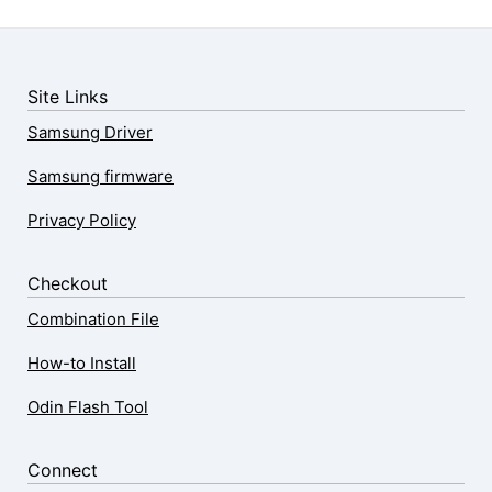
Site Links
Samsung Driver
Samsung firmware
Privacy Policy
Checkout
Combination File
How-to Install
Odin Flash Tool
Connect