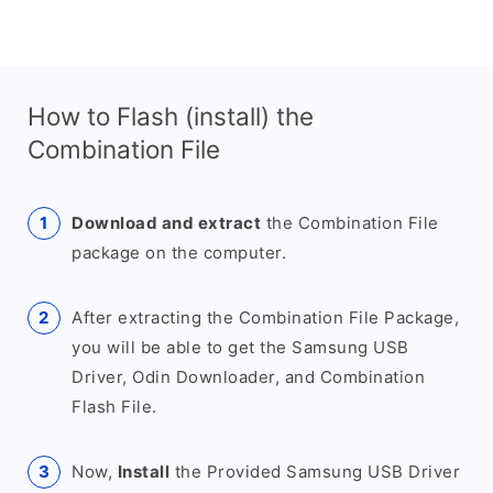
How to Flash (install) the
Combination File
Download and extract
the Combination File
package on the computer.
After extracting the Combination File Package,
you will be able to get the Samsung USB
Driver, Odin Downloader, and Combination
Flash File.
Now,
Install
the Provided Samsung USB Driver