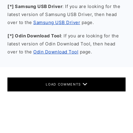
[*] Samsung USB Driver
: If you are looking for the
latest version of Samsung USB Driver, then head
over to the
Samsung USB Driver
page.
[*] Odin Download Tool
: If you are looking for the
latest version of Odin Download Tool, then head
over to the
Odin Download Tool
page.
LOAD COMMENTS