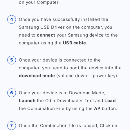
on your Computer.
Once you have successfully installed the
Samsung USB Driver on the computer, you
need to
connect
your Samsung device to the
computer using the
USB cable
.
Once your device is connected to the
computer, you need to boot the device into the
download mode
(volume down + power key).
Once your device is in Download Mode,
Launch
the Odin Downloader Tool and
Load
the Combination File by using the
AP
button.
Once the Combination file is loaded, Click on