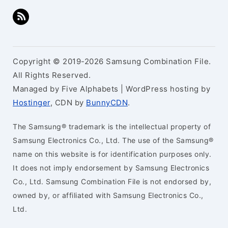
Copyright © 2019-2026 Samsung Combination File.
All Rights Reserved.
Managed by Five Alphabets | WordPress hosting by
Hostinger
, CDN by
BunnyCDN
.
The Samsung® trademark is the intellectual property of
Samsung Electronics Co., Ltd. The use of the Samsung®
name on this website is for identification purposes only.
It does not imply endorsement by Samsung Electronics
Co., Ltd. Samsung Combination File is not endorsed by,
owned by, or affiliated with Samsung Electronics Co.,
Ltd.