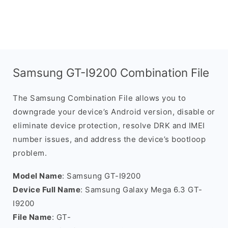
Samsung GT-I9200 Combination File
The Samsung Combination File allows you to
downgrade your device’s Android version, disable or
eliminate device protection, resolve DRK and IMEI
number issues, and address the device’s bootloop
problem.
Model Name
: Samsung GT-I9200
Device Full Name
: Samsung Galaxy Mega 6.3 GT-
I9200
File Name
: GT-