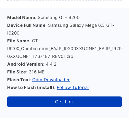
Model Name
: Samsung GT-I9200
Device Full Name
: Samsung Galaxy Mega 6.3 GT-
I9200
File Name
: GT-
I9200_Combination_FAJP_I9200XXUCNF1_FAJP_I920
0XXUCNF1_1767187_REV01.zip
Android Version
: 4.4.2
File Size
: 316 MB
Flash Tool
:
Odin Downloader
How to Flash (install)
:
Follow Tutorial
Get Link