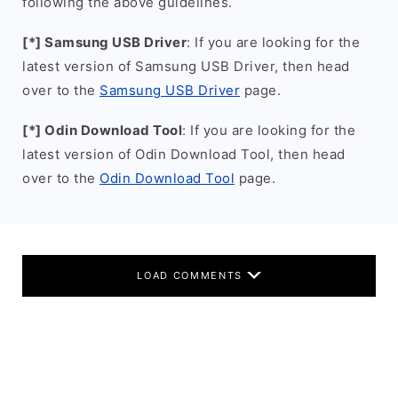
following the above guidelines.
[*] Samsung USB Driver
: If you are looking for the
latest version of Samsung USB Driver, then head
over to the
Samsung USB Driver
page.
[*] Odin Download Tool
: If you are looking for the
latest version of Odin Download Tool, then head
over to the
Odin Download Tool
page.
LOAD COMMENTS