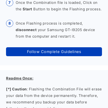
Once the Combination file is loaded, Click on
the
Start
Button to begin the Flashing process.
Once Flashing process is completed,
disconnect
your Samsung GT-I9205 device
from the computer and restart it.
Follow Complete Guidelines
Readme Once:
[*] Caution
: Flashing the Combination File will erase
your data from the device permanently. Therefore,
we recommend you backup your data before