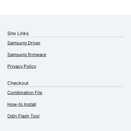
Site Links
Samsung Driver
Samsung firmware
Privacy Policy
Checkout
Combination File
How-to Install
Odin Flash Tool