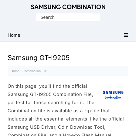
Original
Search
Combination
for:
Firmware
Home
Samsung GT-I9205
Home
·
Combination File
·
On this page, you’ll find the official
Samsung GT-I9205 Combination File,
perfect for those searching for it. The
Combination file is available as a zip file that
includes all the essential elements, like the official
Samsung USB Driver, Odin Download Tool,
Combination File, and a How-to Flash Manual.