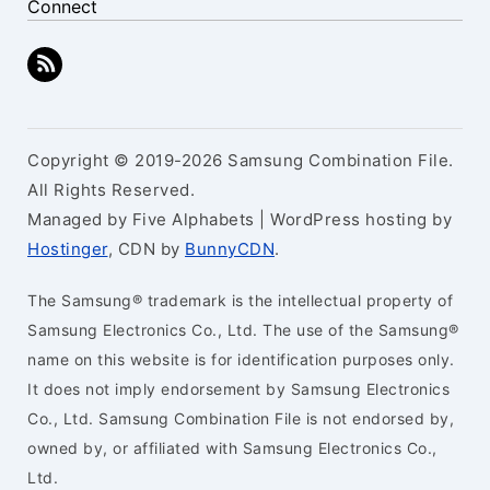
Connect
Copyright © 2019-2026 Samsung Combination File.
All Rights Reserved.
Managed by Five Alphabets | WordPress hosting by
Hostinger
, CDN by
BunnyCDN
.
The Samsung® trademark is the intellectual property of
Samsung Electronics Co., Ltd. The use of the Samsung®
name on this website is for identification purposes only.
It does not imply endorsement by Samsung Electronics
Co., Ltd. Samsung Combination File is not endorsed by,
owned by, or affiliated with Samsung Electronics Co.,
Ltd.