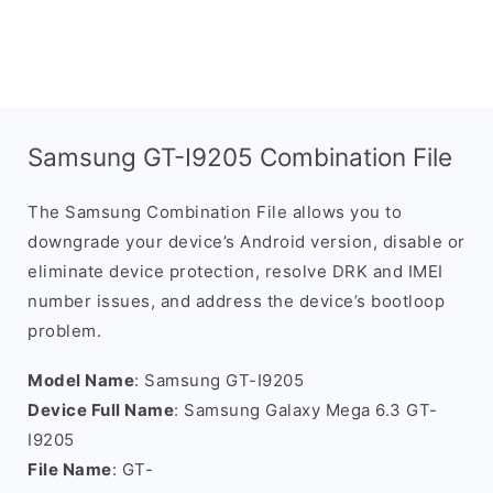
Samsung GT-I9205 Combination File
The Samsung Combination File allows you to
downgrade your device’s Android version, disable or
eliminate device protection, resolve DRK and IMEI
number issues, and address the device’s bootloop
problem.
Model Name
: Samsung GT-I9205
Device Full Name
: Samsung Galaxy Mega 6.3 GT-
I9205
File Name
: GT-