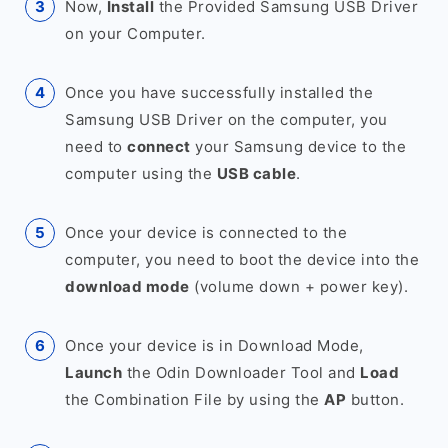
Now,
Install
the Provided Samsung USB Driver
on your Computer.
Once you have successfully installed the
Samsung USB Driver on the computer, you
need to
connect
your Samsung device to the
computer using the
USB cable
.
Once your device is connected to the
computer, you need to boot the device into the
download mode
(volume down + power key).
Once your device is in Download Mode,
Launch
the Odin Downloader Tool and
Load
the Combination File by using the
AP
button.