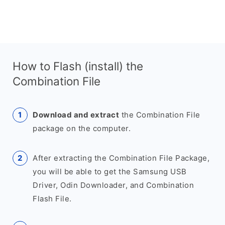
How to Flash (install) the
Combination File
Download and extract
the Combination File
package on the computer.
After extracting the Combination File Package,
you will be able to get the Samsung USB
Driver, Odin Downloader, and Combination
Flash File.