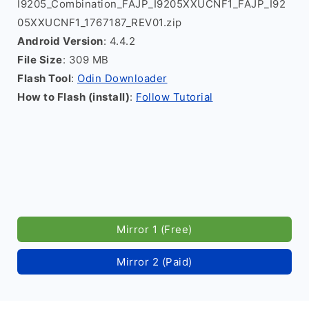
I9205_Combination_FAJP_I9205XXUCNF1_FAJP_I92
05XXUCNF1_1767187_REV01.zip
Android Version
: 4.4.2
File Size
: 309 MB
Flash Tool
:
Odin Downloader
How to Flash (install)
:
Follow Tutorial
Mirror 1 (Free)
Mirror 2 (Paid)