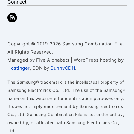
Connect
Copyright © 2019-2026 Samsung Combination File.
All Rights Reserved.
Managed by Five Alphabets | WordPress hosting by
Hostinger
, CDN by
BunnyCDN
.
The Samsung® trademark is the intellectual property of
Samsung Electronics Co., Ltd. The use of the Samsung®
name on this website is for identification purposes only.
It does not imply endorsement by Samsung Electronics
Co., Ltd. Samsung Combination File is not endorsed by,
owned by, or affiliated with Samsung Electronics Co.,
Ltd.