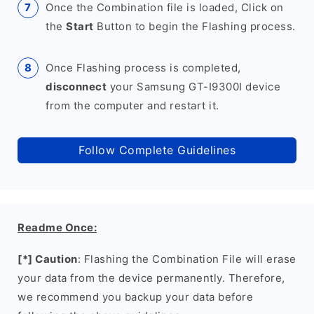
Once the Combination file is loaded, Click on
the
Start
Button to begin the Flashing process.
Once Flashing process is completed,
disconnect
your Samsung GT-I9300I device
from the computer and restart it.
Follow Complete Guidelines
Readme Once:
[*] Caution
: Flashing the Combination File will erase
your data from the device permanently. Therefore,
we recommend you backup your data before