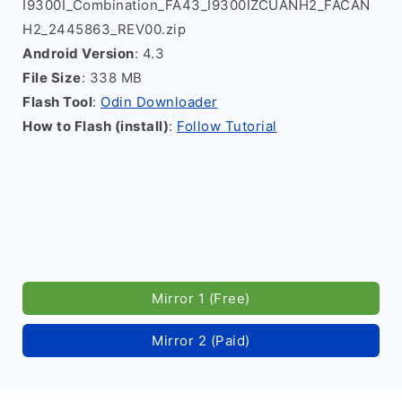
I9300I_Combination_FA43_I9300IZCUANH2_FACAN
H2_2445863_REV00.zip
Android Version
: 4.3
File Size
: 338 MB
Flash Tool
:
Odin Downloader
How to Flash (install)
:
Follow Tutorial
Mirror 1 (Free)
Mirror 2 (Paid)