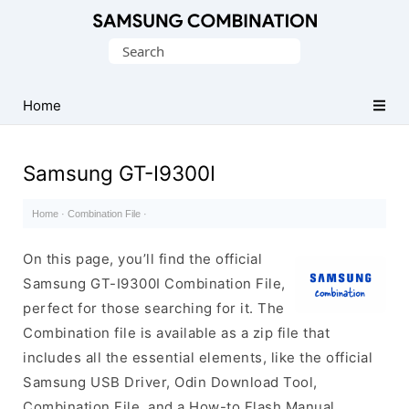
Original
Search
Combination
for:
Firmware
Home
Samsung GT-I9300I
Home
·
Combination File
·
On this page, you’ll find the official
Samsung GT-I9300I Combination File,
perfect for those searching for it. The
Combination file is available as a zip file that
includes all the essential elements, like the official
Samsung USB Driver, Odin Download Tool,
Combination File, and a How-to Flash Manual.