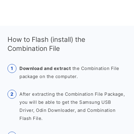
How to Flash (install) the
Combination File
Download and extract
the Combination File
package on the computer.
After extracting the Combination File Package,
you will be able to get the Samsung USB
Driver, Odin Downloader, and Combination
Flash File.