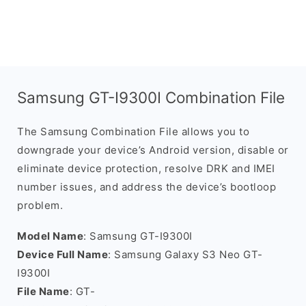
Samsung GT-I9300I Combination File
The Samsung Combination File allows you to
downgrade your device’s Android version, disable or
eliminate device protection, resolve DRK and IMEI
number issues, and address the device’s bootloop
problem.
Model Name
: Samsung GT-I9300I
Device Full Name
: Samsung Galaxy S3 Neo GT-
I9300I
File Name
: GT-