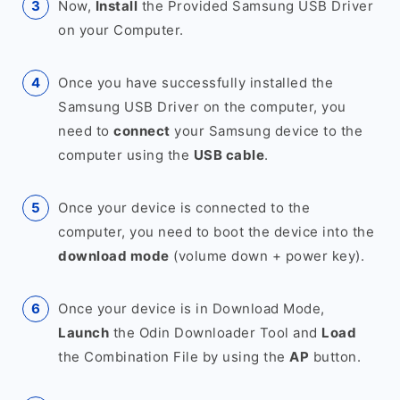
Now,
Install
the Provided Samsung USB Driver
on your Computer.
Once you have successfully installed the
Samsung USB Driver on the computer, you
need to
connect
your Samsung device to the
computer using the
USB cable
.
Once your device is connected to the
computer, you need to boot the device into the
download mode
(volume down + power key).
Once your device is in Download Mode,
Launch
the Odin Downloader Tool and
Load
the Combination File by using the
AP
button.