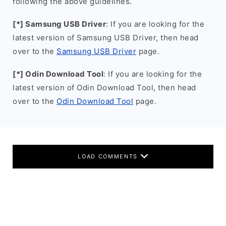
following the above guidelines.
[*] Samsung USB Driver
: If you are looking for the
latest version of Samsung USB Driver, then head
over to the
Samsung USB Driver
page.
[*] Odin Download Tool
: If you are looking for the
latest version of Odin Download Tool, then head
over to the
Odin Download Tool
page.
LOAD COMMENTS