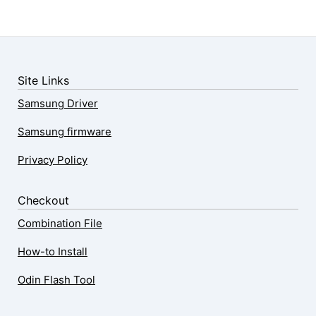
Site Links
Samsung Driver
Samsung firmware
Privacy Policy
Checkout
Combination File
How-to Install
Odin Flash Tool