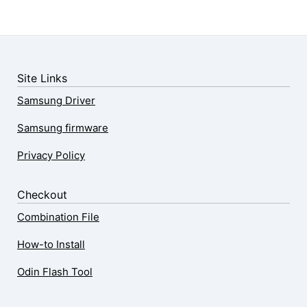
Site Links
Samsung Driver
Samsung firmware
Privacy Policy
Checkout
Combination File
How-to Install
Odin Flash Tool