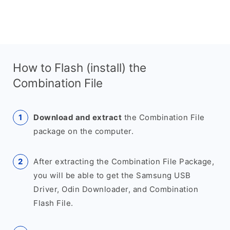
How to Flash (install) the
Combination File
Download and extract
the Combination File
package on the computer.
After extracting the Combination File Package,
you will be able to get the Samsung USB
Driver, Odin Downloader, and Combination
Flash File.