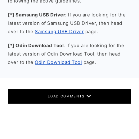
following the above guidelines.
[*] Samsung USB Driver
: If you are looking for the
latest version of Samsung USB Driver, then head
over to the
Samsung USB Driver
page.
[*] Odin Download Tool
: If you are looking for the
latest version of Odin Download Tool, then head
over to the
Odin Download Tool
page.
LOAD COMMENTS