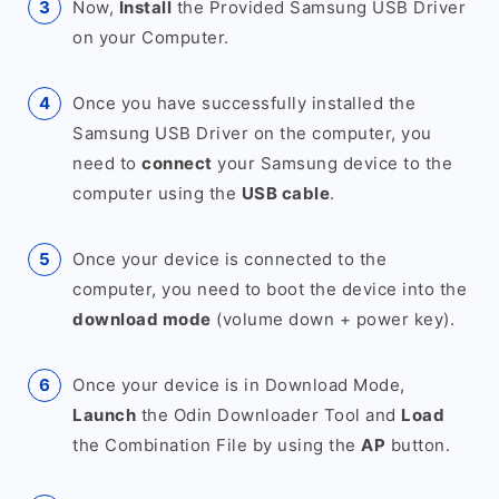
Now,
Install
the Provided Samsung USB Driver
on your Computer.
Once you have successfully installed the
Samsung USB Driver on the computer, you
need to
connect
your Samsung device to the
computer using the
USB cable
.
Once your device is connected to the
computer, you need to boot the device into the
download mode
(volume down + power key).
Once your device is in Download Mode,
Launch
the Odin Downloader Tool and
Load
the Combination File by using the
AP
button.