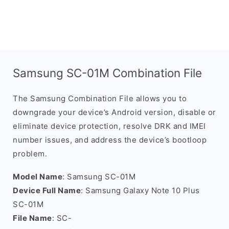
Samsung SC-01M Combination File
The Samsung Combination File allows you to
downgrade your device’s Android version, disable or
eliminate device protection, resolve DRK and IMEI
number issues, and address the device’s bootloop
problem.
Model Name
: Samsung SC-01M
Device Full Name
: Samsung Galaxy Note 10 Plus
SC-01M
File Name
: SC-