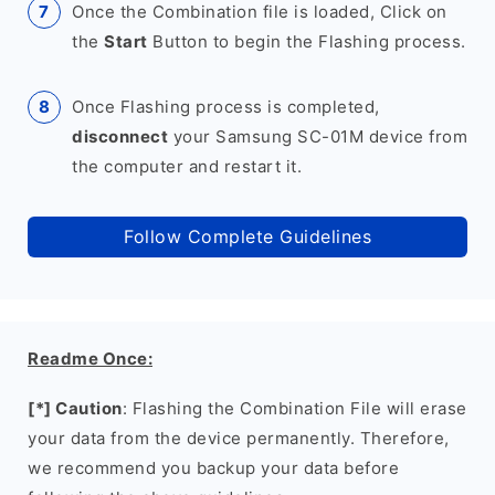
Once the Combination file is loaded, Click on
the
Start
Button to begin the Flashing process.
Once Flashing process is completed,
disconnect
your Samsung SC-01M device from
the computer and restart it.
Follow Complete Guidelines
Readme Once:
[*] Caution
: Flashing the Combination File will erase
your data from the device permanently. Therefore,
we recommend you backup your data before