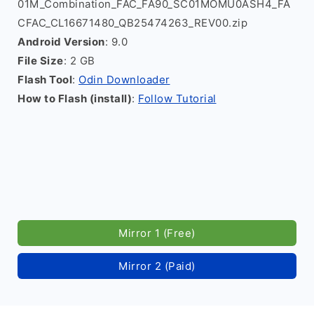
01M_Combination_FAC_FA90_SC01MOMU0ASH4_FA
CFAC_CL16671480_QB25474263_REV00.zip
Android Version
: 9.0
File Size
: 2 GB
Flash Tool
:
Odin Downloader
How to Flash (install)
:
Follow Tutorial
Mirror 1 (Free)
Mirror 2 (Paid)