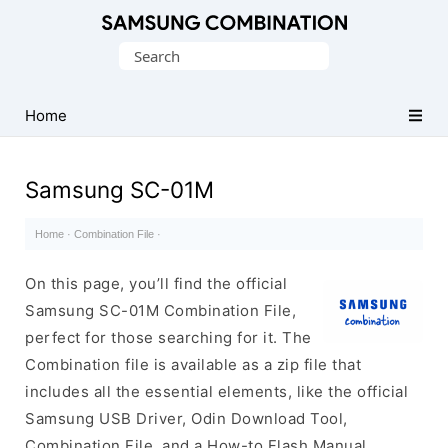
Original
Search
Combination
for:
Firmware
Home
Samsung SC-01M
Home
·
Combination File
·
On this page, you’ll find the official
Samsung SC-01M Combination File,
perfect for those searching for it. The
Combination file is available as a zip file that
includes all the essential elements, like the official
Samsung USB Driver, Odin Download Tool,
Combination File, and a How-to Flash Manual.