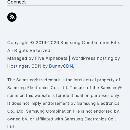
Connect
Copyright © 2019-2026 Samsung Combination File.
All Rights Reserved.
Managed by Five Alphabets | WordPress hosting by
Hostinger
, CDN by
BunnyCDN
.
The Samsung® trademark is the intellectual property of
Samsung Electronics Co., Ltd. The use of the Samsung®
name on this website is for identification purposes only.
It does not imply endorsement by Samsung Electronics
Co., Ltd. Samsung Combination File is not endorsed by,
owned by, or affiliated with Samsung Electronics Co.,
Ltd.