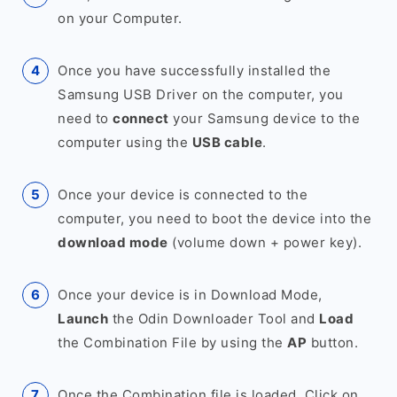
on your Computer.
Once you have successfully installed the
Samsung USB Driver on the computer, you
need to
connect
your Samsung device to the
computer using the
USB cable
.
Once your device is connected to the
computer, you need to boot the device into the
download mode
(volume down + power key).
Once your device is in Download Mode,
Launch
the Odin Downloader Tool and
Load
the Combination File by using the
AP
button.
Once the Combination file is loaded, Click on