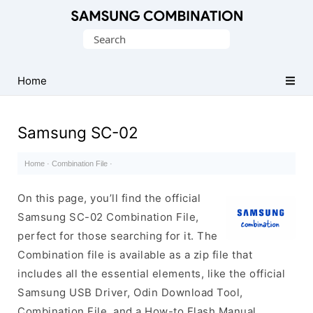
Original
Search
Combination
for:
Firmware
Home
Samsung SC-02
Home
·
Combination File
·
On this page, you’ll find the official
Samsung SC-02 Combination File,
perfect for those searching for it. The
Combination file is available as a zip file that
includes all the essential elements, like the official
Samsung USB Driver, Odin Download Tool,
Combination File, and a How-to Flash Manual.