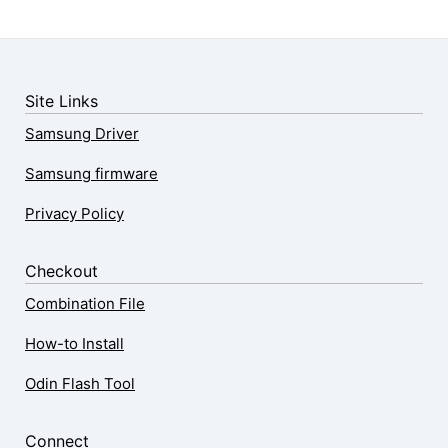
Site Links
Samsung Driver
Samsung firmware
Privacy Policy
Checkout
Combination File
How-to Install
Odin Flash Tool
Connect