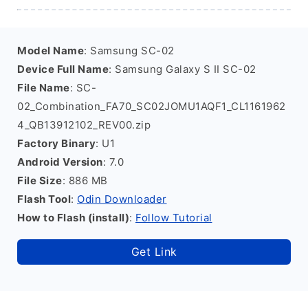
Model Name
: Samsung SC-02
Device Full Name
: Samsung Galaxy S II SC-02
File Name
: SC-
02_Combination_FA70_SC02JOMU1AQF1_CL1161962
4_QB13912102_REV00.zip
Factory Binary
: U1
Android Version
: 7.0
File Size
: 886 MB
Flash Tool
:
Odin Downloader
How to Flash (install)
:
Follow Tutorial
Get Link