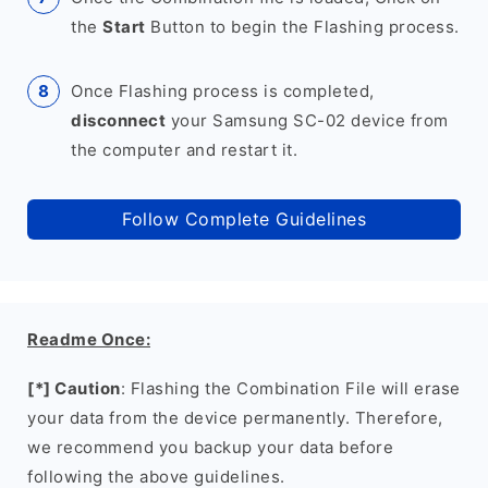
the
Start
Button to begin the Flashing process.
Once Flashing process is completed,
disconnect
your Samsung SC-02 device from
the computer and restart it.
Follow Complete Guidelines
Readme Once:
[*] Caution
: Flashing the Combination File will erase
your data from the device permanently. Therefore,
we recommend you backup your data before
following the above guidelines.