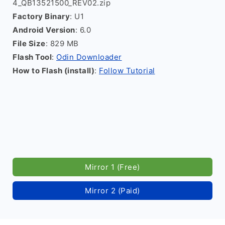
4_QB13521500_REV02.zip
Factory Binary
: U1
Android Version
: 6.0
File Size
: 829 MB
Flash Tool
:
Odin Downloader
How to Flash (install)
:
Follow Tutorial
Mirror 1 (Free)
Mirror 2 (Paid)