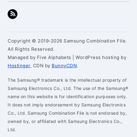
Copyright © 2019-2026 Samsung Combination File.
All Rights Reserved.
Managed by Five Alphabets | WordPress hosting by
Hostinger
, CDN by
BunnyCDN
.
The Samsung® trademark is the intellectual property of
Samsung Electronics Co., Ltd. The use of the Samsung®
name on this website is for identification purposes only.
It does not imply endorsement by Samsung Electronics
Co., Ltd. Samsung Combination File is not endorsed by,
owned by, or affiliated with Samsung Electronics Co.,
Ltd.