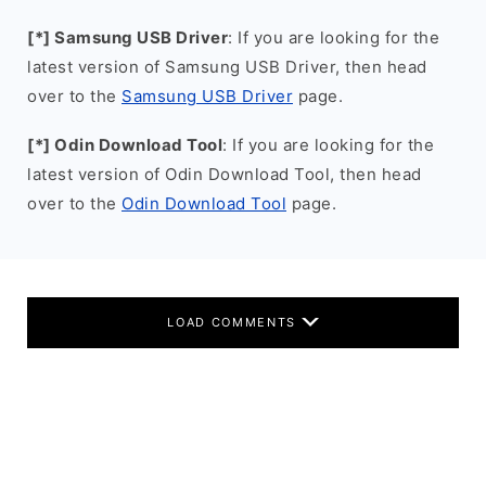
[*] Samsung USB Driver
: If you are looking for the
latest version of Samsung USB Driver, then head
over to the
Samsung USB Driver
page.
[*] Odin Download Tool
: If you are looking for the
latest version of Odin Download Tool, then head
over to the
Odin Download Tool
page.
LOAD COMMENTS