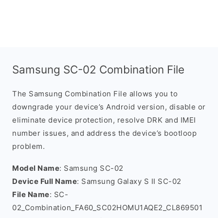
Samsung SC-02 Combination File
The Samsung Combination File allows you to
downgrade your device’s Android version, disable or
eliminate device protection, resolve DRK and IMEI
number issues, and address the device’s bootloop
problem.
Model Name
: Samsung SC-02
Device Full Name
: Samsung Galaxy S II SC-02
File Name
: SC-
02_Combination_FA60_SC02HOMU1AQE2_CL869501