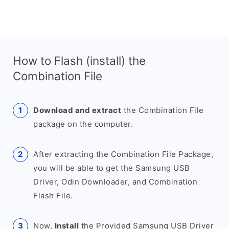
How to Flash (install) the
Combination File
Download and extract
the Combination File
package on the computer.
After extracting the Combination File Package,
you will be able to get the Samsung USB
Driver, Odin Downloader, and Combination
Flash File.
Now,
Install
the Provided Samsung USB Driver