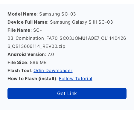
Model Name
: Samsung SC-03
Device Full Name
: Samsung Galaxy S III SC-03
File Name
: SC-
03_Combination_FA70_SC03JOM
U1
AQE7_CL1140426
6_QB13606114_REV00.zip
Android Version
: 7.0
File Size
: 886 MB
Flash Tool
:
Odin Downloader
How to Flash (install)
:
Follow Tutorial
Get Link