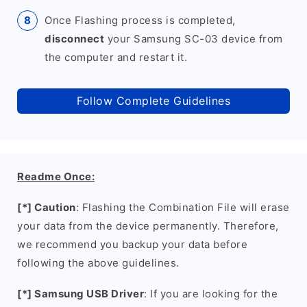
Once Flashing process is completed,
disconnect
your Samsung SC-03 device from
the computer and restart it.
Follow Complete Guidelines
Readme Once:
[*] Caution
: Flashing the Combination File will erase
your data from the device permanently. Therefore,
we recommend you backup your data before
following the above guidelines.
[*] Samsung USB Driver
: If you are looking for the