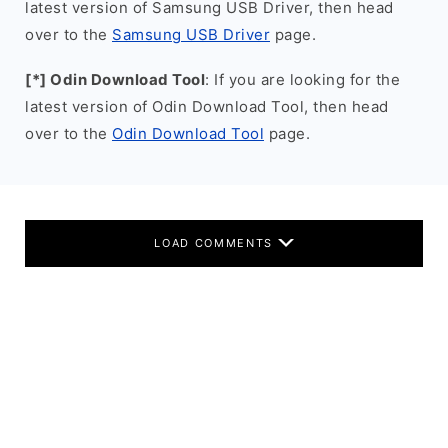
latest version of Samsung USB Driver, then head
over to the
Samsung USB Driver
page.
[*] Odin Download Tool
: If you are looking for the
latest version of Odin Download Tool, then head
over to the
Odin Download Tool
page.
LOAD COMMENTS