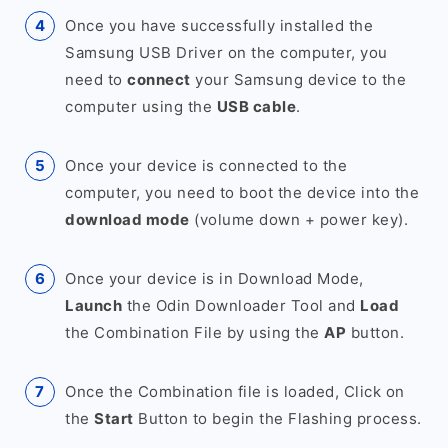
Once you have successfully installed the
Samsung USB Driver on the computer, you
need to
connect
your Samsung device to the
computer using the
USB cable
.
Once your device is connected to the
computer, you need to boot the device into the
download mode
(volume down + power key).
Once your device is in Download Mode,
Launch
the Odin Downloader Tool and
Load
the Combination File by using the
AP
button.
Once the Combination file is loaded, Click on
the
Start
Button to begin the Flashing process.