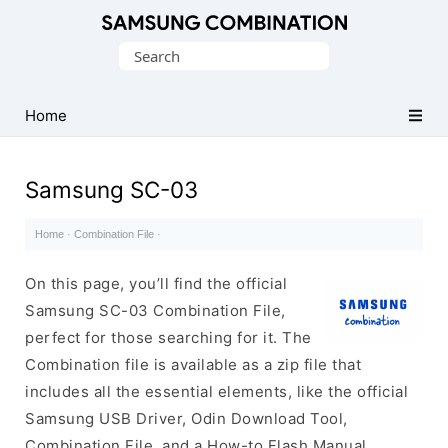
Original
Search
Combination
for:
Firmware
Home
Samsung SC-03
Home
·
Combination File
·
On this page, you’ll find the official
Samsung SC-03 Combination File,
perfect for those searching for it. The
Combination file is available as a zip file that
includes all the essential elements, like the official
Samsung USB Driver, Odin Download Tool,
Combination File, and a How-to Flash Manual.