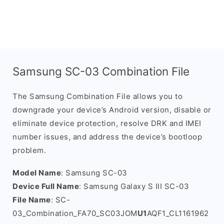
Samsung SC-03 Combination File
The Samsung Combination File allows you to
downgrade your device’s Android version, disable or
eliminate device protection, resolve DRK and IMEI
number issues, and address the device’s bootloop
problem.
Model Name
: Samsung SC-03
Device Full Name
: Samsung Galaxy S III SC-03
File Name
: SC-
03_Combination_FA70_SC03JOM
U1
AQF1_CL1161962