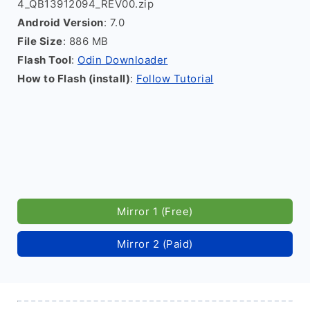
4_QB13912094_REV00.zip
Android Version
: 7.0
File Size
: 886 MB
Flash Tool
:
Odin Downloader
How to Flash (install)
:
Follow Tutorial
Mirror 1 (Free)
Mirror 2 (Paid)