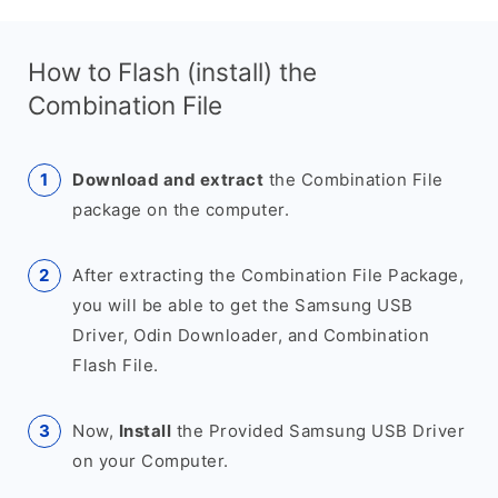
How to Flash (install) the
Combination File
Download and extract
the Combination File
package on the computer.
After extracting the Combination File Package,
you will be able to get the Samsung USB
Driver, Odin Downloader, and Combination
Flash File.
Now,
Install
the Provided Samsung USB Driver
on your Computer.