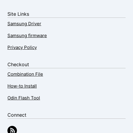
Site Links
Samsung Driver
Samsung firmware
Privacy Policy
Checkout
Combination File
How-to Install
Odin Flash Tool
Connect