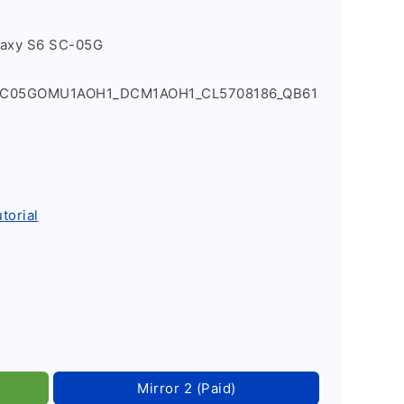
laxy S6 SC-05G
SC05GOMU1AOH1_DCM1AOH1_CL5708186_QB61
torial
Mirror 2 (Paid)