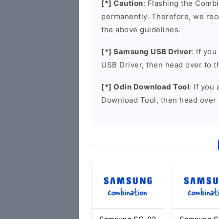
[*] Caution
: Flashing the Combi
permanently. Therefore, we re
the above guidelines.
[*] Samsung USB Driver
: If yo
USB Driver, then head over to 
[*] Odin Download Tool
: If you
Download Tool, then head over 