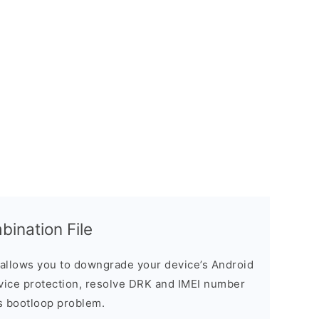
nation File
allows you to downgrade your device’s Android
evice protection, resolve DRK and IMEI number
s bootloop problem.