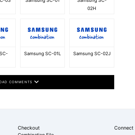
C-03
Samsung SC-01
Samsung SC-
02H
SC-
Samsung SC-01L
Samsung SC-02J
OAD COMMENTS
Checkout
Connect
Combination File