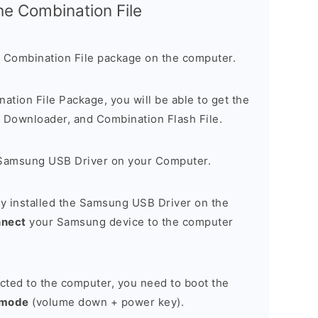
the Combination File
 Combination File package on the computer.
nation File Package, you will be able to get the
Downloader, and Combination Flash File.
Samsung USB Driver on your Computer.
y installed the Samsung USB Driver on the
nnect
your Samsung device to the computer
cted to the computer, you need to boot the
 mode
(volume down + power key).