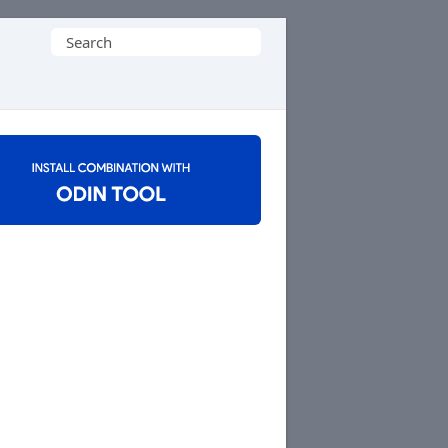
Search
for: