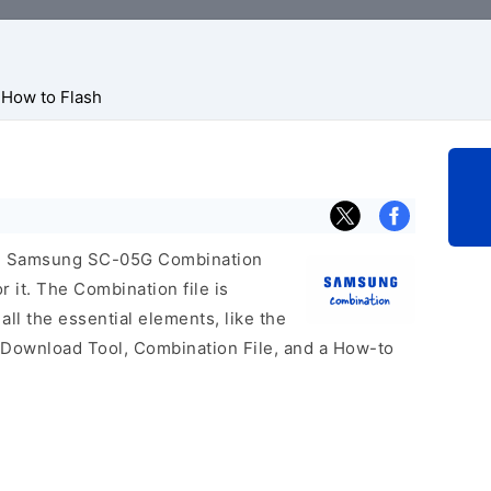
How to Flash
icial Samsung SC-05G Combination
r it. The Combination file is
 all the essential elements, like the
 Download Tool, Combination File, and a How-to