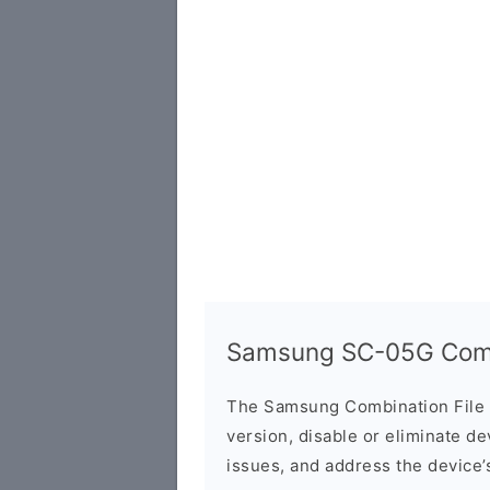
Samsung SC-05G Combi
The Samsung Combination File 
version, disable or eliminate d
issues, and address the device’