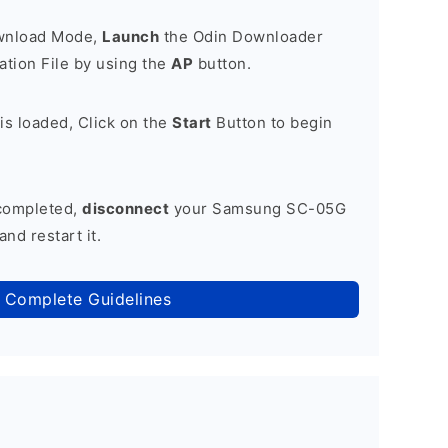
ownload Mode,
Launch
the Odin Downloader
tion File by using the
AP
button.
is loaded, Click on the
Start
Button to begin
 completed,
disconnect
your Samsung SC-05G
nd restart it.
 Complete Guidelines