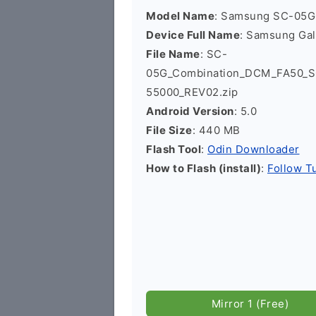
Model Name
: Samsung SC-05G
Device Full Name
: Samsung Ga
File Name
: SC-
05G_Combination_DCM_FA50_
55000_REV02.zip
Android Version
: 5.0
File Size
: 440 MB
Flash Tool
:
Odin Downloader
How to Flash (install)
:
Follow Tu
Mirror 1 (Free)