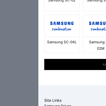
Samsung SC-02
Samsung S
Samsung SC-04L
Samsung 
02M
L
Site Links
Samsung Driver