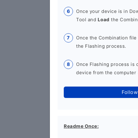
Once your device is in D
Tool and
Load
the Combina
Once the Combination file 
the Flashing process.
Once Flashing process is
device from the computer a
Follow
Readme Once: