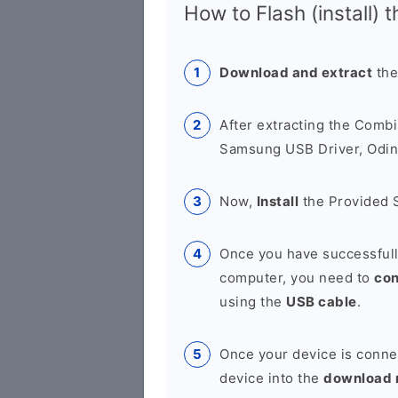
How to Flash (install) 
Download and extract
the
After extracting the Combi
Samsung USB Driver, Odin 
Now,
Install
the Provided 
Once you have successfull
computer, you need to
co
using the
USB cable
.
Once your device is conne
device into the
download