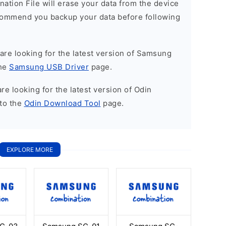
nation File will erase your data from the device
commend you backup your data before following
u are looking for the latest version of Samsung
the
Samsung USB Driver
page.
 are looking for the latest version of Odin
to the
Odin Download Tool
page.
EXPLORE MORE