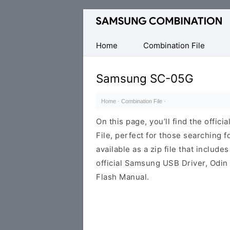
Original
Combination
Firmware
Home
Combination File
Samsung SC-05G
Home
·
Combination File
·
On this page, you’ll find the off
File, perfect for those searching fo
available as a zip file that includes
official Samsung USB Driver, Odin
Flash Manual.