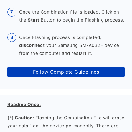
Once the Combination file is loaded, Click on
the
Start
Button to begin the Flashing process.
Once Flashing process is completed,
disconnect
your Samsung SM-A032F device
from the computer and restart it.
Follow Complete Guidelines
Readme Once:
[*] Caution
: Flashing the Combination File will erase
your data from the device permanently. Therefore,