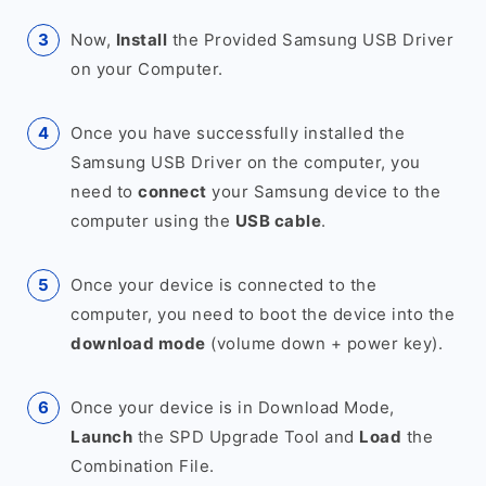
Now,
Install
the Provided Samsung USB Driver
on your Computer.
Once you have successfully installed the
Samsung USB Driver on the computer, you
need to
connect
your Samsung device to the
computer using the
USB cable
.
Once your device is connected to the
computer, you need to boot the device into the
download mode
(volume down + power key).
Once your device is in Download Mode,
Launch
the SPD Upgrade Tool and
Load
the
Combination File.