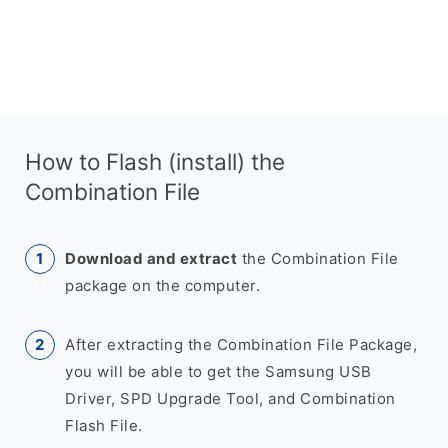
How to Flash (install) the
Combination File
Download and extract
the Combination File
package on the computer.
After extracting the Combination File Package,
you will be able to get the Samsung USB
Driver, SPD Upgrade Tool, and Combination
Flash File.