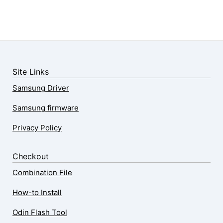
Site Links
Samsung Driver
Samsung firmware
Privacy Policy
Checkout
Combination File
How-to Install
Odin Flash Tool