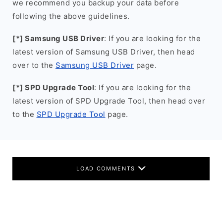
we recommend you backup your data before
following the above guidelines.
[*] Samsung USB Driver
: If you are looking for the
latest version of Samsung USB Driver, then head
over to the
Samsung USB Driver
page.
[*] SPD Upgrade Tool
: If you are looking for the
latest version of SPD Upgrade Tool, then head over
to the
SPD Upgrade Tool
page.
LOAD COMMENTS