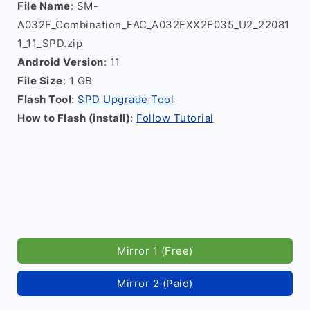
File Name
: SM-
A032F_Combination_FAC_A032FXX2F035_U2_22081
1_11_SPD.zip
Android Version
: 11
File Size
: 1 GB
Flash Tool
:
SPD Upgrade Tool
How to Flash (install)
:
Follow Tutorial
Mirror 1 (Free)
Mirror 2 (Paid)