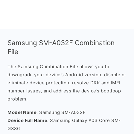
Samsung SM-A032F Combination
File
The Samsung Combination File allows you to
downgrade your device’s Android version, disable or
eliminate device protection, resolve DRK and IMEI
number issues, and address the device’s bootloop
problem.
Model Name
: Samsung SM-A032F
Device Full Name
: Samsung Galaxy A03 Core SM-
G386