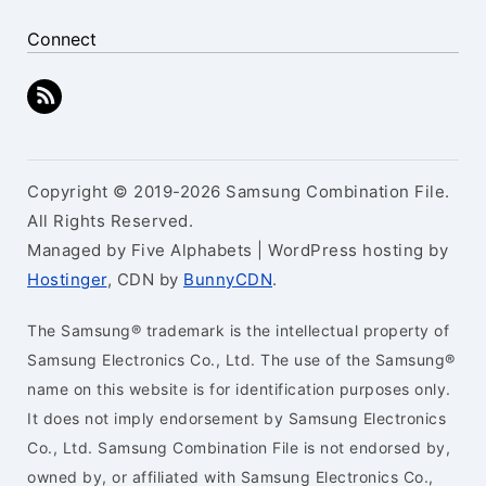
Connect
Copyright © 2019-2026 Samsung Combination File.
All Rights Reserved.
Managed by Five Alphabets | WordPress hosting by
Hostinger
, CDN by
BunnyCDN
.
The Samsung® trademark is the intellectual property of
Samsung Electronics Co., Ltd. The use of the Samsung®
name on this website is for identification purposes only.
It does not imply endorsement by Samsung Electronics
Co., Ltd. Samsung Combination File is not endorsed by,
owned by, or affiliated with Samsung Electronics Co.,