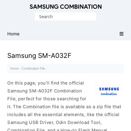
Original
Search
Combination
for:
Firmware
Home
Samsung SM-A032F
Home
·
Combination File
·
On this page, you’ll find the official
Samsung SM-A032F Combination
File, perfect for those searching for
it. The Combination file is available as a zip file that
includes all the essential elements, like the official
Samsung USB Driver, Odin Download Tool,
Combination File, and a How-to Flash Manual.