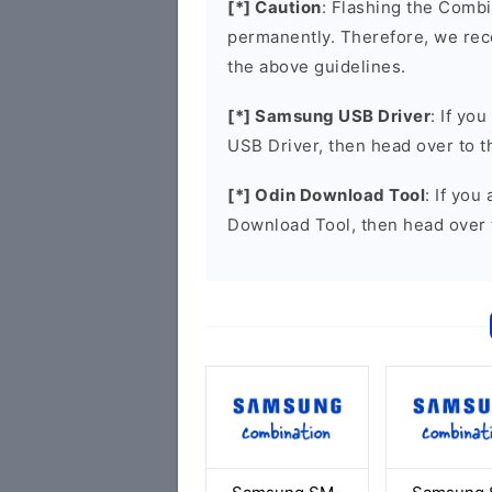
[*] Caution
: Flashing the Combi
permanently. Therefore, we re
the above guidelines.
[*] Samsung USB Driver
: If yo
USB Driver, then head over to 
[*] Odin Download Tool
: If you
Download Tool, then head over 