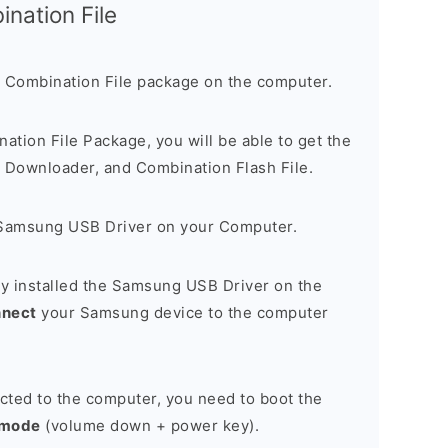
nation File
 Combination File package on the computer.
nation File Package, you will be able to get the
Downloader, and Combination Flash File.
Samsung USB Driver on your Computer.
y installed the Samsung USB Driver on the
nnect
your Samsung device to the computer
cted to the computer, you need to boot the
 mode
(volume down + power key).