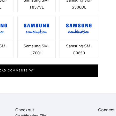
SM-
Samsung SM-
Samsung SM-
L
T837VL
S506DL
SM-
Samsung SM-
Samsung SM-
J700H
G9650
OAD COMMENTS
Checkout
Connect
Combination File