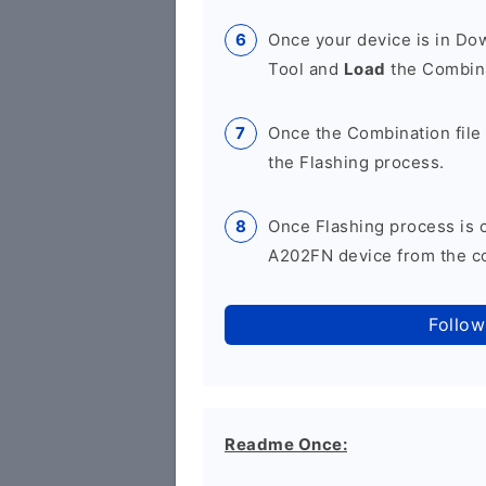
Once your device is in D
Tool and
Load
the Combina
Once the Combination file 
the Flashing process.
Once Flashing process is
A202FN device from the co
Follow
Readme Once: