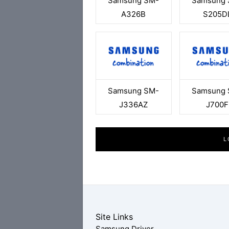
Samsung SM-
Samsung 
A326B
S205D
Samsung SM-
Samsung 
J336AZ
J700F
L
Site Links
Samsung Driver