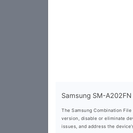
Samsung SM-A202FN C
The Samsung Combination File 
version, disable or eliminate d
issues, and address the device’