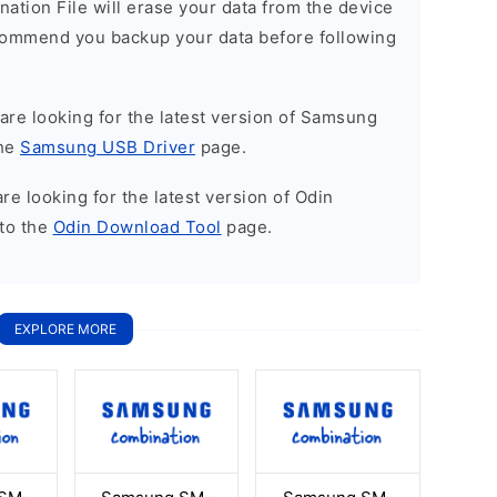
nation File will erase your data from the device
commend you backup your data before following
u are looking for the latest version of Samsung
the
Samsung USB Driver
page.
 are looking for the latest version of Odin
to the
Odin Download Tool
page.
EXPLORE MORE