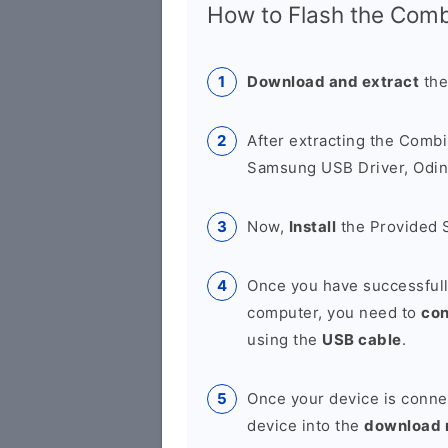
How to Flash the Combi
Download and extract
the
After extracting the Combi
Samsung USB Driver, Odin 
Now,
Install
the Provided 
Once you have successfull
computer, you need to
co
using the
USB cable
.
Once your device is conne
device into the
download