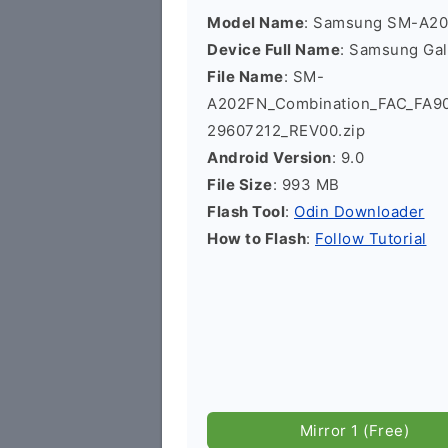
Model Name
: Samsung SM-A2
Device Full Name
: Samsung Ga
File Name
: SM-
A202FN_Combination_FAC_FA
29607212_REV00.zip
Android Version
: 9.0
File Size
: 993 MB
Flash Tool
:
Odin Downloader
How to Flash
:
Follow Tutorial
Mirror 1 (Free)