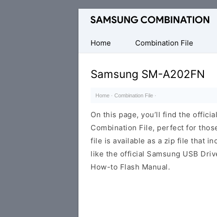
Original
Combination
Firmware
Home
Combination File
Samsung SM-A202FN
Home
·
Combination File
·
On this page, you’ll find the off
Combination File, perfect for thos
file is available as a zip file that 
like the official Samsung USB Driv
How-to Flash Manual.