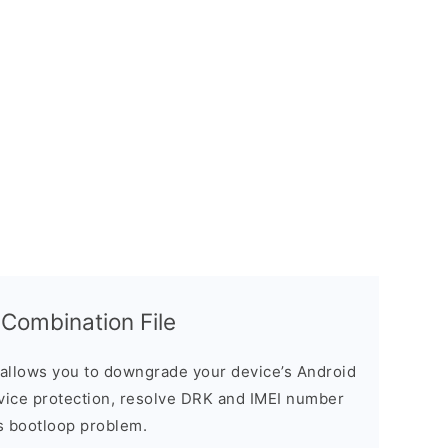
ombination File
allows you to downgrade your device’s Android
evice protection, resolve DRK and IMEI number
s bootloop problem.