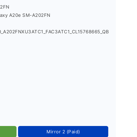
02FN
laxy A20e SM-A202FN
90_A202FNXU3ATC1_FAC3ATC1_CL15768665_QB
Mirror 2 (Paid)