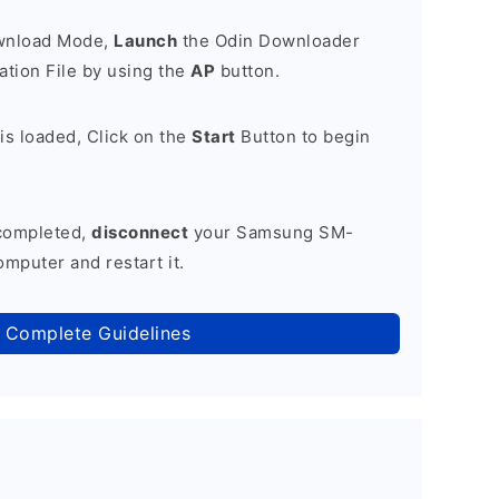
ownload Mode,
Launch
the Odin Downloader
tion File by using the
AP
button.
is loaded, Click on the
Start
Button to begin
 completed,
disconnect
your Samsung SM-
mputer and restart it.
 Complete Guidelines