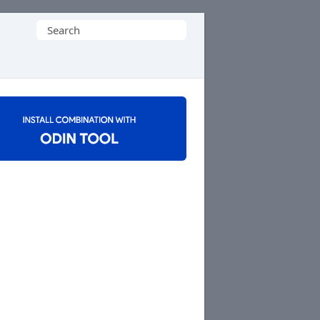
Search
for: