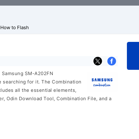
How to Flash
icial Samsung SM-A202FN
e searching for it. The Combination
includes all the essential elements,
er, Odin Download Tool, Combination File, and a