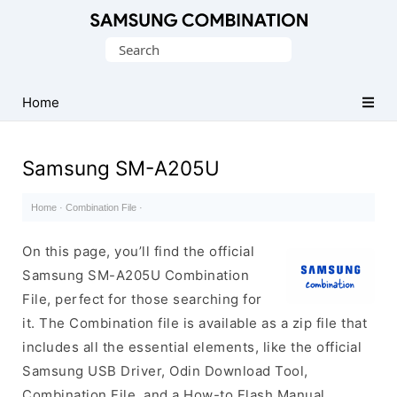
Original
Search
Combination
for:
Firmware
Home
Samsung SM-A205U
Home
·
Combination File
·
On this page, you’ll find the official
Samsung SM-A205U Combination
File, perfect for those searching for
it. The Combination file is available as a zip file that
includes all the essential elements, like the official
Samsung USB Driver, Odin Download Tool,
Combination File, and a How-to Flash Manual.