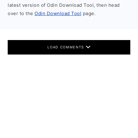
latest version of Odin Download Tool, then head
over to the
Odin Download Tool
page.
LOAD COMMENTS