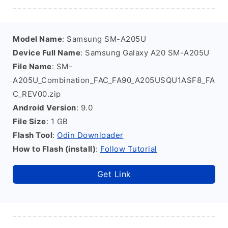
Model Name
: Samsung SM-A205U
Device Full Name
: Samsung Galaxy A20 SM-A205U
File Name
: SM-
A205U_Combination_FAC_FA90_A205USQU1ASF8_FA
C_REV00.zip
Android Version
: 9.0
File Size
: 1 GB
Flash Tool
:
Odin Downloader
How to Flash (install)
:
Follow Tutorial
Get Link