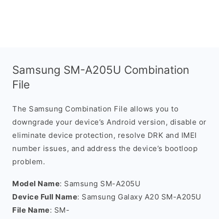
Samsung SM-A205U Combination
File
The Samsung Combination File allows you to
downgrade your device’s Android version, disable or
eliminate device protection, resolve DRK and IMEI
number issues, and address the device’s bootloop
problem.
Model Name
: Samsung SM-A205U
Device Full Name
: Samsung Galaxy A20 SM-A205U
File Name
: SM-