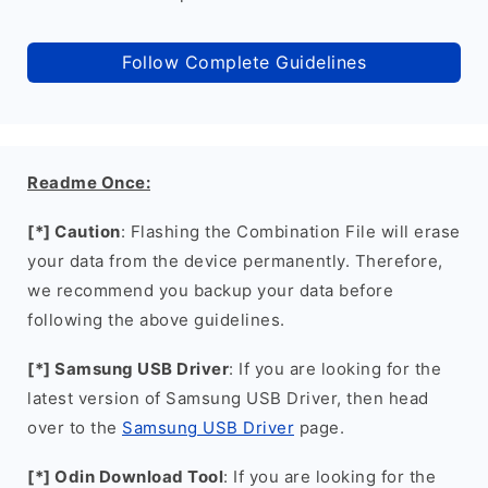
Follow Complete Guidelines
Readme Once:
[*] Caution
: Flashing the Combination File will erase
your data from the device permanently. Therefore,
we recommend you backup your data before
following the above guidelines.
[*] Samsung USB Driver
: If you are looking for the
latest version of Samsung USB Driver, then head
over to the
Samsung USB Driver
page.
[*] Odin Download Tool
: If you are looking for the