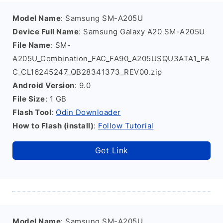
Model Name
: Samsung SM-A205U
Device Full Name
: Samsung Galaxy A20 SM-A205U
File Name
: SM-
A205U_Combination_FAC_FA90_A205USQU3ATA1_FA
C_CL16245247_QB28341373_REV00.zip
Android Version
: 9.0
File Size
: 1 GB
Flash Tool
:
Odin Downloader
How to Flash (install)
:
Follow Tutorial
Get Link
Model Name
: Samsung SM-A205U