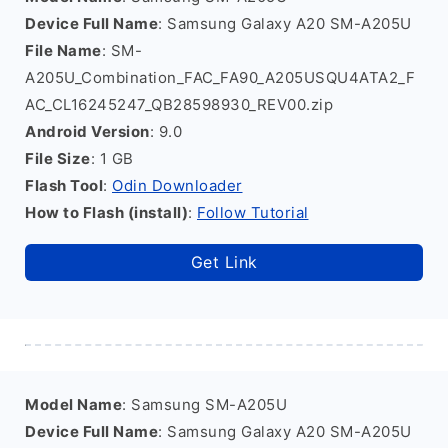
Device Full Name
: Samsung Galaxy A20 SM-A205U
File Name
: SM-
A205U_Combination_FAC_FA90_A205USQU4ATA2_F
AC_CL16245247_QB28598930_REV00.zip
Android Version
: 9.0
File Size
: 1 GB
Flash Tool
:
Odin Downloader
How to Flash (install)
:
Follow Tutorial
Get Link
Model Name
: Samsung SM-A205U
Device Full Name
: Samsung Galaxy A20 SM-A205U