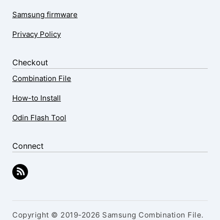
Samsung firmware
Privacy Policy
Checkout
Combination File
How-to Install
Odin Flash Tool
Connect
Copyright © 2019-2026 Samsung Combination File.