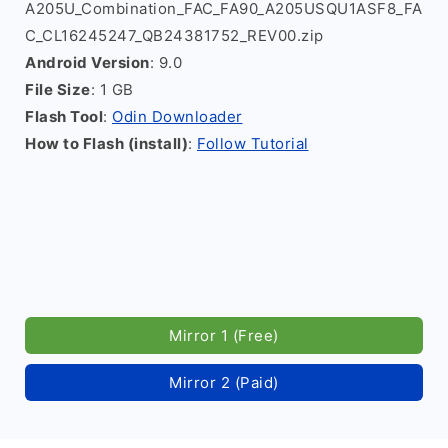
A205U_Combination_FAC_FA90_A205USQU1ASF8_FA
C_CL16245247_QB24381752_REV00.zip
Android Version
: 9.0
File Size
: 1 GB
Flash Tool
:
Odin Downloader
How to Flash (install)
:
Follow Tutorial
Mirror 1 (Free)
Mirror 2 (Paid)