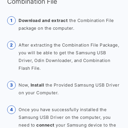
Combination File
Download and extract
the Combination File
package on the computer.
After extracting the Combination File Package,
you will be able to get the Samsung USB
Driver, Odin Downloader, and Combination
Flash File.
Now,
Install
the Provided Samsung USB Driver
on your Computer.
Once you have successfully installed the
Samsung USB Driver on the computer, you
need to
connect
your Samsung device to the