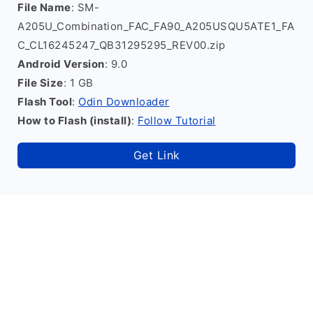
File Name
: SM-
A205U_Combination_FAC_FA90_A205USQU5ATE1_FA
C_CL16245247_QB31295295_REV00.zip
Android Version
: 9.0
File Size
: 1 GB
Flash Tool
:
Odin Downloader
How to Flash (install)
:
Follow Tutorial
Get Link