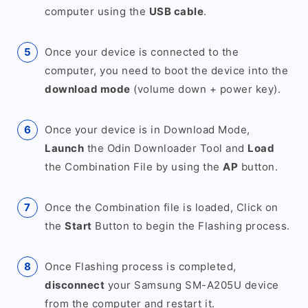
computer using the
USB cable
.
Once your device is connected to the
computer, you need to boot the device into the
download mode
(volume down + power key).
Once your device is in Download Mode,
Launch
the Odin Downloader Tool and
Load
the Combination File by using the
AP
button.
Once the Combination file is loaded, Click on
the
Start
Button to begin the Flashing process.
Once Flashing process is completed,
disconnect
your Samsung SM-A205U device
from the computer and restart it.