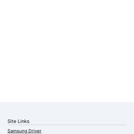
Site Links
Samsung Driver