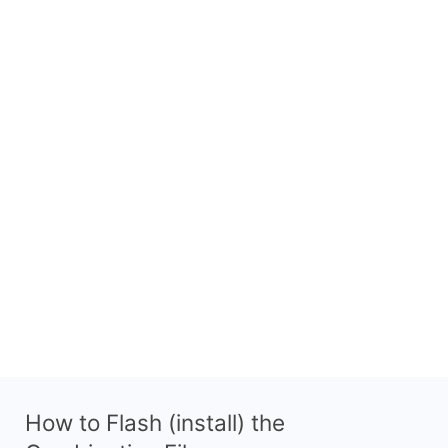
How to Flash (install) the