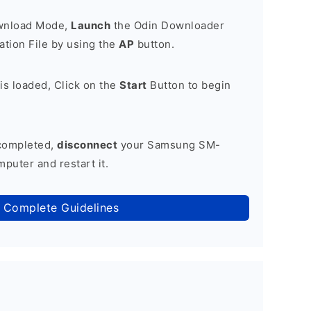
ownload Mode,
Launch
the Odin Downloader
tion File by using the
AP
button.
is loaded, Click on the
Start
Button to begin
 completed,
disconnect
your Samsung SM-
puter and restart it.
 Complete Guidelines