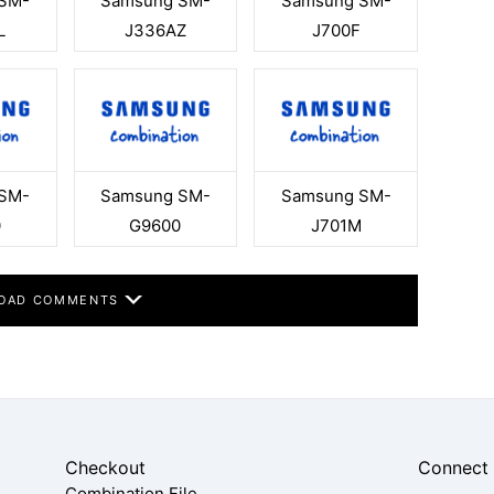
SM-
Samsung SM-
Samsung SM-
L
J336AZ
J700F
SM-
Samsung SM-
Samsung SM-
0
G9600
J701M
OAD COMMENTS
Checkout
Connect
Combination File