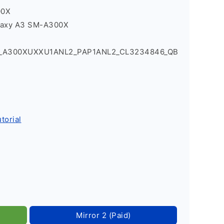
00X
laxy A3 SM-A300X
4_A300XUXXU1ANL2_PAP1ANL2_CL3234846_QB
torial
Mirror 2 (Paid)