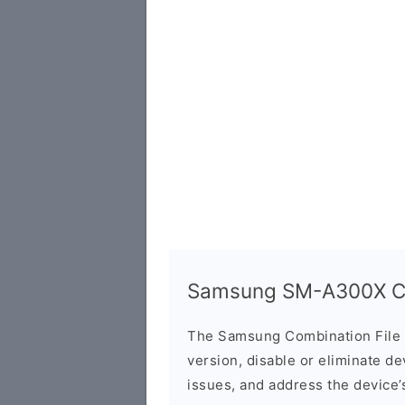
Samsung SM-A300X Co
The Samsung Combination File 
version, disable or eliminate d
issues, and address the device’