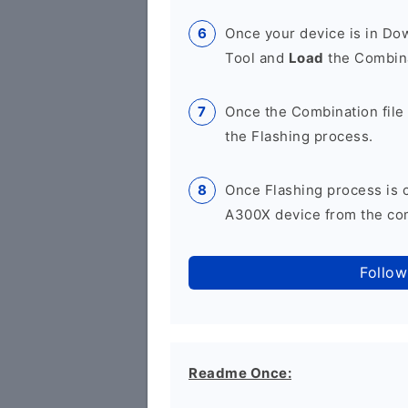
Once your device is in D
Tool and
Load
the Combina
Once the Combination file 
the Flashing process.
Once Flashing process is
A300X device from the com
Follow
Readme Once: