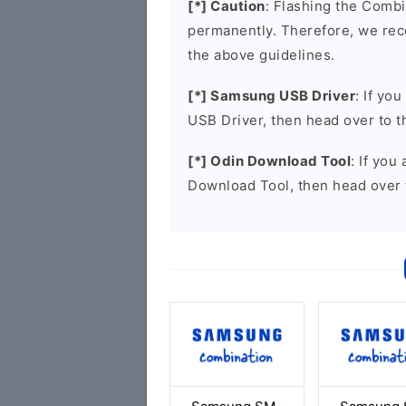
[*] Caution
: Flashing the Combi
permanently. Therefore, we re
the above guidelines.
[*] Samsung USB Driver
: If yo
USB Driver, then head over to 
[*] Odin Download Tool
: If you
Download Tool, then head over 