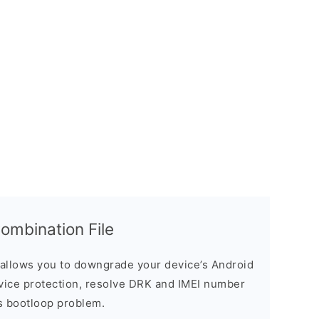
mbination File
allows you to downgrade your device’s Android
evice protection, resolve DRK and IMEI number
s bootloop problem.