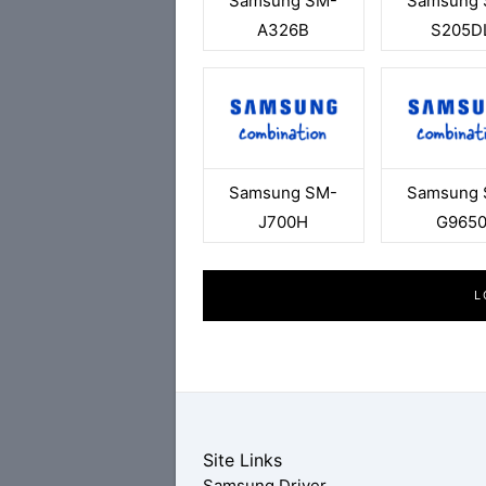
Samsung SM-
Samsung 
A326B
S205D
Samsung SM-
Samsung 
J700H
G965
L
Site Links
Samsung Driver