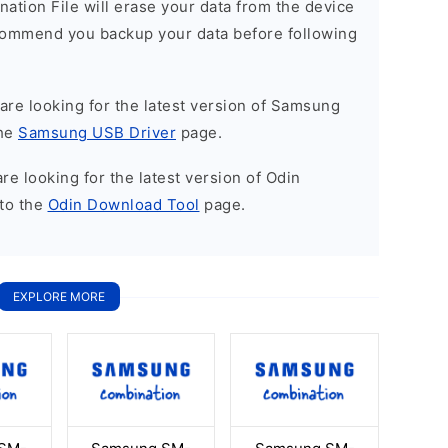
nation File will erase your data from the device
commend you backup your data before following
u are looking for the latest version of Samsung
the
Samsung USB Driver
page.
 are looking for the latest version of Odin
to the
Odin Download Tool
page.
EXPLORE MORE