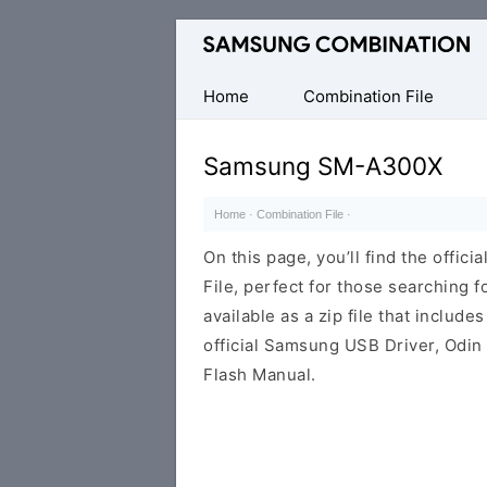
Original
Combination
Firmware
Home
Combination File
Samsung SM-A300X
Home
·
Combination File
·
On this page, you’ll find the off
File, perfect for those searching fo
available as a zip file that includes
official Samsung USB Driver, Odin
Flash Manual.