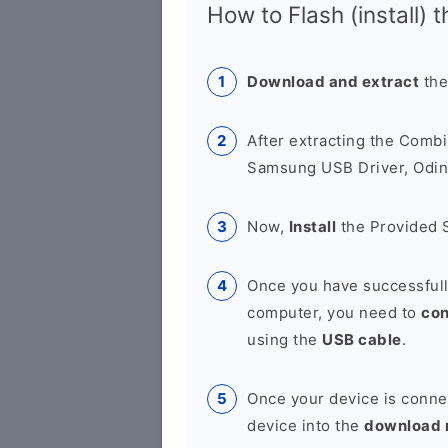
How to Flash (install) 
Download and extract
the
After extracting the Combi
Samsung USB Driver, Odin 
Now,
Install
the Provided 
Once you have successfull
computer, you need to
co
using the
USB cable
.
Once your device is conne
device into the
download