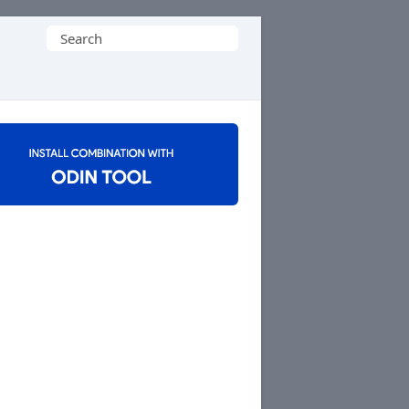
Search
for: