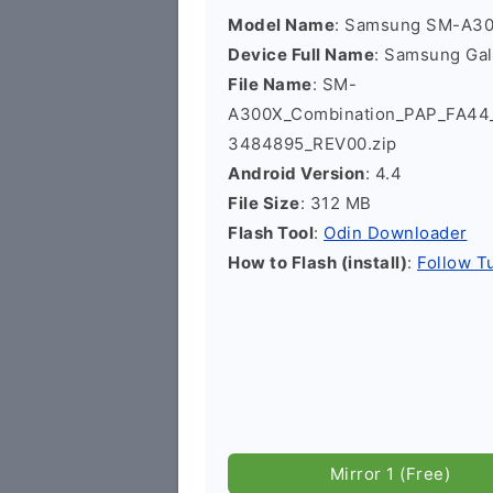
Model Name
: Samsung SM-A3
Device Full Name
: Samsung Ga
File Name
: SM-
A300X_Combination_PAP_FA4
3484895_REV00.zip
Android Version
: 4.4
File Size
: 312 MB
Flash Tool
:
Odin Downloader
How to Flash (install)
:
Follow Tu
Mirror 1 (Free)