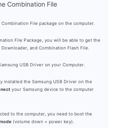
the Combination File
 Combination File package on the computer.
nation File Package, you will be able to get the
Downloader, and Combination Flash File.
Samsung USB Driver on your Computer.
y installed the Samsung USB Driver on the
nnect
your Samsung device to the computer
cted to the computer, you need to boot the
 mode
(volume down + power key).