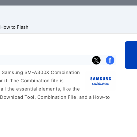
How to Flash
icial Samsung SM-A300X Combination
r it. The Combination file is
 all the essential elements, like the
 Download Tool, Combination File, and a How-to