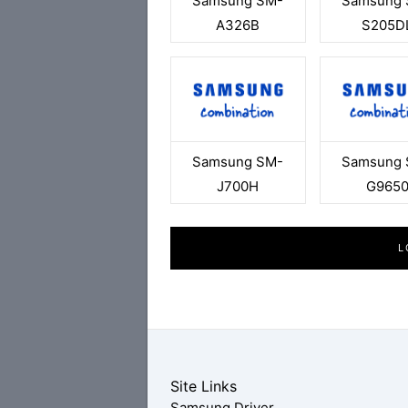
Samsung SM-
Samsung 
A326B
S205D
Samsung SM-
Samsung 
J700H
G965
L
Site Links
Samsung Driver