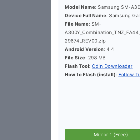
Model Name
: Samsung SM-A3
Device Full Name
: Samsung Ga
File Name
: SM-
A300Y_Combination_TNZ_FA4
29674_REV00.zip
Android Version
: 4.4
File Size
: 298 MB
Flash Tool
:
Odin Downloader
How to Flash (install)
:
Follow Tu
Mirror 1 (Free)