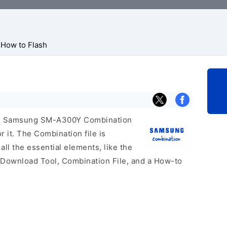
How to Flash
icial Samsung SM-A300Y Combination
r it. The Combination file is
 all the essential elements, like the
 Download Tool, Combination File, and a How-to