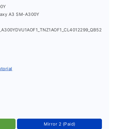
00Y
laxy A3 SM-A300Y
4_A300YDVU1AOF1_TNZ1AOF1_CL4012299_QB52
torial
Mirror 2 (Paid)