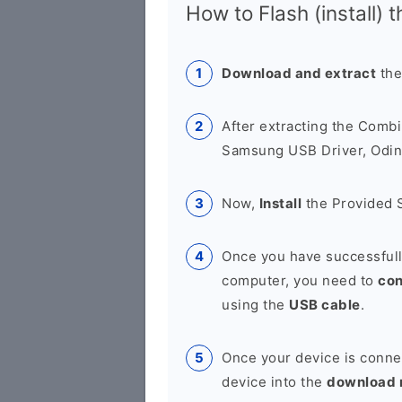
How to Flash (install) 
Download and extract
the
After extracting the Combi
Samsung USB Driver, Odin 
Now,
Install
the Provided 
Once you have successfull
computer, you need to
co
using the
USB cable
.
Once your device is conne
device into the
download