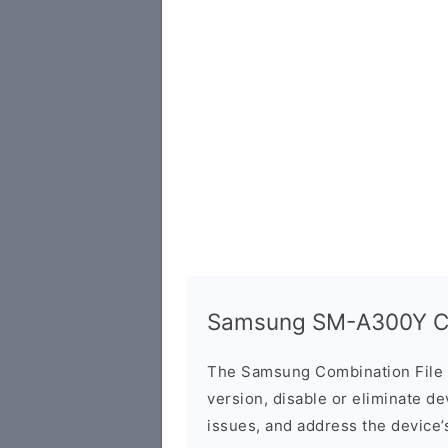
Samsung SM-A300Y Co
The Samsung Combination File 
version, disable or eliminate d
issues, and address the device’