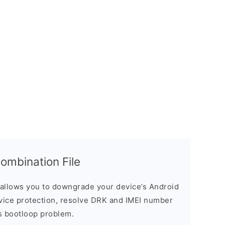
mbination File
allows you to downgrade your device’s Android
evice protection, resolve DRK and IMEI number
s bootloop problem.