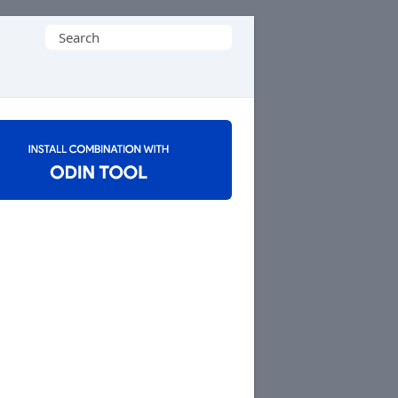
Search
for: