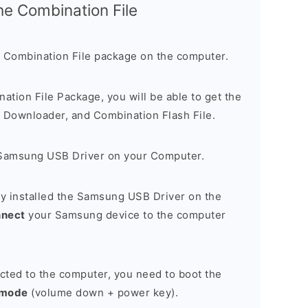
the Combination File
 Combination File package on the computer.
nation File Package, you will be able to get the
Downloader, and Combination Flash File.
Samsung USB Driver on your Computer.
y installed the Samsung USB Driver on the
nnect
your Samsung device to the computer
cted to the computer, you need to boot the
 mode
(volume down + power key).