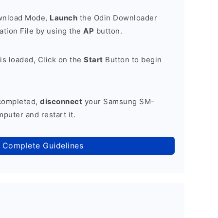
ownload Mode,
Launch
the Odin Downloader
tion File by using the
AP
button.
is loaded, Click on the
Start
Button to begin
 completed,
disconnect
your Samsung SM-
puter and restart it.
 Complete Guidelines