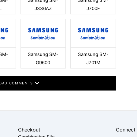
SM-
Samsung SM-
Samsung SM-
L
J336AZ
J700F
SM-
Samsung SM-
Samsung SM-
0
G9600
J701M
OAD COMMENTS
Checkout
Connect
Combination File