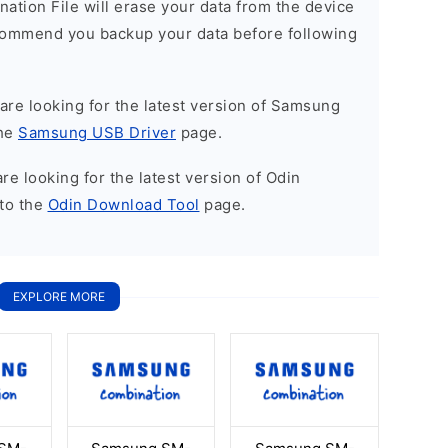
nation File will erase your data from the device
commend you backup your data before following
u are looking for the latest version of Samsung
the
Samsung USB Driver
page.
 are looking for the latest version of Odin
to the
Odin Download Tool
page.
EXPLORE MORE