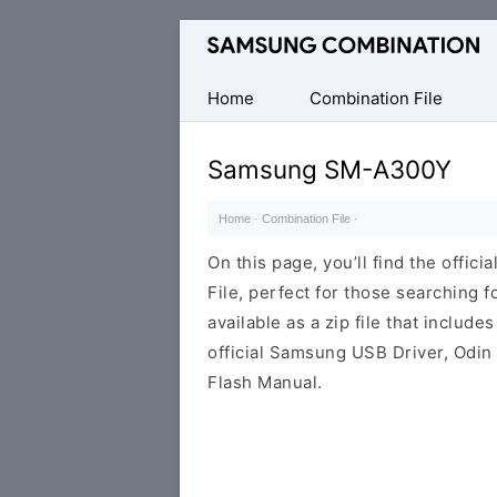
Original
Combination
Firmware
Home
Combination File
Samsung SM-A300Y
Home
·
Combination File
·
On this page, you’ll find the off
File, perfect for those searching fo
available as a zip file that includes
official Samsung USB Driver, Odin
Flash Manual.