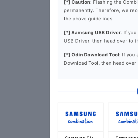
[*] Caution
: Flashing the Combi
permanently. Therefore, we re
the above guidelines.
[*] Samsung USB Driver
: If yo
USB Driver, then head over to 
[*] Odin Download Tool
: If you
Download Tool, then head over 