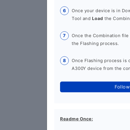
Once your device is in D
Tool and
Load
the Combina
Once the Combination file 
the Flashing process.
Once Flashing process is
A300Y device from the com
Follow
Readme Once: