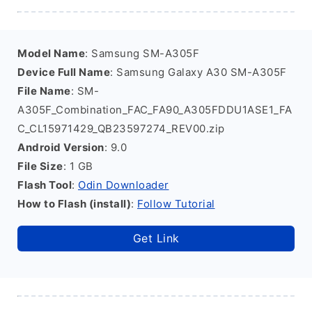
Model Name
: Samsung SM-A305F
Device Full Name
: Samsung Galaxy A30 SM-A305F
File Name
: SM-
A305F_Combination_FAC_FA90_A305FDDU1ASE1_FA
C_CL15971429_QB23597274_REV00.zip
Android Version
: 9.0
File Size
: 1 GB
Flash Tool
:
Odin Downloader
How to Flash (install)
:
Follow Tutorial
Get Link