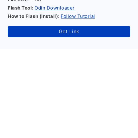
Flash Tool
:
Odin Downloader
How to Flash (install)
:
Follow Tutorial
Get Link