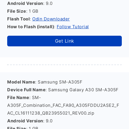
Android Version
: 9.0
File Size
: 1 GB
Flash Tool
:
Odin Downloader
How to Flash (install)
:
Follow Tutorial
Get Link
Model Name
: Samsung SM-A305F
Device Full Name
: Samsung Galaxy A30 SM-A305F
File Name
: SM-
A305F_Combination_FAC_FA90_A305FDDU2ASE2_F
AC_CL16111238_QB23955021_REV00.zip
Android Version
: 9.0
File Size
: 1 GB