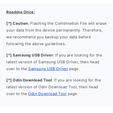
Readme Once:
[*] Caution
: Flashing the Combination File will erase
your data from the device permanently. Therefore,
we recommend you backup your data before
following the above guidelines.
[*] Samsung USB Driver
: If you are looking for the
latest version of Samsung USB Driver, then head
over to the
Samsung USB Driver
page.
[*] Odin Download Tool
: If you are looking for the
latest version of Odin Download Tool, then head
over to the
Odin Download Tool
page.