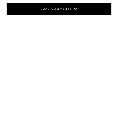
LOAD COMMENTS