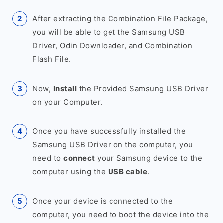
After extracting the Combination File Package,
you will be able to get the Samsung USB
Driver, Odin Downloader, and Combination
Flash File.
Now,
Install
the Provided Samsung USB Driver
on your Computer.
Once you have successfully installed the
Samsung USB Driver on the computer, you
need to
connect
your Samsung device to the
computer using the
USB cable
.
Once your device is connected to the
computer, you need to boot the device into the