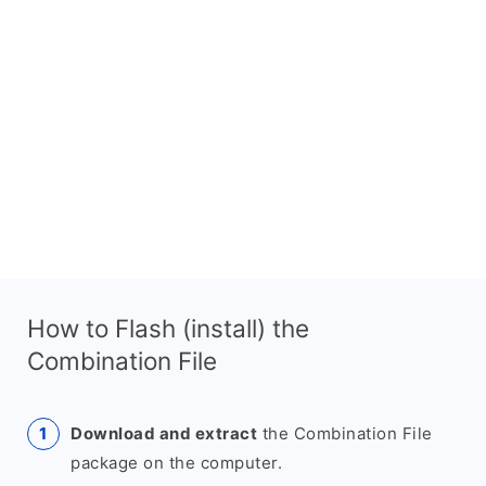
How to Flash (install) the
Combination File
Download and extract
the Combination File
package on the computer.