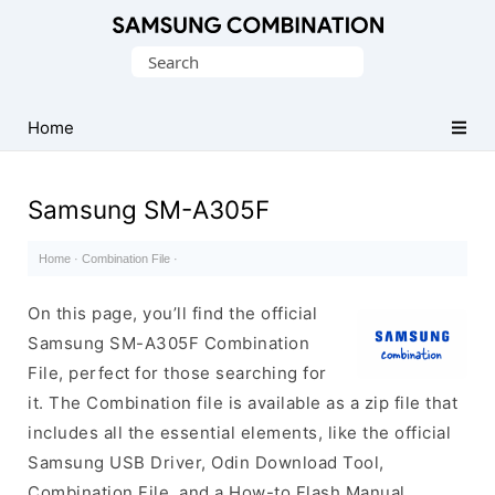
Original
Search
Combination
for:
Firmware
Home
Samsung SM-A305F
Home
·
Combination File
·
On this page, you’ll find the official
Samsung SM-A305F Combination
File, perfect for those searching for
it. The Combination file is available as a zip file that
includes all the essential elements, like the official
Samsung USB Driver, Odin Download Tool,
Combination File, and a How-to Flash Manual.