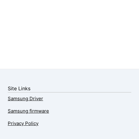
Site Links
Samsung Driver
Samsung firmware
Privacy Policy