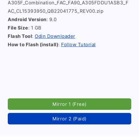
A305F_Combination_FAC_FA90_A305FDDU1ASB3_F
AC_CL15393950_QB22041775_REV00.zip
Android Version
: 9.0
File Size
: 1 GB
Flash Tool
:
Odin Downloader
How to Flash (install)
:
Follow Tutorial
Mirror 1 (Free)
Mirror 2 (Paid)