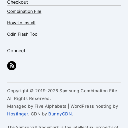
Checkout
Combination File
How-to Install
Odin Flash Tool
Connect
Copyright © 2019-2026 Samsung Combination File.
All Rights Reserved.
Managed by Five Alphabets | WordPress hosting by
Hostinger
, CDN by
BunnyCDN
.
The Samsung® trademark is the intellectual property of