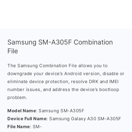
Samsung SM-A305F Combination
File
The Samsung Combination File allows you to
downgrade your device’s Android version, disable or
eliminate device protection, resolve DRK and IMEI
number issues, and address the device’s bootloop
problem.
Model Name
: Samsung SM-A305F
Device Full Name
: Samsung Galaxy A30 SM-A305F
File Name
: SM-