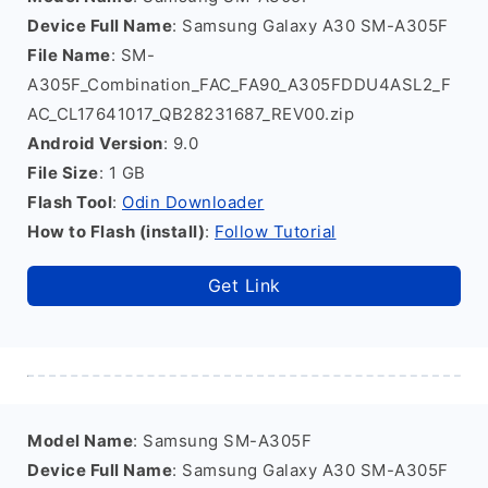
Device Full Name
: Samsung Galaxy A30 SM-A305F
File Name
: SM-
A305F_Combination_FAC_FA90_A305FDDU4ASL2_F
AC_CL17641017_QB28231687_REV00.zip
Android Version
: 9.0
File Size
: 1 GB
Flash Tool
:
Odin Downloader
How to Flash (install)
:
Follow Tutorial
Get Link
Model Name
: Samsung SM-A305F
Device Full Name
: Samsung Galaxy A30 SM-A305F