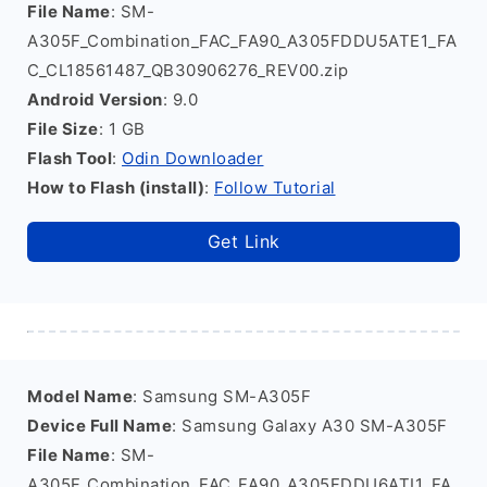
File Name
: SM-
A305F_Combination_FAC_FA90_A305FDDU5ATE1_FA
C_CL18561487_QB30906276_REV00.zip
Android Version
: 9.0
File Size
: 1 GB
Flash Tool
:
Odin Downloader
How to Flash (install)
:
Follow Tutorial
Get Link
Model Name
: Samsung SM-A305F
Device Full Name
: Samsung Galaxy A30 SM-A305F
File Name
: SM-
A305F_Combination_FAC_FA90_A305FDDU6ATI1_FA