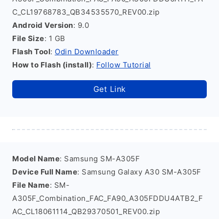
C_CL19768783_QB34535570_REV00.zip
Android Version
: 9.0
File Size
: 1 GB
Flash Tool
:
Odin Downloader
How to Flash (install)
:
Follow Tutorial
Get Link
Model Name
: Samsung SM-A305F
Device Full Name
: Samsung Galaxy A30 SM-A305F
File Name
: SM-
A305F_Combination_FAC_FA90_A305FDDU4ATB2_F
AC_CL18061114_QB29370501_REV00.zip