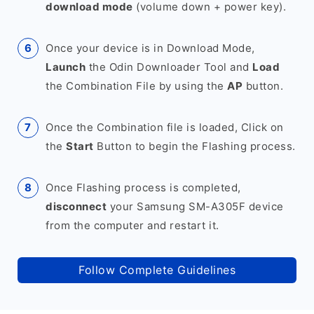
download mode
(volume down + power key).
Once your device is in Download Mode,
Launch
the Odin Downloader Tool and
Load
the Combination File by using the
AP
button.
Once the Combination file is loaded, Click on
the
Start
Button to begin the Flashing process.
Once Flashing process is completed,
disconnect
your Samsung SM-A305F device
from the computer and restart it.
Follow Complete Guidelines