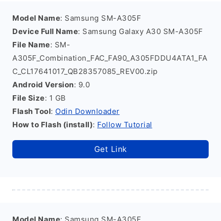
Model Name
: Samsung SM-A305F
Device Full Name
: Samsung Galaxy A30 SM-A305F
File Name
: SM-
A305F_Combination_FAC_FA90_A305FDDU4ATA1_FA
C_CL17641017_QB28357085_REV00.zip
Android Version
: 9.0
File Size
: 1 GB
Flash Tool
:
Odin Downloader
How to Flash (install)
:
Follow Tutorial
Get Link
Model Name
: Samsung SM-A305F