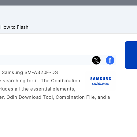
How to Flash
icial Samsung SM-A320F-DS
e searching for it. The Combination
includes all the essential elements,
er, Odin Download Tool, Combination File, and a