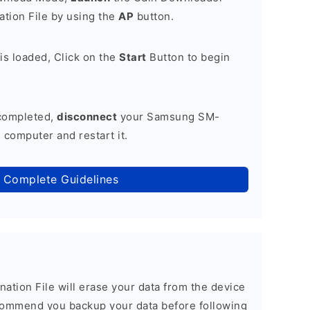
tion File by using the
AP
button.
is loaded, Click on the
Start
Button to begin
 completed,
disconnect
your Samsung SM-
computer and restart it.
 Complete Guidelines
nation File will erase your data from the device
commend you backup your data before following