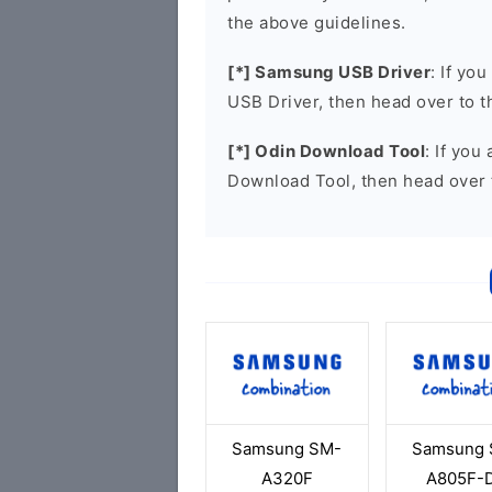
the above guidelines.
[*] Samsung USB Driver
: If yo
USB Driver, then head over to 
[*] Odin Download Tool
: If you
Download Tool, then head over 
Samsung SM-
Samsung 
A320F
A805F-