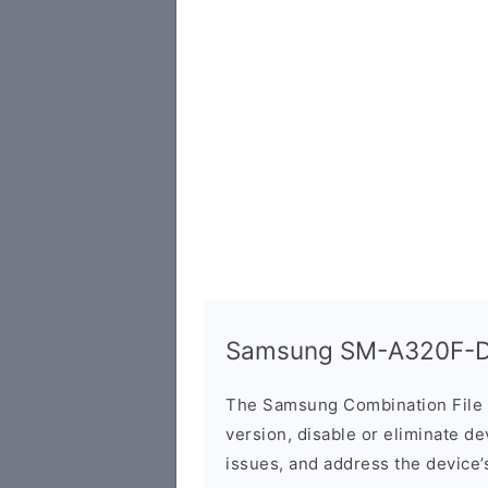
Samsung SM-A320F-DS
The Samsung Combination File 
version, disable or eliminate d
issues, and address the device’