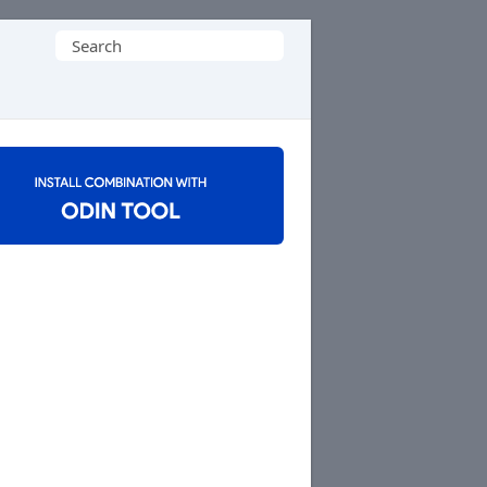
Search
for: