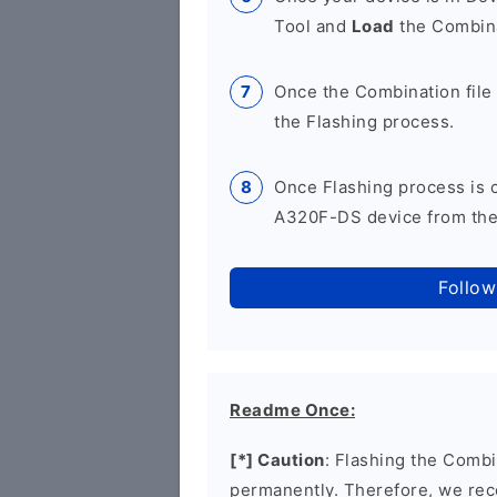
Tool and
Load
the Combina
Once the Combination file 
the Flashing process.
Once Flashing process is
A320F-DS device from the 
Follow
Readme Once:
[*] Caution
: Flashing the Combi
permanently. Therefore, we re