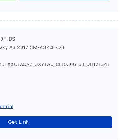
20F-DS
laxy A3 2017 SM-A320F-DS
20FXXU1AQA2_OXYFAC_CL10306168_QB121341
torial
Get Link