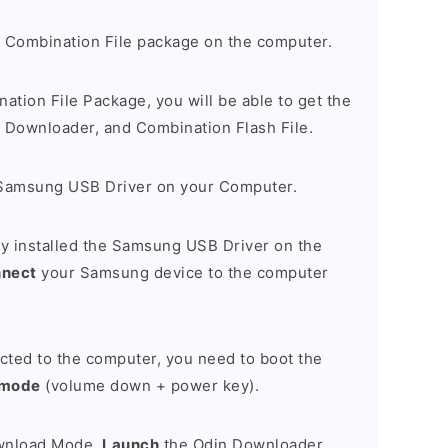
 Combination File package on the computer.
nation File Package, you will be able to get the
Downloader, and Combination Flash File.
Samsung USB Driver on your Computer.
y installed the Samsung USB Driver on the
nnect
your Samsung device to the computer
cted to the computer, you need to boot the
 mode
(volume down + power key).
ownload Mode,
Launch
the Odin Downloader