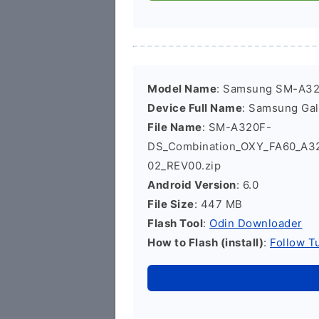
Model Name
: Samsung SM-A3
Device Full Name
: Samsung Ga
File Name
: SM-A320F-
DS_Combination_OXY_FA60_A3
02_REV00.zip
Android Version
: 6.0
File Size
: 447 MB
Flash Tool
:
Odin Downloader
How to Flash (install)
:
Follow Tu