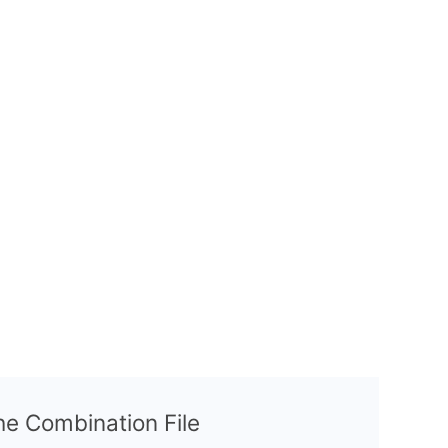
the Combination File