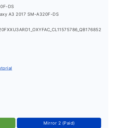
20F-DS
laxy A3 2017 SM-A320F-DS
320FXXU3ARD1_OXYFAC_CL11575786_QB176852
torial
Mirror 2 (Paid)