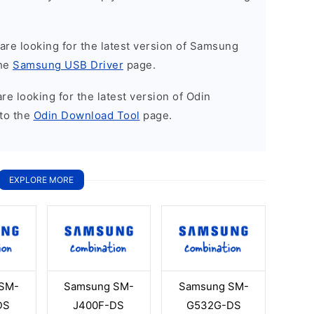
u are looking for the latest version of Samsung
the
Samsung USB Driver
page.
 are looking for the latest version of Odin
to the
Odin Download Tool
page.
EXPLORE MORE
SM-
Samsung SM-
Samsung SM-
DS
J400F-DS
G532G-DS