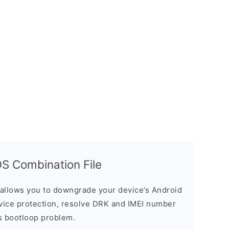
 Combination File
allows you to downgrade your device’s Android
evice protection, resolve DRK and IMEI number
s bootloop problem.