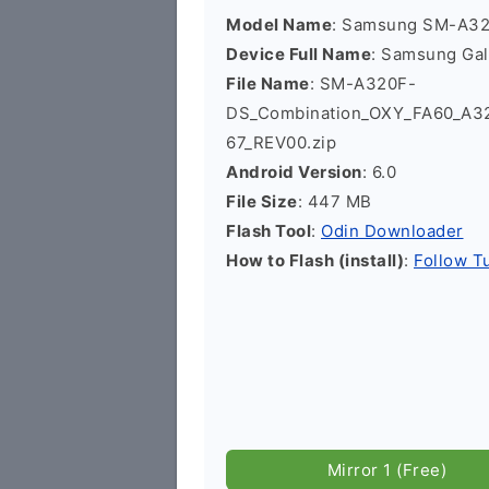
Model Name
: Samsung SM-A3
Device Full Name
: Samsung Ga
File Name
: SM-A320F-
DS_Combination_OXY_FA60_A
67_REV00.zip
Android Version
: 6.0
File Size
: 447 MB
Flash Tool
:
Odin Downloader
How to Flash (install)
:
Follow Tu
Mirror 1 (Free)