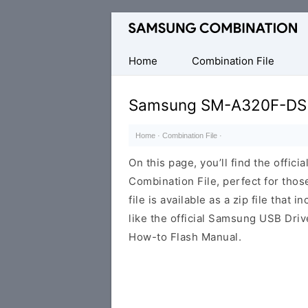
Original
Combination
Firmware
Home
Combination File
Samsung SM-A320F-DS
Home
·
Combination File
·
On this page, you’ll find the off
Combination File, perfect for thos
file is available as a zip file that 
like the official Samsung USB Driv
How-to Flash Manual.