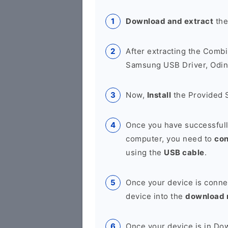
Download and extract
the
After extracting the Combi
Samsung USB Driver, Odin 
Now,
Install
the Provided 
Once you have successfull
computer, you need to
co
using the
USB cable
.
Once your device is conne
device into the
download
Once your device is in D