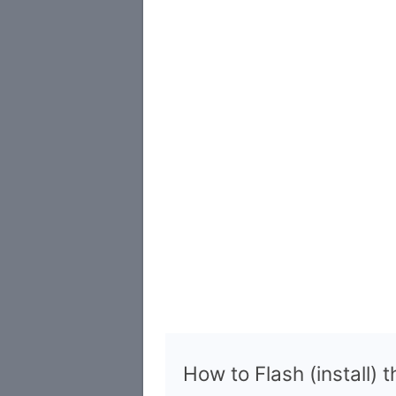
How to Flash (install) 