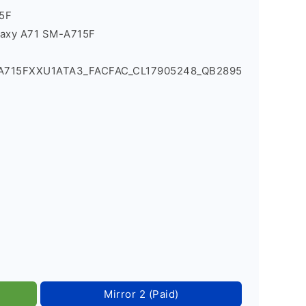
5F
laxy A71 SM-A715F
_A715FXXU1ATA3_FACFAC_CL17905248_QB2895
Mirror 2 (Paid)