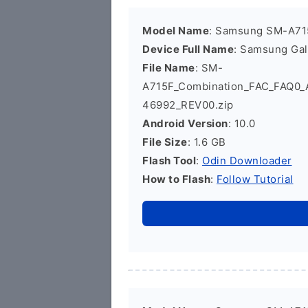
Model Name
: Samsung SM-A71
Device Full Name
: Samsung Ga
File Name
: SM-
A715F_Combination_FAC_FAQ0
46992_REV00.zip
Android Version
: 10.0
File Size
: 1.6 GB
Flash Tool
:
Odin Downloader
How to Flash
:
Follow Tutorial