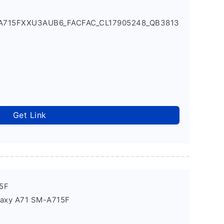
_A715FXXU3AUB6_FACFAC_CL17905248_QB3813
Get Link
5F
laxy A71 SM-A715F