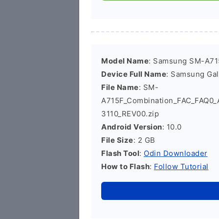
Model Name
: Samsung SM-A71
Device Full Name
: Samsung Ga
File Name
: SM-
A715F_Combination_FAC_FAQ0
3110_REV00.zip
Android Version
: 10.0
File Size
: 2 GB
Flash Tool
:
Odin Downloader
How to Flash
:
Follow Tutorial