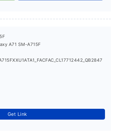
5F
laxy A71 SM-A715F
_A715FXXU1ATA1_FACFAC_CL17712442_QB2847
Get Link