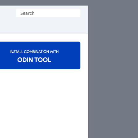
Search
for: