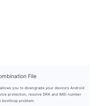
bination File
allows you to downgrade your device’s Android
evice protection, resolve DRK and IMEI number
s bootloop problem.