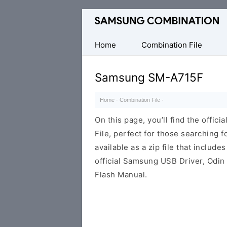
Original
Combination
Firmware
Home
Combination File
Samsung SM-A715F
Home
·
Combination File
·
On this page, you’ll find the off
File, perfect for those searching fo
available as a zip file that includes
official Samsung USB Driver, Odin
Flash Manual.