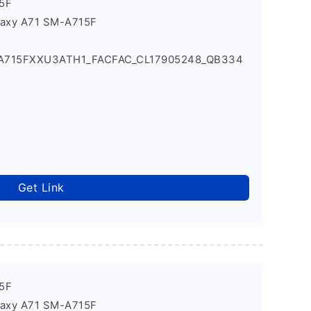
5F
laxy A71 SM-A715F
_A715FXXU3ATH1_FACFAC_CL17905248_QB334
Get Link
5F
laxy A71 SM-A715F