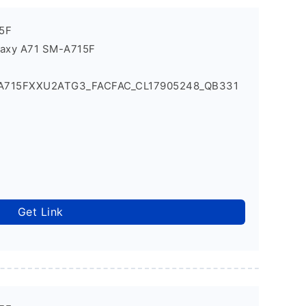
5F
laxy A71 SM-A715F
_A715FXXU2ATG3_FACFAC_CL17905248_QB331
Get Link