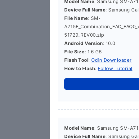
Model Name
: Samsung SM-A71
Device Full Name
: Samsung Ga
File Name
: SM-
A715F_Combination_FAC_FAQ0
51729_REV00.zip
Android Version
: 10.0
File Size
: 1.6 GB
Flash Tool
:
Odin Downloader
How to Flash
:
Follow Tutorial
Model Name
: Samsung SM-A71
Device Full Name
: Samsung Ga