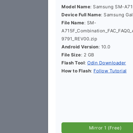
Model Name
: Samsung SM-A71
Device Full Name
: Samsung Ga
File Name
: SM-
A715F_Combination_FAC_FAQ0
9791_REV00.zip
Android Version
: 10.0
File Size
: 2 GB
Flash Tool
:
Odin Downloader
How to Flash
:
Follow Tutorial
Mirror 1 (Free)