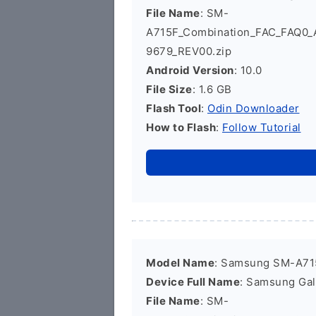
File Name
: SM-
A715F_Combination_FAC_FAQ0
9679_REV00.zip
Android Version
: 10.0
File Size
: 1.6 GB
Flash Tool
:
Odin Downloader
How to Flash
:
Follow Tutorial
Model Name
: Samsung SM-A71
Device Full Name
: Samsung Ga
File Name
: SM-