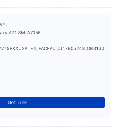
5F
laxy A71 SM-A715F
_A715FXXU2ATE4_FACFAC_CL17905248_QB3130
Get Link