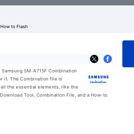
How to Flash
icial Samsung SM-A715F Combination
r it. The Combination file is
 all the essential elements, like the
 Download Tool, Combination File, and a How-to