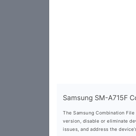
Samsung SM-A715F Com
The Samsung Combination File 
version, disable or eliminate d
issues, and address the device’