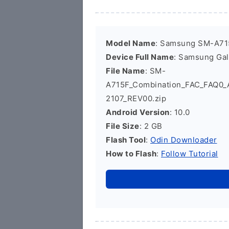
Model Name
: Samsung SM-A71
Device Full Name
: Samsung Ga
File Name
: SM-
A715F_Combination_FAC_FAQ0
2107_REV00.zip
Android Version
: 10.0
File Size
: 2 GB
Flash Tool
:
Odin Downloader
How to Flash
:
Follow Tutorial