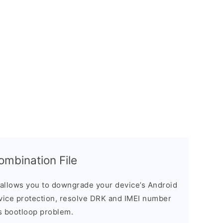
bination File
allows you to downgrade your device’s Android
evice protection, resolve DRK and IMEI number
s bootloop problem.