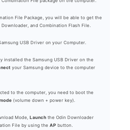
 Combination File package on the computer.
nation File Package, you will be able to get the
Downloader, and Combination Flash File.
Samsung USB Driver on your Computer.
y installed the Samsung USB Driver on the
nnect
your Samsung device to the computer
cted to the computer, you need to boot the
 mode
(volume down + power key).
ownload Mode,
Launch
the Odin Downloader
tion File by using the
AP
button.