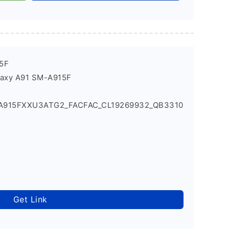
5F
laxy A91 SM-A915F
_A915FXXU3ATG2_FACFAC_CL19269932_QB3310
Get Link