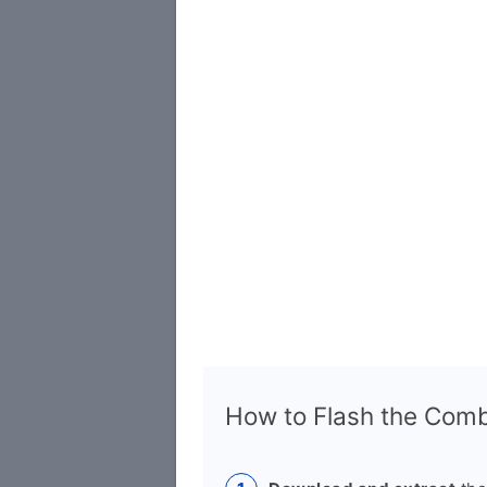
How to Flash the Combi