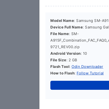
Model Name
: Samsung SM-A91
Device Full Name
: Samsung Ga
File Name
: SM-
A915F_Combination_FAC_FAQ0
9721_REV00.zip
Android Version
: 10
File Size
: 2 GB
Flash Tool
:
Odin Downloader
How to Flash
:
Follow Tutorial