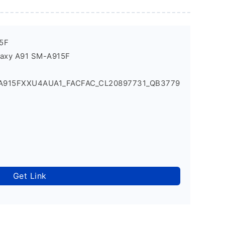
5F
laxy A91 SM-A915F
_A915FXXU4AUA1_FACFAC_CL20897731_QB3779
Get Link