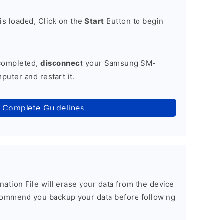
is loaded, Click on the
Start
Button to begin
 completed,
disconnect
your Samsung SM-
uter and restart it.
 Complete Guidelines
nation File will erase your data from the device
commend you backup your data before following