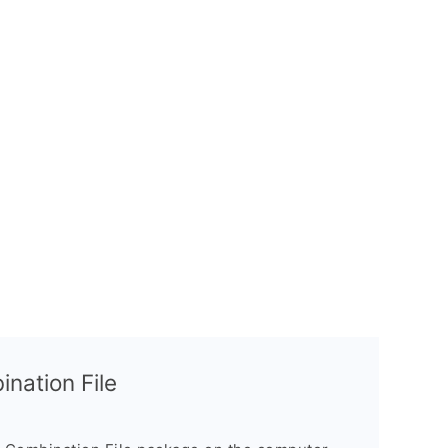
nation File