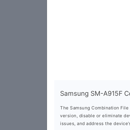
Samsung SM-A915F Com
The Samsung Combination File 
version, disable or eliminate d
issues, and address the device’