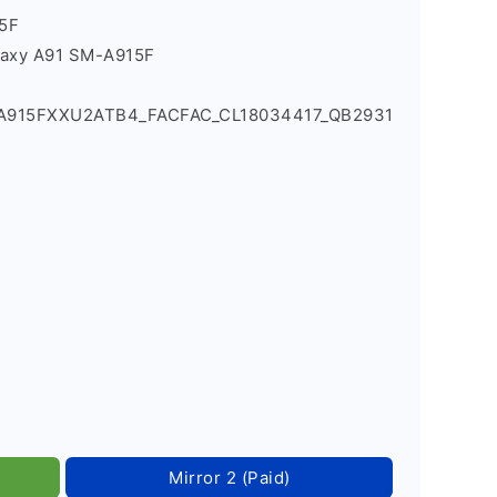
5F
laxy A91 SM-A915F
_A915FXXU2ATB4_FACFAC_CL18034417_QB2931
Mirror 2 (Paid)