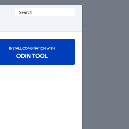
Search
for: