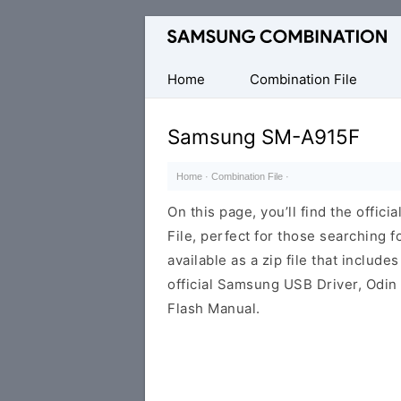
Original
Combination
Firmware
Home
Combination File
Samsung SM-A915F
Home
·
Combination File
·
On this page, you’ll find the off
File, perfect for those searching fo
available as a zip file that includes
official Samsung USB Driver, Odin
Flash Manual.