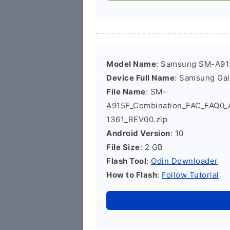
Model Name
: Samsung SM-A91
Device Full Name
: Samsung Ga
File Name
: SM-
A915F_Combination_FAC_FAQ0
1361_REV00.zip
Android Version
: 10
File Size
: 2 GB
Flash Tool
:
Odin Downloader
How to Flash
:
Follow Tutorial