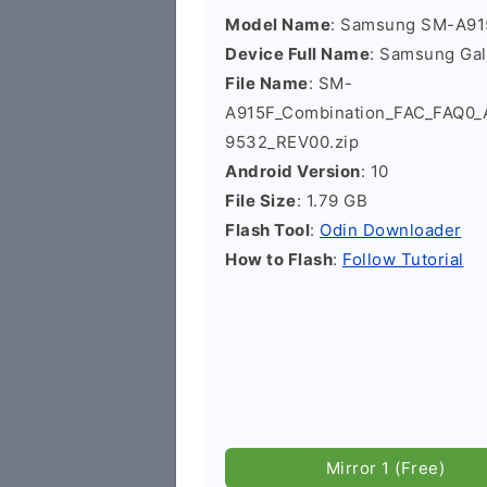
Model Name
: Samsung SM-A91
Device Full Name
: Samsung Ga
File Name
: SM-
A915F_Combination_FAC_FAQ0
9532_REV00.zip
Android Version
: 10
File Size
: 1.79 GB
Flash Tool
:
Odin Downloader
How to Flash
:
Follow Tutorial
Mirror 1 (Free)