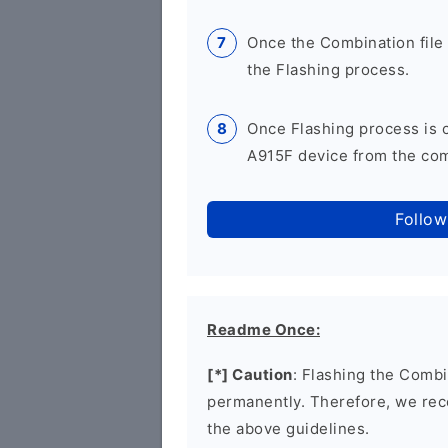
Once the Combination file 
the Flashing process.
Once Flashing process is
A915F device from the comp
Follow
Readme Once:
[*] Caution
: Flashing the Combi
permanently. Therefore, we re
the above guidelines.