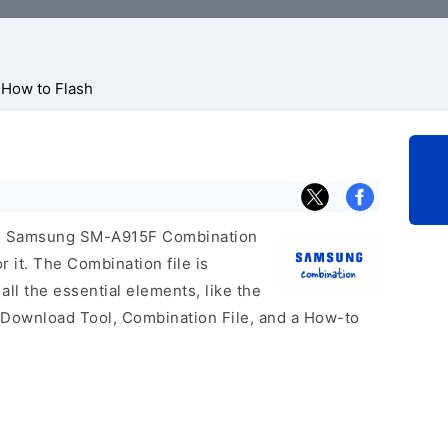
How to Flash
icial Samsung SM-A915F Combination
r it. The Combination file is
 all the essential elements, like the
 Download Tool, Combination File, and a How-to