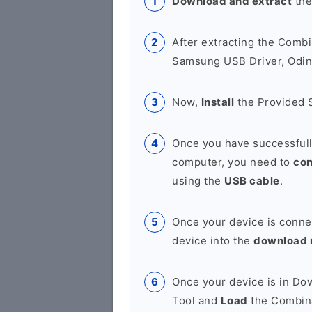
Download and extract
the
After extracting the Combi
Samsung USB Driver, Odin 
Now,
Install
the Provided 
Once you have successfull
computer, you need to
co
using the
USB cable
.
Once your device is conne
device into the
download
Once your device is in D
Tool and
Load
the Combina