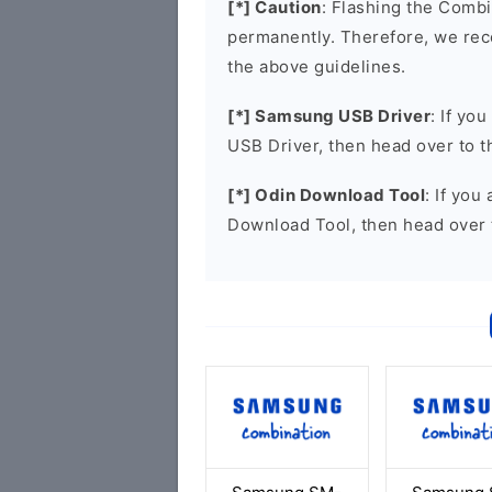
[*] Caution
: Flashing the Combi
permanently. Therefore, we re
the above guidelines.
[*] Samsung USB Driver
: If yo
USB Driver, then head over to 
[*] Odin Download Tool
: If you
Download Tool, then head over 