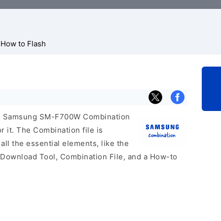
How to Flash
icial Samsung SM-F700W Combination
r it. The Combination file is
 all the essential elements, like the
 Download Tool, Combination File, and a How-to