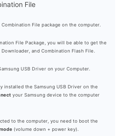
nation File
 Combination File package on the computer.
nation File Package, you will be able to get the
Downloader, and Combination Flash File.
Samsung USB Driver on your Computer.
y installed the Samsung USB Driver on the
nnect
your Samsung device to the computer
cted to the computer, you need to boot the
 mode
(volume down + power key).