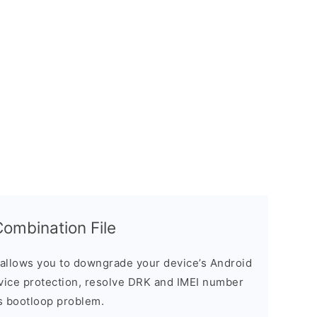
mbination File
allows you to downgrade your device’s Android
evice protection, resolve DRK and IMEI number
s bootloop problem.