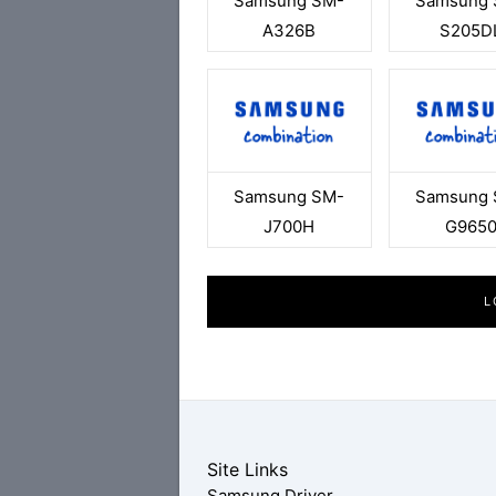
Samsung SM-
Samsung 
A326B
S205D
Samsung SM-
Samsung 
J700H
G965
L
Site Links
Samsung Driver