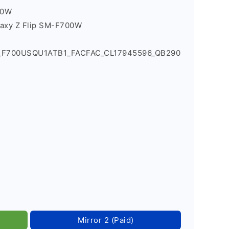
00W
laxy Z Flip SM-F700W
0_F700USQU1ATB1_FACFAC_CL17945596_QB290
Mirror 2 (Paid)