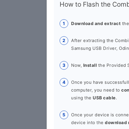
How to Flash the Combi
Download and extract
the
After extracting the Combi
Samsung USB Driver, Odin 
Now,
Install
the Provided 
Once you have successfull
computer, you need to
co
using the
USB cable
.
Once your device is conne
device into the
download