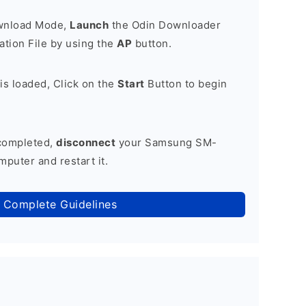
ownload Mode,
Launch
the Odin Downloader
tion File by using the
AP
button.
is loaded, Click on the
Start
Button to begin
 completed,
disconnect
your Samsung SM-
puter and restart it.
 Complete Guidelines