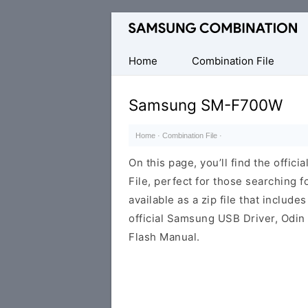
Original
Combination
Firmware
Home
Combination File
Samsung SM-F700W
Home
·
Combination File
·
On this page, you’ll find the off
File, perfect for those searching fo
available as a zip file that includes
official Samsung USB Driver, Odin
Flash Manual.