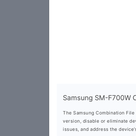
Samsung SM-F700W Co
The Samsung Combination File 
version, disable or eliminate d
issues, and address the device’