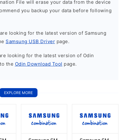
nation File will erase your data from the device
commend you backup your data before following
u are looking for the latest version of Samsung
the
Samsung USB Driver
page.
 are looking for the latest version of Odin
to the
Odin Download Tool
page.
EXPLORE MORE