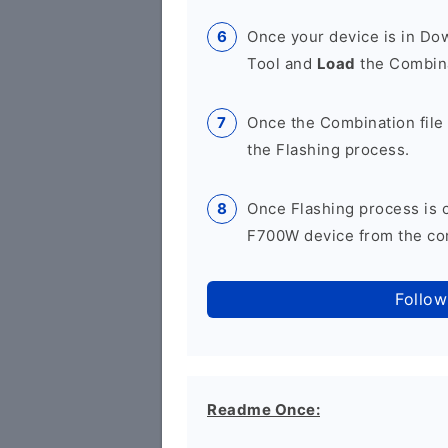
Once your device is in D
Tool and
Load
the Combina
Once the Combination file 
the Flashing process.
Once Flashing process is
F700W device from the com
Follow
Readme Once: