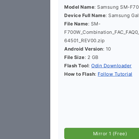
Model Name
: Samsung SM-F7
Device Full Name
: Samsung Ga
File Name
: SM-
F700W_Combination_FAC_FAQ
64501_REV00.zip
Android Version
: 10
File Size
: 2 GB
Flash Tool
:
Odin Downloader
How to Flash
:
Follow Tutorial
Mirror 1 (Free)