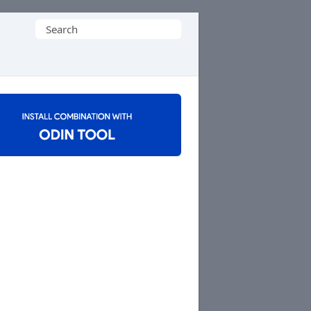
Search
for: