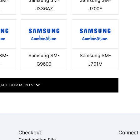
SM-
Samsung SM-
Samsung SM-
L
J336AZ
J700F
SM-
Samsung SM-
Samsung SM-
0
G9600
J701M
OAD COMMENTS
Checkout
Connect
Combination File