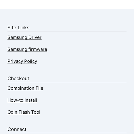
Site Links
Samsung Driver
Samsung firmware
Privacy Policy
Checkout
Combination File
How-to Install
Odin Flash Tool
Connect