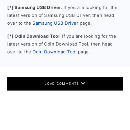
[*] Samsung USB Driver
: If you are looking for the
latest version of Samsung USB Driver, then head
over to the
Samsung USB Driver
page.
[*] Odin Download Tool
: If you are looking for the
latest version of Odin Download Tool, then head
over to the
Odin Download Tool
page.
LOAD COMMENTS