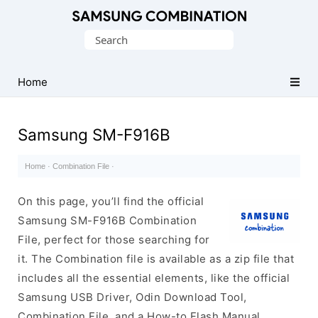
Original
Search
Combination
for:
Firmware
Home
Samsung SM-F916B
Home
·
Combination File
·
On this page, you’ll find the official
Samsung SM-F916B Combination
File, perfect for those searching for
it. The Combination file is available as a zip file that
includes all the essential elements, like the official
Samsung USB Driver, Odin Download Tool,
Combination File, and a How-to Flash Manual.