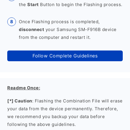
the
Start
Button to begin the Flashing process.
Once Flashing process is completed,
disconnect
your Samsung SM-F916B device
from the computer and restart it.
Follow Complete Guidelines
Readme Once:
[*] Caution
: Flashing the Combination File will erase
your data from the device permanently. Therefore,
we recommend you backup your data before
following the above guidelines.