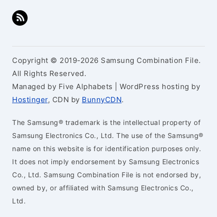
Copyright © 2019-2026 Samsung Combination File.
All Rights Reserved.
Managed by Five Alphabets | WordPress hosting by
Hostinger
, CDN by
BunnyCDN
.
The Samsung® trademark is the intellectual property of
Samsung Electronics Co., Ltd. The use of the Samsung®
name on this website is for identification purposes only.
It does not imply endorsement by Samsung Electronics
Co., Ltd. Samsung Combination File is not endorsed by,
owned by, or affiliated with Samsung Electronics Co.,
Ltd.