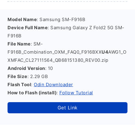
Model Name
: Samsung SM-F916B
Device Full Name
: Samsung Galaxy Z Fold2 5G SM-
F916B
File Name
: SM-
F916B_Combination_OXM_FAQ0_F916BXX
U4
AWG1_O
XMFAC_CL27111564_QB68151380_REV00.zip
Android Version
: 10
File Size
: 2.29 GB
Flash Tool
:
Odin Downloader
How to Flash (install)
:
Follow Tutorial
Get Link