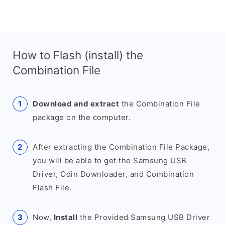
How to Flash (install) the
Combination File
Download and extract
the Combination File
package on the computer.
After extracting the Combination File Package,
you will be able to get the Samsung USB
Driver, Odin Downloader, and Combination
Flash File.
Now,
Install
the Provided Samsung USB Driver