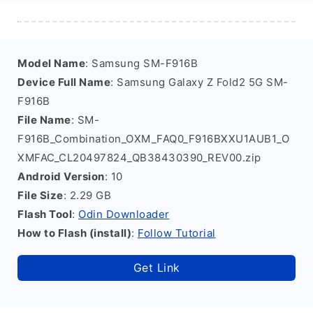
Model Name
: Samsung SM-F916B
Device Full Name
: Samsung Galaxy Z Fold2 5G SM-
F916B
File Name
: SM-
F916B_Combination_OXM_FAQ0_F916BXXU1AUB1_O
XMFAC_CL20497824_QB38430390_REV00.zip
Android Version
: 10
File Size
: 2.29 GB
Flash Tool
:
Odin Downloader
How to Flash (install)
:
Follow Tutorial
Get Link