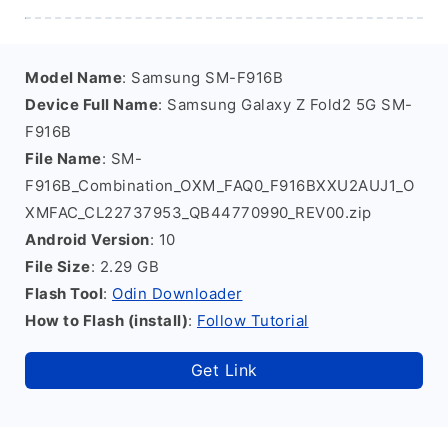
Model Name
: Samsung SM-F916B
Device Full Name
: Samsung Galaxy Z Fold2 5G SM-
F916B
File Name
: SM-
F916B_Combination_OXM_FAQ0_F916BXXU2AUJ1_O
XMFAC_CL22737953_QB44770990_REV00.zip
Android Version
: 10
File Size
: 2.29 GB
Flash Tool
:
Odin Downloader
How to Flash (install)
:
Follow Tutorial
Get Link