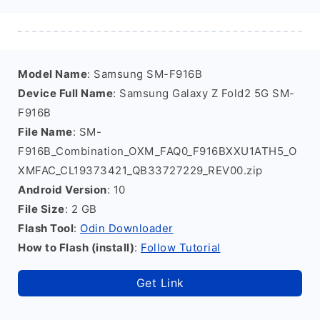
Model Name
: Samsung SM-F916B
Device Full Name
: Samsung Galaxy Z Fold2 5G SM-
F916B
File Name
: SM-
F916B_Combination_OXM_FAQ0_F916BXXU1ATH5_O
XMFAC_CL19373421_QB33727229_REV00.zip
Android Version
: 10
File Size
: 2 GB
Flash Tool
:
Odin Downloader
How to Flash (install)
:
Follow Tutorial
Get Link