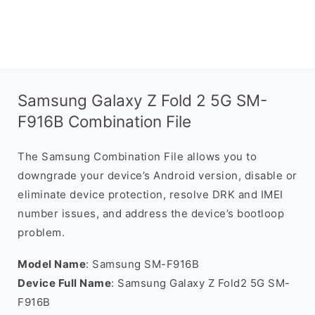
Samsung Galaxy Z Fold 2 5G SM-
F916B Combination File
The Samsung Combination File allows you to
downgrade your device’s Android version, disable or
eliminate device protection, resolve DRK and IMEI
number issues, and address the device’s bootloop
problem.
Model Name
: Samsung SM-F916B
Device Full Name
: Samsung Galaxy Z Fold2 5G SM-
F916B