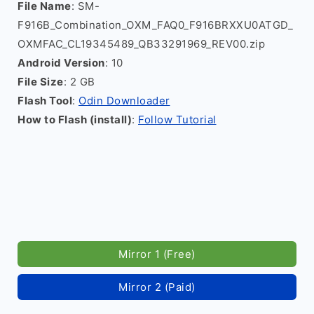
File Name
: SM-
F916B_Combination_OXM_FAQ0_F916BRXXU0ATGD_
OXMFAC_CL19345489_QB33291969_REV00.zip
Android Version
: 10
File Size
: 2 GB
Flash Tool
:
Odin Downloader
How to Flash (install)
:
Follow Tutorial
Mirror 1 (Free)
Mirror 2 (Paid)