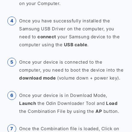
on your Computer.
Once you have successfully installed the
Samsung USB Driver on the computer, you
need to
connect
your Samsung device to the
computer using the
USB cable
.
Once your device is connected to the
computer, you need to boot the device into the
download mode
(volume down + power key).
Once your device is in Download Mode,
Launch
the Odin Downloader Tool and
Load
the Combination File by using the
AP
button.
Once the Combination file is loaded, Click on