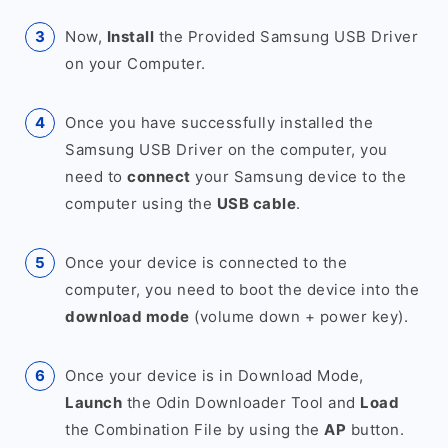
Now,
Install
the Provided Samsung USB Driver
on your Computer.
Once you have successfully installed the
Samsung USB Driver on the computer, you
need to
connect
your Samsung device to the
computer using the
USB cable
.
Once your device is connected to the
computer, you need to boot the device into the
download mode
(volume down + power key).
Once your device is in Download Mode,
Launch
the Odin Downloader Tool and
Load
the Combination File by using the
AP
button.