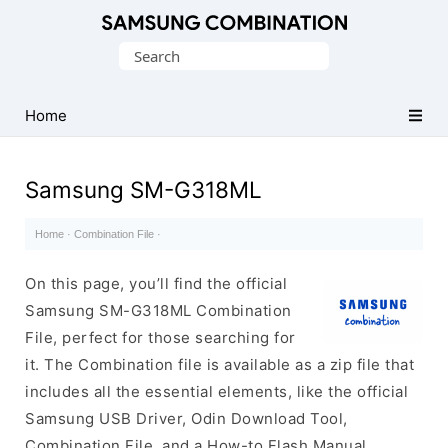
Original
Search
Combination
for:
Firmware
Home
Samsung SM-G318ML
Home
·
Combination File
·
On this page, you’ll find the official
Samsung SM-G318ML Combination
File, perfect for those searching for
it. The Combination file is available as a zip file that
includes all the essential elements, like the official
Samsung USB Driver, Odin Download Tool,
Combination File, and a How-to Flash Manual.