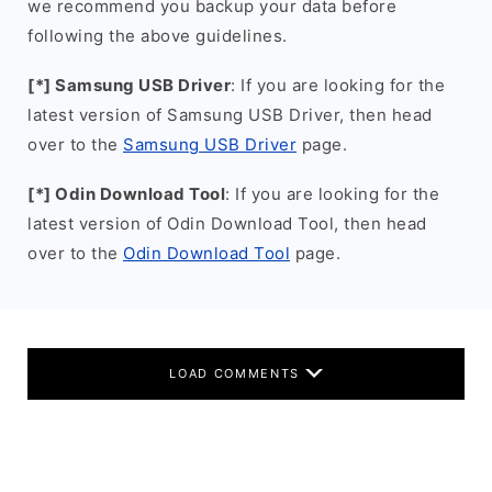
we recommend you backup your data before
following the above guidelines.
[*] Samsung USB Driver
: If you are looking for the
latest version of Samsung USB Driver, then head
over to the
Samsung USB Driver
page.
[*] Odin Download Tool
: If you are looking for the
latest version of Odin Download Tool, then head
over to the
Odin Download Tool
page.
LOAD COMMENTS