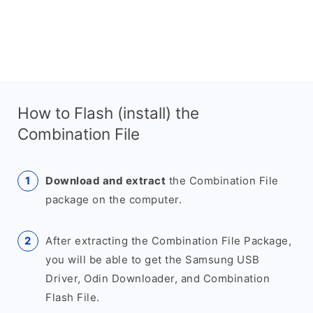
How to Flash (install) the
Combination File
Download and extract
the Combination File
package on the computer.
After extracting the Combination File Package,
you will be able to get the Samsung USB
Driver, Odin Downloader, and Combination
Flash File.