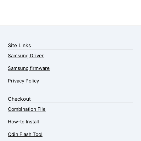
Site Links
Samsung Driver
Samsung firmware
Privacy Policy
Checkout
Combination File
How-to Install
Odin Flash Tool