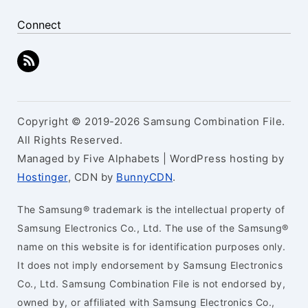
Connect
Copyright © 2019-2026 Samsung Combination File.
All Rights Reserved.
Managed by Five Alphabets | WordPress hosting by
Hostinger
, CDN by
BunnyCDN
.
The Samsung® trademark is the intellectual property of
Samsung Electronics Co., Ltd. The use of the Samsung®
name on this website is for identification purposes only.
It does not imply endorsement by Samsung Electronics
Co., Ltd. Samsung Combination File is not endorsed by,
owned by, or affiliated with Samsung Electronics Co.,