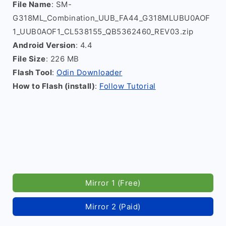
File Name
: SM-
G318ML_Combination_UUB_FA44_G318MLUBU0AOF
1_UUB0AOF1_CL538155_QB5362460_REV03.zip
Android Version
: 4.4
File Size
: 226 MB
Flash Tool
:
Odin Downloader
How to Flash (install)
:
Follow Tutorial
Mirror 1 (Free)
Mirror 2 (Paid)