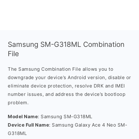
Samsung SM-G318ML Combination
File
The Samsung Combination File allows you to
downgrade your device’s Android version, disable or
eliminate device protection, resolve DRK and IMEI
number issues, and address the device’s bootloop
problem.
Model Name
: Samsung SM-G318ML
Device Full Name
: Samsung Galaxy Ace 4 Neo SM-
G318ML