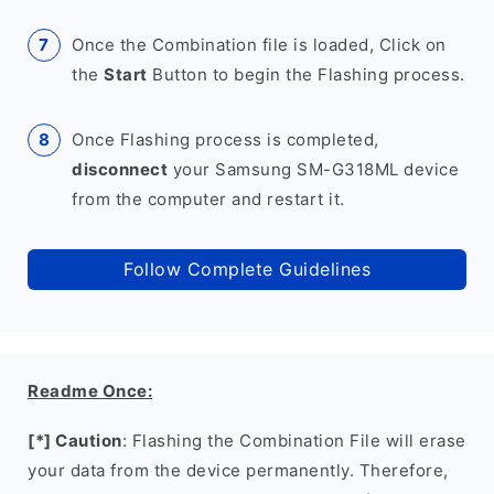
Once the Combination file is loaded, Click on
the
Start
Button to begin the Flashing process.
Once Flashing process is completed,
disconnect
your Samsung SM-G318ML device
from the computer and restart it.
Follow Complete Guidelines
Readme Once:
[*] Caution
: Flashing the Combination File will erase
your data from the device permanently. Therefore,