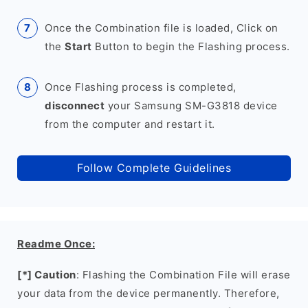
Once the Combination file is loaded, Click on
the
Start
Button to begin the Flashing process.
Once Flashing process is completed,
disconnect
your Samsung SM-G3818 device
from the computer and restart it.
Follow Complete Guidelines
Readme Once:
[*] Caution
: Flashing the Combination File will erase
your data from the device permanently. Therefore,