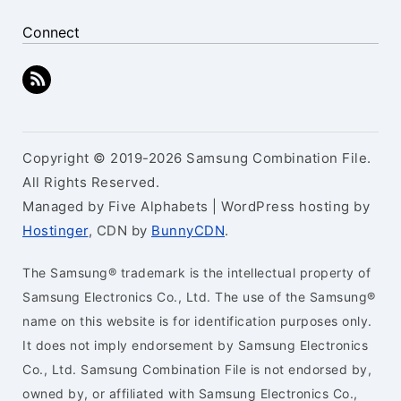
Connect
Copyright © 2019-2026 Samsung Combination File.
All Rights Reserved.
Managed by Five Alphabets | WordPress hosting by
Hostinger
, CDN by
BunnyCDN
.
The Samsung® trademark is the intellectual property of
Samsung Electronics Co., Ltd. The use of the Samsung®
name on this website is for identification purposes only.
It does not imply endorsement by Samsung Electronics
Co., Ltd. Samsung Combination File is not endorsed by,
owned by, or affiliated with Samsung Electronics Co.,