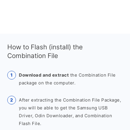
How to Flash (install) the
Combination File
Download and extract
the Combination File
package on the computer.
After extracting the Combination File Package,
you will be able to get the Samsung USB
Driver, Odin Downloader, and Combination
Flash File.