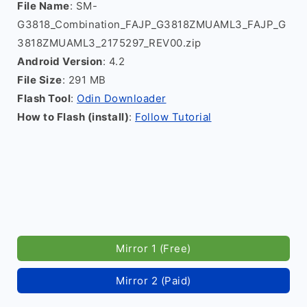
File Name
: SM-
G3818_Combination_FAJP_G3818ZMUAML3_FAJP_G
3818ZMUAML3_2175297_REV00.zip
Android Version
: 4.2
File Size
: 291 MB
Flash Tool
:
Odin Downloader
How to Flash (install)
:
Follow Tutorial
Mirror 1 (Free)
Mirror 2 (Paid)