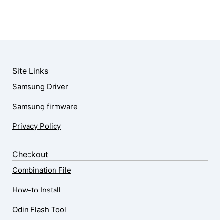
Site Links
Samsung Driver
Samsung firmware
Privacy Policy
Checkout
Combination File
How-to Install
Odin Flash Tool