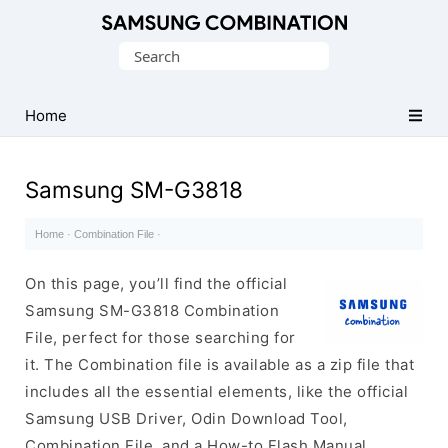
Original
Search
Combination
for:
Firmware
Home
Samsung SM-G3818
Home
·
Combination File
·
On this page, you’ll find the official
Samsung SM-G3818 Combination
File, perfect for those searching for
it. The Combination file is available as a zip file that
includes all the essential elements, like the official
Samsung USB Driver, Odin Download Tool,
Combination File, and a How-to Flash Manual.