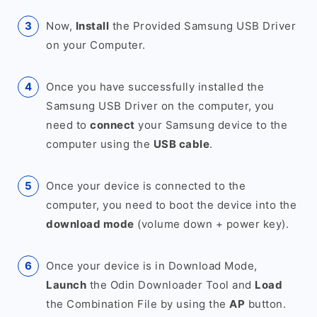
Now,
Install
the Provided Samsung USB Driver
on your Computer.
Once you have successfully installed the
Samsung USB Driver on the computer, you
need to
connect
your Samsung device to the
computer using the
USB cable
.
Once your device is connected to the
computer, you need to boot the device into the
download mode
(volume down + power key).
Once your device is in Download Mode,
Launch
the Odin Downloader Tool and
Load
the Combination File by using the
AP
button.