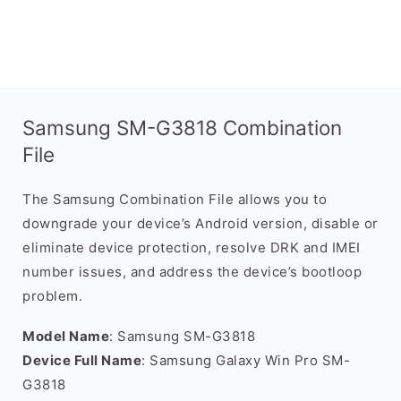
Samsung SM-G3818 Combination
File
The Samsung Combination File allows you to
downgrade your device’s Android version, disable or
eliminate device protection, resolve DRK and IMEI
number issues, and address the device’s bootloop
problem.
Model Name
: Samsung SM-G3818
Device Full Name
: Samsung Galaxy Win Pro SM-
G3818