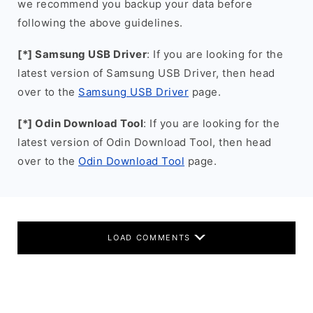
we recommend you backup your data before
following the above guidelines.
[*] Samsung USB Driver
: If you are looking for the
latest version of Samsung USB Driver, then head
over to the
Samsung USB Driver
page.
[*] Odin Download Tool
: If you are looking for the
latest version of Odin Download Tool, then head
over to the
Odin Download Tool
page.
LOAD COMMENTS