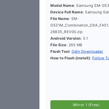
Model Name
: Samsung SM-G5
Device Full Name
: Samsung Ga
File Name
: SM-
G531M_Combination_OXA_FA5
26835_REV00.zip
Android Version
: 5.1
File Size
: 265 MB
Flash Tool
:
Odin Downloader
How to Flash (install)
:
Follow Tu
Mirror 1 (Free)