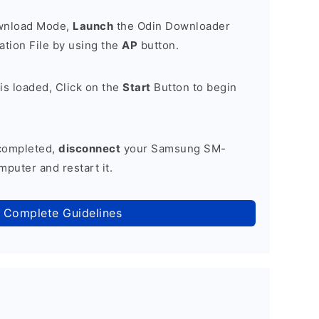
ownload Mode,
Launch
the Odin Downloader
tion File by using the
AP
button.
is loaded, Click on the
Start
Button to begin
 completed,
disconnect
your Samsung SM-
puter and restart it.
 Complete Guidelines