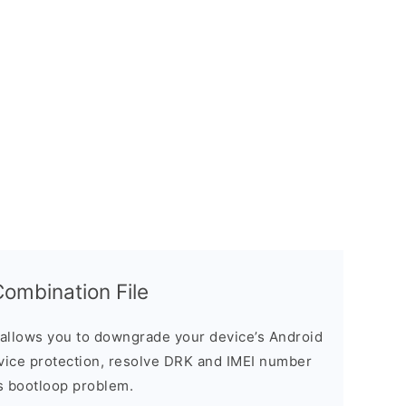
mbination File
allows you to downgrade your device’s Android
evice protection, resolve DRK and IMEI number
s bootloop problem.