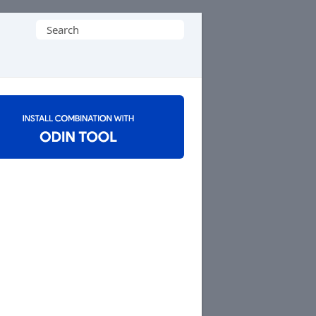
Search
for: