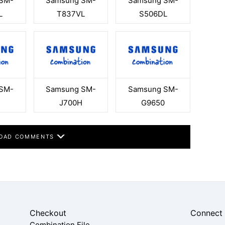
SM-
Samsung SM-
Samsung SM-
L
T837VL
S506DL
SM-
Samsung SM-
Samsung SM-
J700H
G9650
OAD COMMENTS
Checkout
Connect
Combination File