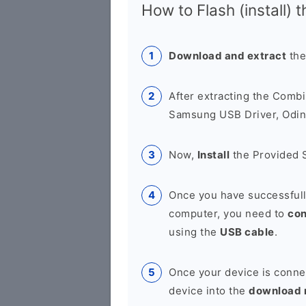
How to Flash (install) 
Download and extract
the
After extracting the Combi
Samsung USB Driver, Odin 
Now,
Install
the Provided 
Once you have successfull
computer, you need to
co
using the
USB cable
.
Once your device is conne
device into the
download