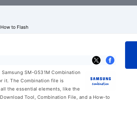
How to Flash
icial Samsung SM-G531M Combination
r it. The Combination file is
 all the essential elements, like the
 Download Tool, Combination File, and a How-to