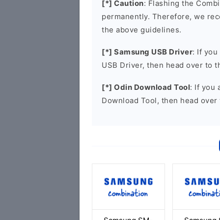
[*] Caution
: Flashing the Combi
permanently. Therefore, we re
the above guidelines.
[*] Samsung USB Driver
: If yo
USB Driver, then head over to 
[*] Odin Download Tool
: If you
Download Tool, then head over 