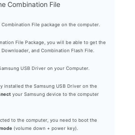
the Combination File
 Combination File package on the computer.
nation File Package, you will be able to get the
Downloader, and Combination Flash File.
Samsung USB Driver on your Computer.
y installed the Samsung USB Driver on the
nnect
your Samsung device to the computer
cted to the computer, you need to boot the
 mode
(volume down + power key).