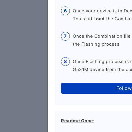
Once your device is in D
Tool and
Load
the Combina
Once the Combination file 
the Flashing process.
Once Flashing process is
G531M device from the com
Follow
Readme Once: