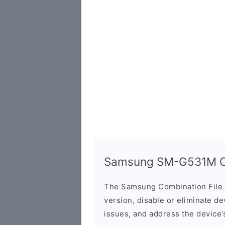
Samsung SM-G531M Co
The Samsung Combination File 
version, disable or eliminate d
issues, and address the device’