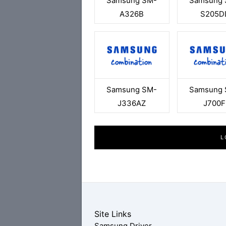
Samsung SM-
Samsung 
A326B
S205D
Samsung SM-
Samsung 
J336AZ
J700F
L
Site Links
Samsung Driver