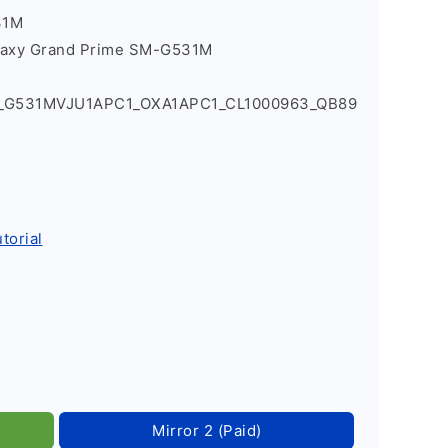
31M
laxy Grand Prime SM-G531M
1_G531MVJU1APC1_OXA1APC1_CL1000963_QB89
torial
Mirror 2 (Paid)