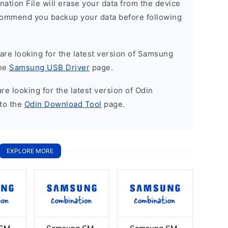
nation File will erase your data from the device
commend you backup your data before following
u are looking for the latest version of Samsung
the
Samsung USB Driver
page.
 are looking for the latest version of Odin
to the
Odin Download Tool
page.
EXPLORE MORE