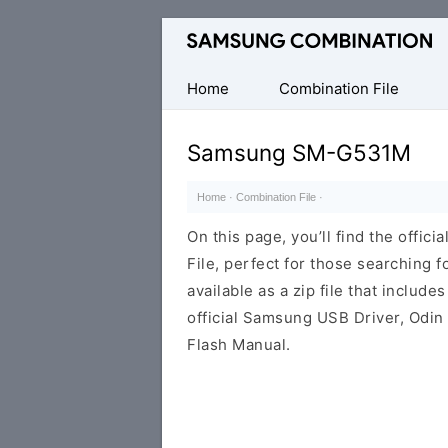
Original
Combination
Firmware
Home
Combination File
Samsung SM-G531M
Home
·
Combination File
·
On this page, you’ll find the off
File, perfect for those searching fo
available as a zip file that includes
official Samsung USB Driver, Odin
Flash Manual.