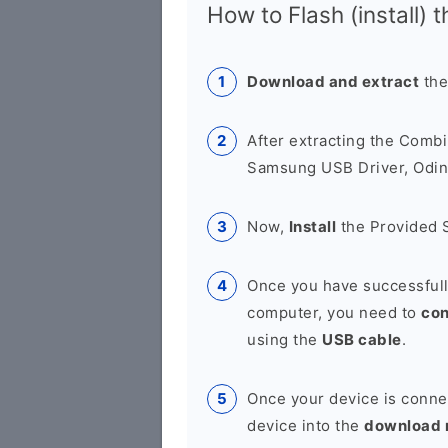
How to Flash (install) 
Download and extract
the
After extracting the Combi
Samsung USB Driver, Odin 
Now,
Install
the Provided 
Once you have successfull
computer, you need to
co
using the
USB cable
.
Once your device is conne
device into the
download