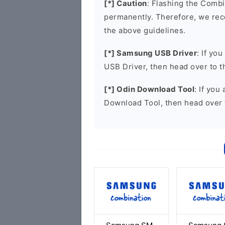
[*] Caution
: Flashing the Combi
permanently. Therefore, we re
the above guidelines.
[*] Samsung USB Driver
: If yo
USB Driver, then head over to 
[*] Odin Download Tool
: If you
Download Tool, then head over 