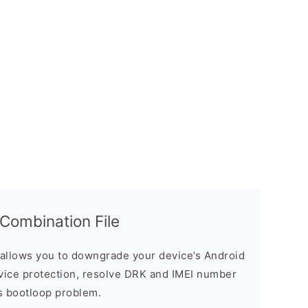
ombination File
allows you to downgrade your device’s Android
evice protection, resolve DRK and IMEI number
s bootloop problem.