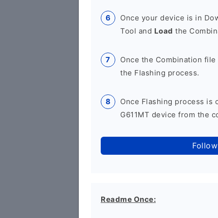
Once your device is in D
Tool and
Load
the Combina
Once the Combination file 
the Flashing process.
Once Flashing process is
G611MT device from the co
Follow
Readme Once: