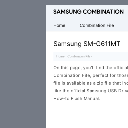
Original
Combination
Firmware
Home
Combination File
Samsung SM-G611MT
Home
·
Combination File
·
On this page, you’ll find the off
Combination File, perfect for thos
file is available as a zip file that 
like the official Samsung USB Driv
How-to Flash Manual.