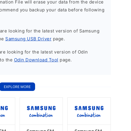
nation File will erase your data from the device
commend you backup your data before following
u are looking for the latest version of Samsung
the
Samsung USB Driver
page.
 are looking for the latest version of Odin
to the
Odin Download Tool
page.
EXPLORE MORE