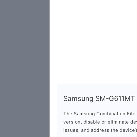
Samsung SM-G611MT C
The Samsung Combination File 
version, disable or eliminate d
issues, and address the device’