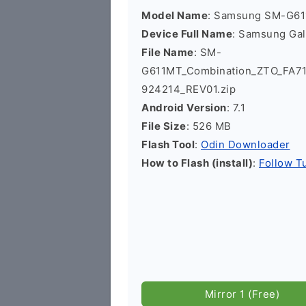
Model Name
: Samsung SM-G6
Device Full Name
: Samsung Ga
File Name
: SM-
G611MT_Combination_ZTO_FA7
924214_REV01.zip
Android Version
: 7.1
File Size
: 526 MB
Flash Tool
:
Odin Downloader
How to Flash (install)
:
Follow Tu
Mirror 1 (Free)