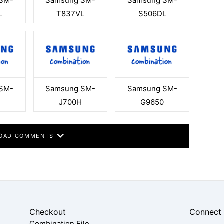
SM-
Samsung SM-
Samsung SM-
L
T837VL
S506DL
SM-
Samsung SM-
Samsung SM-
J700H
G9650
OAD COMMENTS
Checkout
Connect
Combination File