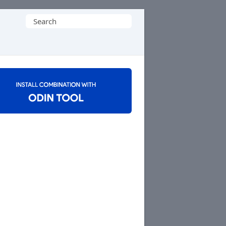
Search
for: