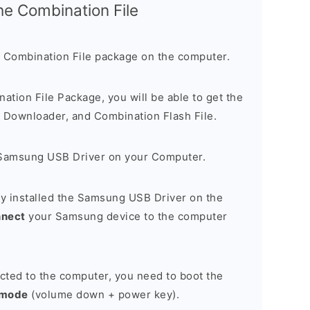
the Combination File
 Combination File package on the computer.
nation File Package, you will be able to get the
Downloader, and Combination Flash File.
Samsung USB Driver on your Computer.
y installed the Samsung USB Driver on the
nnect
your Samsung device to the computer
cted to the computer, you need to boot the
 mode
(volume down + power key).