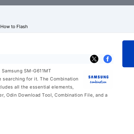
How to Flash
icial Samsung SM-G611MT
e searching for it. The Combination
includes all the essential elements,
er, Odin Download Tool, Combination File, and a