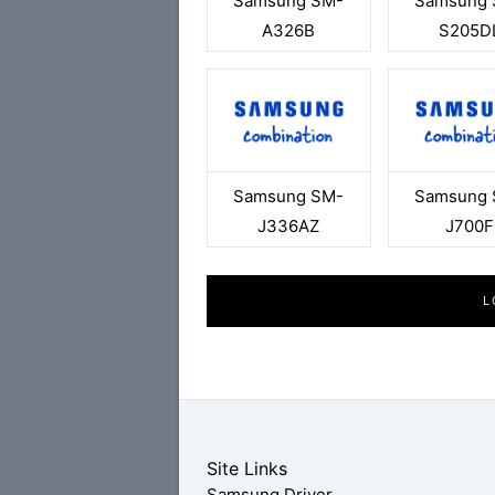
Samsung SM-
Samsung 
A326B
S205D
Samsung SM-
Samsung 
J336AZ
J700F
L
Site Links
Samsung Driver