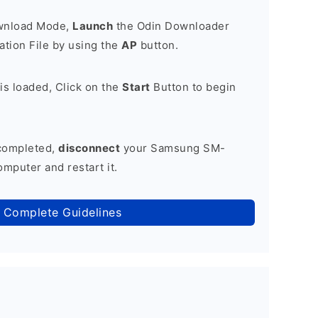
ownload Mode,
Launch
the Odin Downloader
tion File by using the
AP
button.
is loaded, Click on the
Start
Button to begin
 completed,
disconnect
your Samsung SM-
mputer and restart it.
 Complete Guidelines