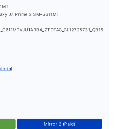
11MT
laxy J7 Prime 2 SM-G611MT
1_G611MTVJU1ARB4_ZTOFAC_CL12725731_QB16
torial
Mirror 2 (Paid)