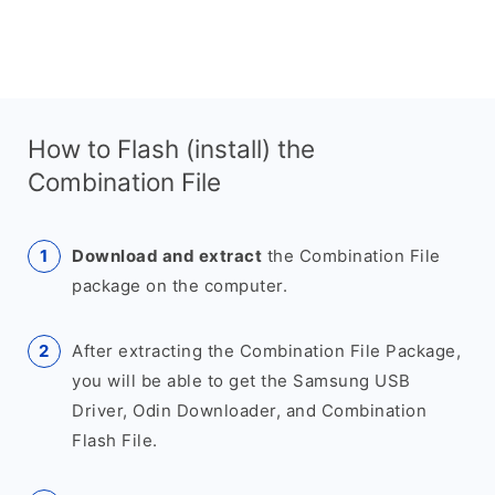
How to Flash (install) the
Combination File
Download and extract
the Combination File
package on the computer.
After extracting the Combination File Package,
you will be able to get the Samsung USB
Driver, Odin Downloader, and Combination
Flash File.