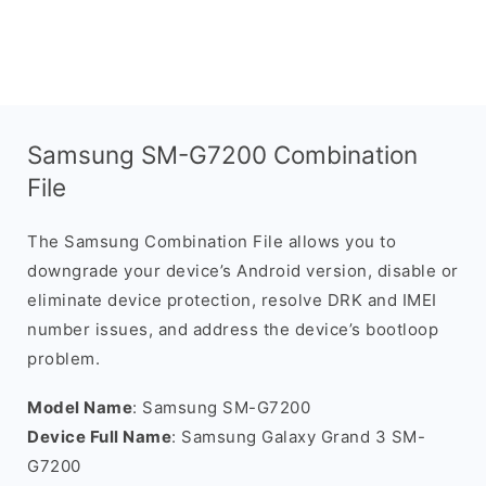
Samsung SM-G7200 Combination
File
The Samsung Combination File allows you to
downgrade your device’s Android version, disable or
eliminate device protection, resolve DRK and IMEI
number issues, and address the device’s bootloop
problem.
Model Name
: Samsung SM-G7200
Device Full Name
: Samsung Galaxy Grand 3 SM-
G7200