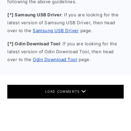
following the above guidelines.
[*] Samsung USB Driver
: If you are looking for the
latest version of Samsung USB Driver, then head
over to the
Samsung USB Driver
page.
[*] Odin Download Tool
: If you are looking for the
latest version of Odin Download Tool, then head
over to the
Odin Download Tool
page.
LOAD COMMENTS