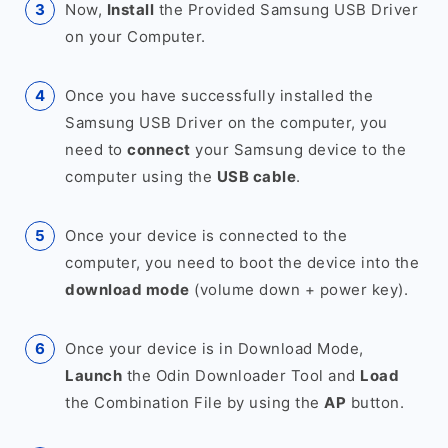
Now,
Install
the Provided Samsung USB Driver
on your Computer.
Once you have successfully installed the
Samsung USB Driver on the computer, you
need to
connect
your Samsung device to the
computer using the
USB cable
.
Once your device is connected to the
computer, you need to boot the device into the
download mode
(volume down + power key).
Once your device is in Download Mode,
Launch
the Odin Downloader Tool and
Load
the Combination File by using the
AP
button.