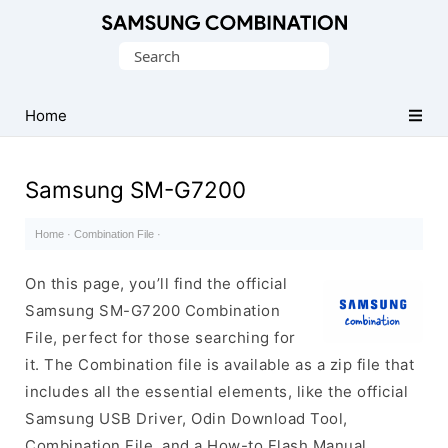
Original
Search
Combination
for:
Firmware
Home
Samsung SM-G7200
Home
·
Combination File
·
On this page, you’ll find the official
Samsung SM-G7200 Combination
File, perfect for those searching for
it. The Combination file is available as a zip file that
includes all the essential elements, like the official
Samsung USB Driver, Odin Download Tool,
Combination File, and a How-to Flash Manual.