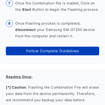
Once the Combination file is loaded, Click on
the
Start
Button to begin the Flashing process.
Once Flashing process is completed,
disconnect
your Samsung SM-G7200 device
from the computer and restart it.
Follow Complete Guidelines
Readme Once:
[*] Caution
: Flashing the Combination File will erase
your data from the device permanently. Therefore,
we recommend you backup your data before