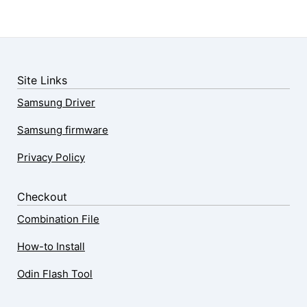
Site Links
Samsung Driver
Samsung firmware
Privacy Policy
Checkout
Combination File
How-to Install
Odin Flash Tool