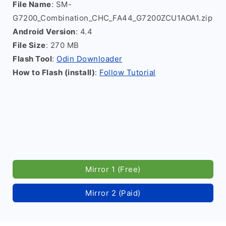
File Name
: SM-
G7200_Combination_CHC_FA44_G7200ZCU1AOA1.zip
Android Version
: 4.4
File Size
: 270 MB
Flash Tool
:
Odin Downloader
How to Flash (install)
:
Follow Tutorial
Mirror 1 (Free)
Mirror 2 (Paid)