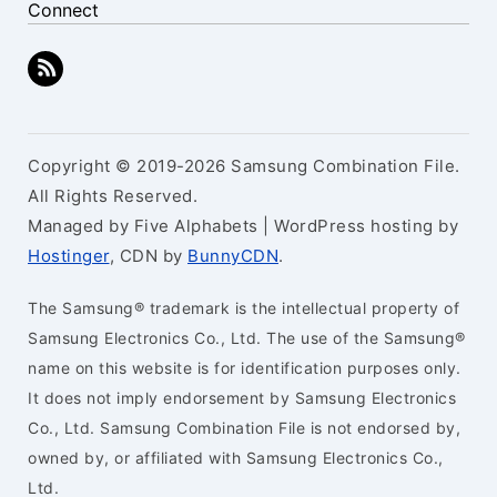
Connect
Copyright © 2019-2026 Samsung Combination File.
All Rights Reserved.
Managed by Five Alphabets | WordPress hosting by
Hostinger
, CDN by
BunnyCDN
.
The Samsung® trademark is the intellectual property of
Samsung Electronics Co., Ltd. The use of the Samsung®
name on this website is for identification purposes only.
It does not imply endorsement by Samsung Electronics
Co., Ltd. Samsung Combination File is not endorsed by,
owned by, or affiliated with Samsung Electronics Co.,
Ltd.