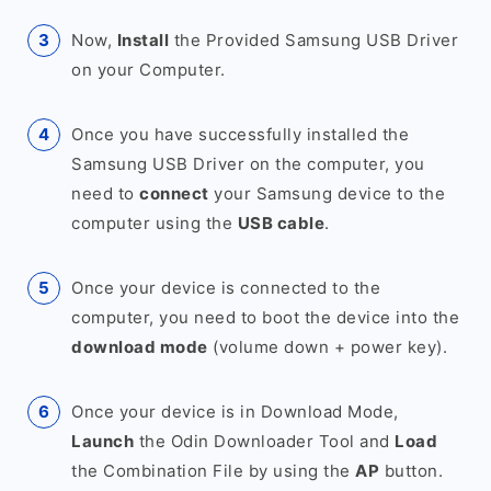
Now,
Install
the Provided Samsung USB Driver
on your Computer.
Once you have successfully installed the
Samsung USB Driver on the computer, you
need to
connect
your Samsung device to the
computer using the
USB cable
.
Once your device is connected to the
computer, you need to boot the device into the
download mode
(volume down + power key).
Once your device is in Download Mode,
Launch
the Odin Downloader Tool and
Load
the Combination File by using the
AP
button.