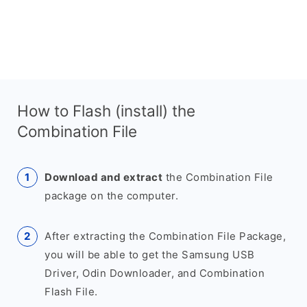
How to Flash (install) the
Combination File
Download and extract
the Combination File
package on the computer.
After extracting the Combination File Package,
you will be able to get the Samsung USB
Driver, Odin Downloader, and Combination
Flash File.