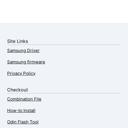
Site Links
Samsung Driver
Samsung firmware
Privacy Policy
Checkout
Combination File
How-to Install
Odin Flash Tool