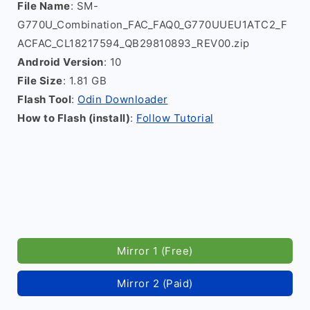
File Name
: SM-
G770U_Combination_FAC_FAQ0_G770UUEU1ATC2_F
ACFAC_CL18217594_QB29810893_REV00.zip
Android Version
: 10
File Size
: 1.81 GB
Flash Tool
:
Odin Downloader
How to Flash (install)
:
Follow Tutorial
Mirror 1 (Free)
Mirror 2 (Paid)