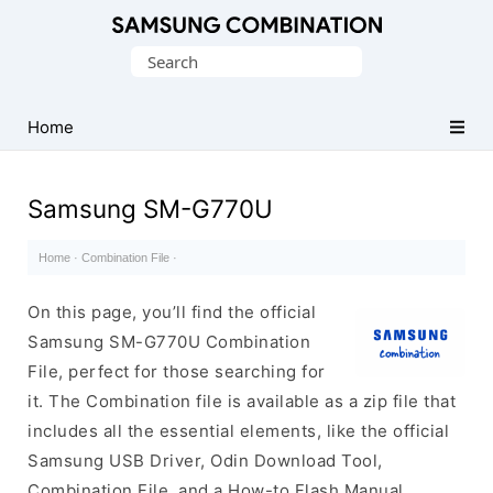
Original
Search
Combination
for:
Firmware
Home
Samsung SM-G770U
Home
·
Combination File
·
On this page, you’ll find the official
Samsung SM-G770U Combination
File, perfect for those searching for
it. The Combination file is available as a zip file that
includes all the essential elements, like the official
Samsung USB Driver, Odin Download Tool,
Combination File, and a How-to Flash Manual.