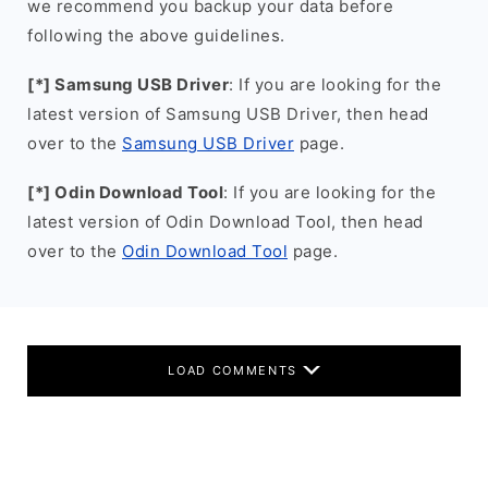
we recommend you backup your data before
following the above guidelines.
[*] Samsung USB Driver
: If you are looking for the
latest version of Samsung USB Driver, then head
over to the
Samsung USB Driver
page.
[*] Odin Download Tool
: If you are looking for the
latest version of Odin Download Tool, then head
over to the
Odin Download Tool
page.
LOAD COMMENTS