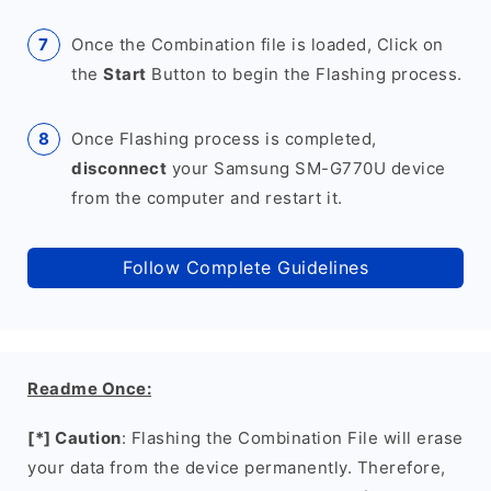
Once the Combination file is loaded, Click on
the
Start
Button to begin the Flashing process.
Once Flashing process is completed,
disconnect
your Samsung SM-G770U device
from the computer and restart it.
Follow Complete Guidelines
Readme Once:
[*] Caution
: Flashing the Combination File will erase
your data from the device permanently. Therefore,