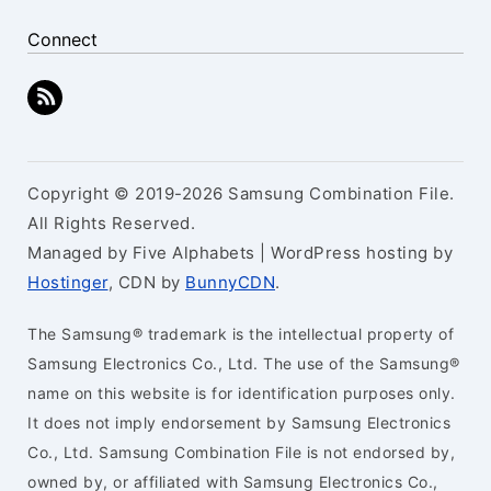
Connect
Copyright © 2019-2026 Samsung Combination File.
All Rights Reserved.
Managed by Five Alphabets | WordPress hosting by
Hostinger
, CDN by
BunnyCDN
.
The Samsung® trademark is the intellectual property of
Samsung Electronics Co., Ltd. The use of the Samsung®
name on this website is for identification purposes only.
It does not imply endorsement by Samsung Electronics
Co., Ltd. Samsung Combination File is not endorsed by,
owned by, or affiliated with Samsung Electronics Co.,