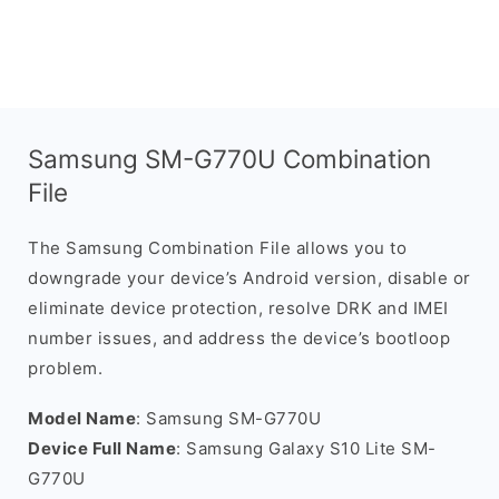
Samsung SM-G770U Combination
File
The Samsung Combination File allows you to
downgrade your device’s Android version, disable or
eliminate device protection, resolve DRK and IMEI
number issues, and address the device’s bootloop
problem.
Model Name
: Samsung SM-G770U
Device Full Name
: Samsung Galaxy S10 Lite SM-
G770U