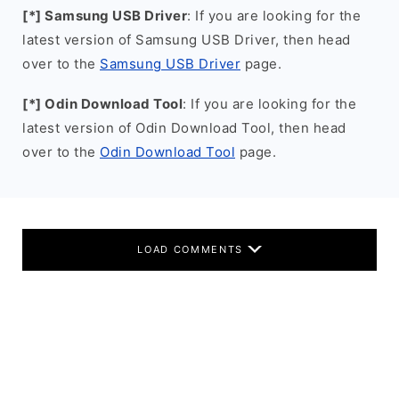
[*] Samsung USB Driver
: If you are looking for the
latest version of Samsung USB Driver, then head
over to the
Samsung USB Driver
page.
[*] Odin Download Tool
: If you are looking for the
latest version of Odin Download Tool, then head
over to the
Odin Download Tool
page.
LOAD COMMENTS