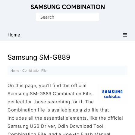
Original
Search
Combination
for:
Firmware
Home
Samsung SM-G889
Home
·
Combination File
·
On this page, you’ll find the official
Samsung SM-G889 Combination File,
perfect for those searching for it. The
Combination file is available as a zip file that
includes all the essential elements, like the official
Samsung USB Driver, Odin Download Tool,
Combination File, and a How-to Flash Manual.