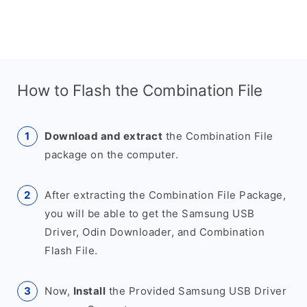
How to Flash the Combination File
Download and extract
the Combination File
package on the computer.
After extracting the Combination File Package,
you will be able to get the Samsung USB
Driver, Odin Downloader, and Combination
Flash File.
Now,
Install
the Provided Samsung USB Driver