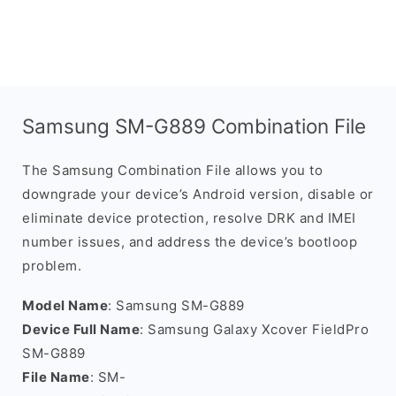
Samsung SM-G889 Combination File
The Samsung Combination File allows you to
downgrade your device’s Android version, disable or
eliminate device protection, resolve DRK and IMEI
number issues, and address the device’s bootloop
problem.
Model Name
: Samsung SM-G889
Device Full Name
: Samsung Galaxy Xcover FieldPro
SM-G889
File Name
: SM-