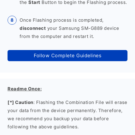
the
Start
Button to begin the Flashing process.
Once Flashing process is completed,
disconnect
your Samsung SM-G889 device
from the computer and restart it.
Follow Complete Guidelines
Readme Once:
[*] Caution
: Flashing the Combination File will erase
your data from the device permanently. Therefore,
we recommend you backup your data before
following the above guidelines.