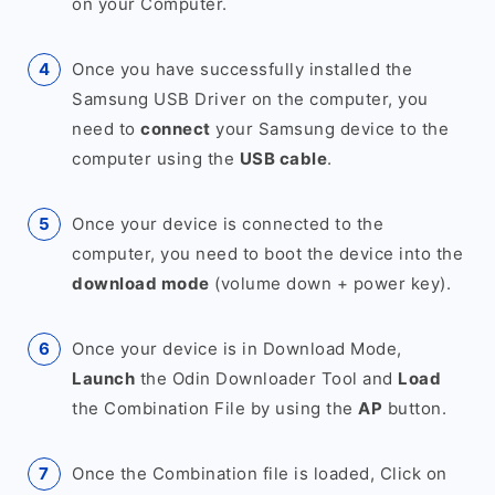
on your Computer.
Once you have successfully installed the
Samsung USB Driver on the computer, you
need to
connect
your Samsung device to the
computer using the
USB cable
.
Once your device is connected to the
computer, you need to boot the device into the
download mode
(volume down + power key).
Once your device is in Download Mode,
Launch
the Odin Downloader Tool and
Load
the Combination File by using the
AP
button.
Once the Combination file is loaded, Click on