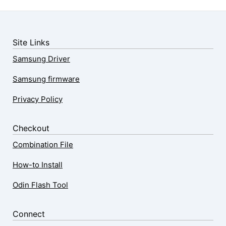
Site Links
Samsung Driver
Samsung firmware
Privacy Policy
Checkout
Combination File
How-to Install
Odin Flash Tool
Connect