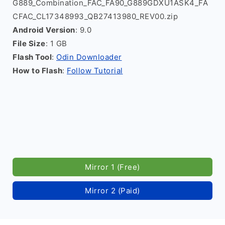
G889_Combination_FAC_FA90_G889GDXU1ASK4_FA
CFAC_CL17348993_QB27413980_REV00.zip
Android Version
: 9.0
File Size
: 1 GB
Flash Tool
:
Odin Downloader
How to Flash
:
Follow Tutorial
Mirror 1 (Free)
Mirror 2 (Paid)