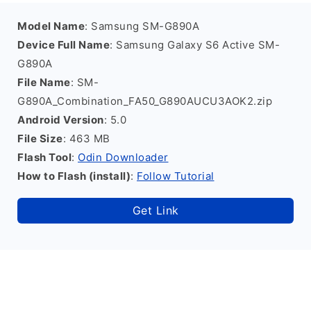
Model Name
: Samsung SM-G890A
Device Full Name
: Samsung Galaxy S6 Active SM-
G890A
File Name
: SM-
G890A_Combination_FA50_G890AUCU3AOK2.zip
Android Version
: 5.0
File Size
: 463 MB
Flash Tool
:
Odin Downloader
How to Flash (install)
:
Follow Tutorial
Get Link