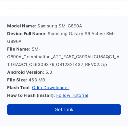
Model Name
: Samsung SM-G890A
Device Full Name
: Samsung Galaxy S6 Active SM-
G890A
File Name
: SM-
G890A_Combination_ATT_FA50_G890AUCU6AQC1_A
TT6AQC1_CL6309376_QB12821437_REV02.zip
Android Version
: 5.0
File Size
: 463 MB
Flash Tool
:
Odin Downloader
How to Flash (install)
:
Follow Tutorial
Get Link