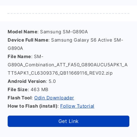
Model Name
: Samsung SM-G890A
Device Full Name
: Samsung Galaxy S6 Active SM-
G890A
File Name
: SM-
G890A_Combination_ATT_FA50_G890AUCU5APK1_A
TT5APK1_CL6309376_QB11669116_REV02.zip
Android Version
: 5.0
File Size
: 463 MB
Flash Tool
:
Odin Downloader
How to Flash (install)
:
Follow Tutorial
Get Link