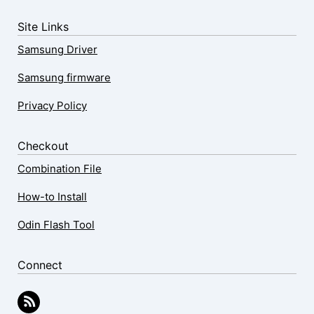
Site Links
Samsung Driver
Samsung firmware
Privacy Policy
Checkout
Combination File
How-to Install
Odin Flash Tool
Connect