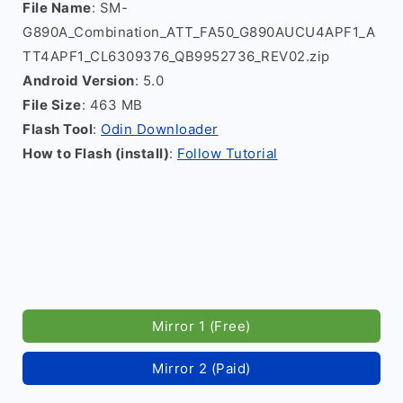
File Name
: SM-
G890A_Combination_ATT_FA50_G890AUCU4APF1_A
TT4APF1_CL6309376_QB9952736_REV02.zip
Android Version
: 5.0
File Size
: 463 MB
Flash Tool
:
Odin Downloader
How to Flash (install)
:
Follow Tutorial
Mirror 1 (Free)
Mirror 2 (Paid)