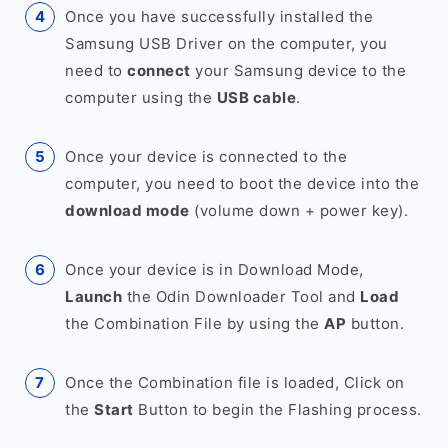
Once you have successfully installed the
Samsung USB Driver on the computer, you
need to
connect
your Samsung device to the
computer using the
USB cable
.
Once your device is connected to the
computer, you need to boot the device into the
download mode
(volume down + power key).
Once your device is in Download Mode,
Launch
the Odin Downloader Tool and
Load
the Combination File by using the
AP
button.
Once the Combination file is loaded, Click on
the
Start
Button to begin the Flashing process.