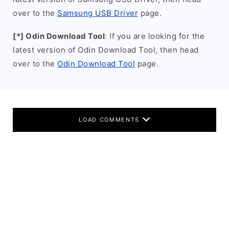
over to the
Samsung USB Driver
page.
[*] Odin Download Tool
: If you are looking for the
latest version of Odin Download Tool, then head
over to the
Odin Download Tool
page.
LOAD COMMENTS