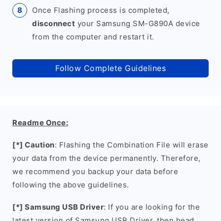
Once Flashing process is completed,
disconnect
your Samsung SM-G890A device
from the computer and restart it.
Follow Complete Guidelines
Readme Once:
[*] Caution
: Flashing the Combination File will erase
your data from the device permanently. Therefore,
we recommend you backup your data before
following the above guidelines.
[*] Samsung USB Driver
: If you are looking for the
latest version of Samsung USB Driver, then head