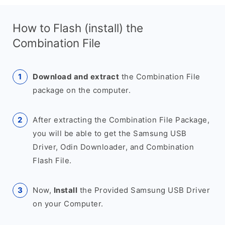
How to Flash (install) the
Combination File
Download and extract
the Combination File
package on the computer.
After extracting the Combination File Package,
you will be able to get the Samsung USB
Driver, Odin Downloader, and Combination
Flash File.
Now,
Install
the Provided Samsung USB Driver
on your Computer.