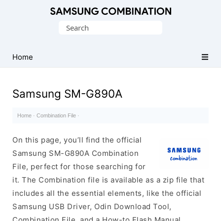
Original
Search
Combination
for:
Firmware
Home
Samsung SM-G890A
Home
·
Combination File
·
On this page, you’ll find the official
Samsung SM-G890A Combination
File, perfect for those searching for
it. The Combination file is available as a zip file that
includes all the essential elements, like the official
Samsung USB Driver, Odin Download Tool,
Combination File, and a How-to Flash Manual.