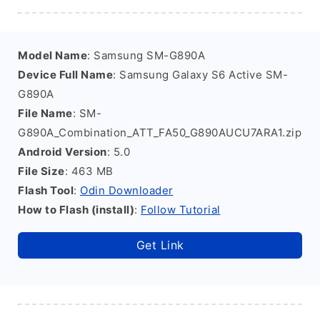
Model Name
: Samsung SM-G890A
Device Full Name
: Samsung Galaxy S6 Active SM-
G890A
File Name
: SM-
G890A_Combination_ATT_FA50_G890AUCU7ARA1.zip
Android Version
: 5.0
File Size
: 463 MB
Flash Tool
:
Odin Downloader
How to Flash (install)
:
Follow Tutorial
Get Link