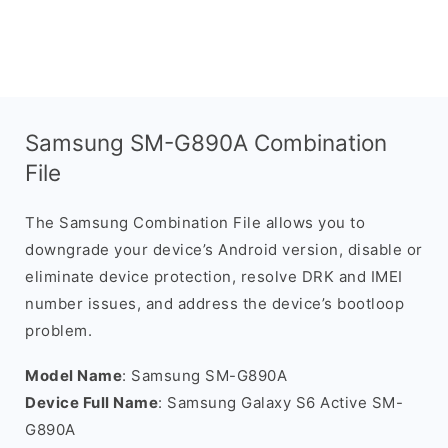
Samsung SM-G890A Combination
File
The Samsung Combination File allows you to
downgrade your device’s Android version, disable or
eliminate device protection, resolve DRK and IMEI
number issues, and address the device’s bootloop
problem.
Model Name
: Samsung SM-G890A
Device Full Name
: Samsung Galaxy S6 Active SM-
G890A