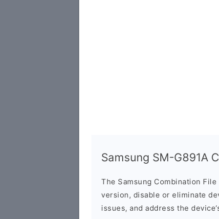
Samsung SM-G891A Co
The Samsung Combination File 
version, disable or eliminate d
issues, and address the device’