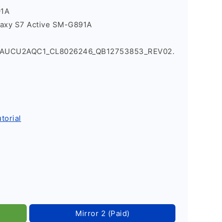
91A
laxy S7 Active SM-G891A
1AUCU2AQC1_CL8026246_QB12753853_REV02.
torial
Mirror 2 (Paid)