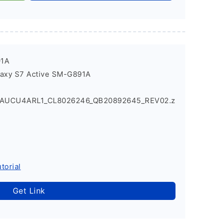
91A
laxy S7 Active SM-G891A
1AUCU4ARL1_CL8026246_QB20892645_REV02.z
torial
Get Link