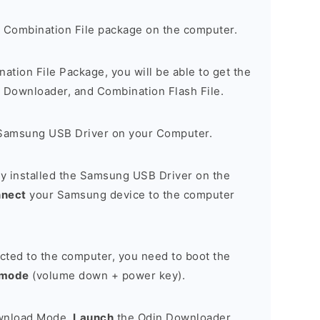
 Combination File package on the computer.
nation File Package, you will be able to get the
Downloader, and Combination Flash File.
Samsung USB Driver on your Computer.
y installed the Samsung USB Driver on the
nnect
your Samsung device to the computer
cted to the computer, you need to boot the
 mode
(volume down + power key).
ownload Mode,
Launch
the Odin Downloader