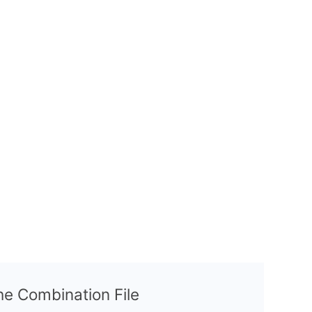
the Combination File