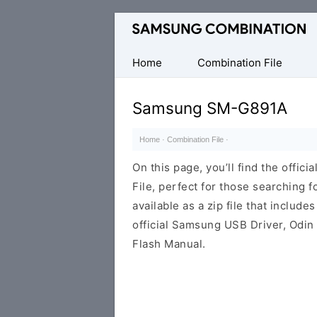
Original
Combination
Firmware
Home
Combination File
Samsung SM-G891A
Home
·
Combination File
·
On this page, you’ll find the off
File, perfect for those searching fo
available as a zip file that includes
official Samsung USB Driver, Odin
Flash Manual.