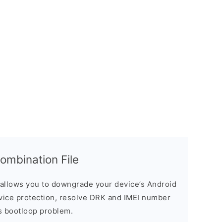
mbination File
allows you to downgrade your device’s Android
evice protection, resolve DRK and IMEI number
s bootloop problem.