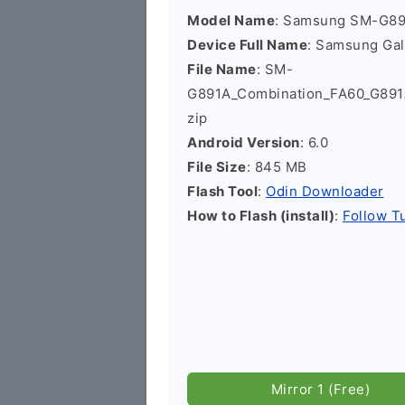
Model Name
: Samsung SM-G8
Device Full Name
: Samsung Ga
File Name
: SM-
G891A_Combination_FA60_G89
zip
Android Version
: 6.0
File Size
: 845 MB
Flash Tool
:
Odin Downloader
How to Flash (install)
:
Follow Tu
Mirror 1 (Free)