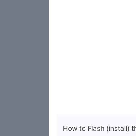
How to Flash (install) 