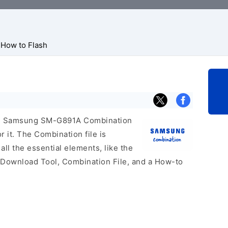
How to Flash
icial Samsung SM-G891A Combination
r it. The Combination file is
 all the essential elements, like the
 Download Tool, Combination File, and a How-to