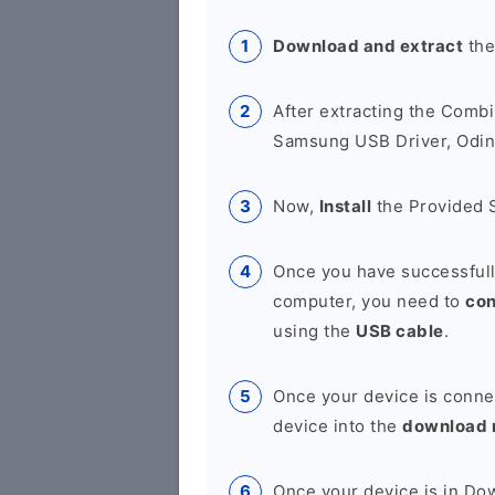
Download and extract
the
After extracting the Combi
Samsung USB Driver, Odin 
Now,
Install
the Provided 
Once you have successfull
computer, you need to
co
using the
USB cable
.
Once your device is conne
device into the
download
Once your device is in D