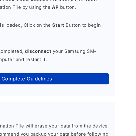
tion File by using the
AP
button.
is loaded, Click on the
Start
Button to begin
 completed,
disconnect
your Samsung SM-
uter and restart it.
 Complete Guidelines
nation File will erase your data from the device
commend you backup your data before following