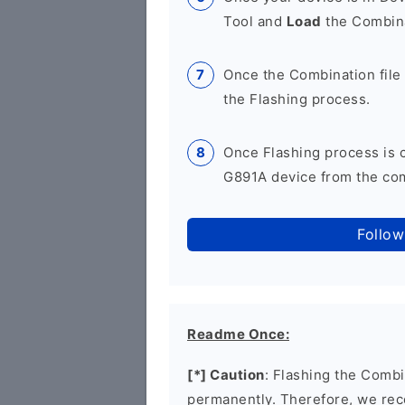
Tool and
Load
the Combina
Once the Combination file 
the Flashing process.
Once Flashing process is
G891A device from the comp
Follow
Readme Once:
[*] Caution
: Flashing the Combi
permanently. Therefore, we re