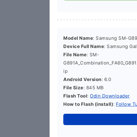
Model Name
: Samsung SM-G8
Device Full Name
: Samsung Ga
File Name
: SM-
G891A_Combination_FA60_G89
ip
Android Version
: 6.0
File Size
: 845 MB
Flash Tool
:
Odin Downloader
How to Flash (install)
:
Follow Tu