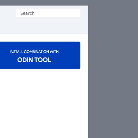
Search
for: