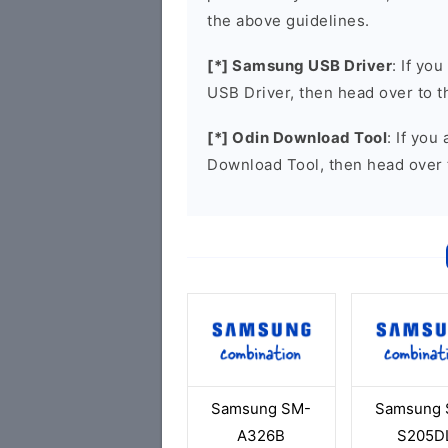
the above guidelines.
[*] Samsung USB Driver
: If yo
USB Driver, then head over to 
[*] Odin Download Tool
: If you
Download Tool, then head over 
Samsung SM-
Samsung 
A326B
S205D