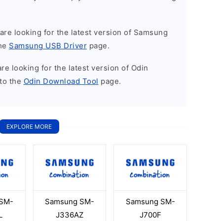
u are looking for the latest version of Samsung
the
Samsung USB Driver
page.
 are looking for the latest version of Odin
to the
Odin Download Tool
page.
EXPLORE MORE
SM-
Samsung SM-
Samsung SM-
L
J336AZ
J700F