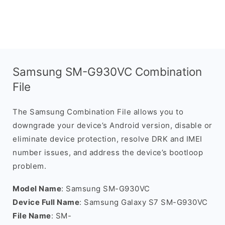
Samsung SM-G930VC Combination
File
The Samsung Combination File allows you to
downgrade your device’s Android version, disable or
eliminate device protection, resolve DRK and IMEI
number issues, and address the device’s bootloop
problem.
Model Name
: Samsung SM-G930VC
Device Full Name
: Samsung Galaxy S7 SM-G930VC
File Name
: SM-