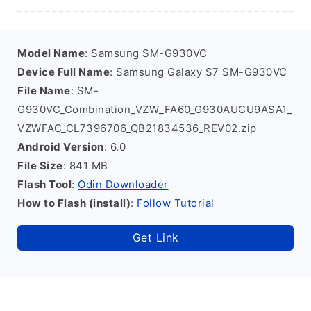
Model Name
: Samsung SM-G930VC
Device Full Name
: Samsung Galaxy S7 SM-G930VC
File Name
: SM-
G930VC_Combination_VZW_FA60_G930AUCU9ASA1_
VZWFAC_CL7396706_QB21834536_REV02.zip
Android Version
: 6.0
File Size
: 841 MB
Flash Tool
:
Odin Downloader
How to Flash (install)
:
Follow Tutorial
Get Link