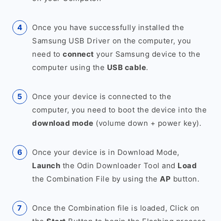
Once you have successfully installed the
Samsung USB Driver on the computer, you
need to
connect
your Samsung device to the
computer using the
USB cable
.
Once your device is connected to the
computer, you need to boot the device into the
download mode
(volume down + power key).
Once your device is in Download Mode,
Launch
the Odin Downloader Tool and
Load
the Combination File by using the
AP
button.
Once the Combination file is loaded, Click on