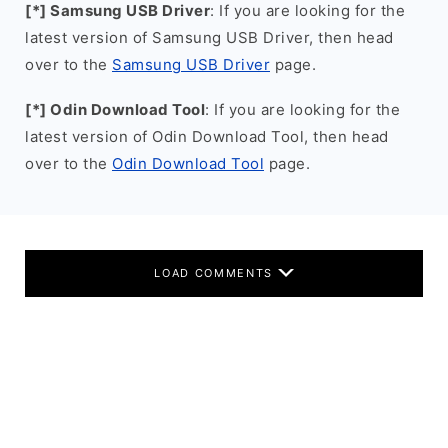
[*] Samsung USB Driver
: If you are looking for the
latest version of Samsung USB Driver, then head
over to the
Samsung USB Driver
page.
[*] Odin Download Tool
: If you are looking for the
latest version of Odin Download Tool, then head
over to the
Odin Download Tool
page.
LOAD COMMENTS