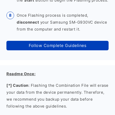
the
Start
Button to begin the Flashing process.
Once Flashing process is completed,
disconnect
your Samsung SM-G930VC device
from the computer and restart it.
Follow Complete Guidelines
Readme Once:
[*] Caution
: Flashing the Combination File will erase
your data from the device permanently. Therefore,
we recommend you backup your data before
following the above guidelines.