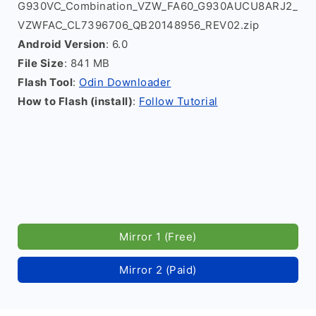
G930VC_Combination_VZW_FA60_G930AUCU8ARJ2_
VZWFAC_CL7396706_QB20148956_REV02.zip
Android Version
: 6.0
File Size
: 841 MB
Flash Tool
:
Odin Downloader
How to Flash (install)
:
Follow Tutorial
Mirror 1 (Free)
Mirror 2 (Paid)