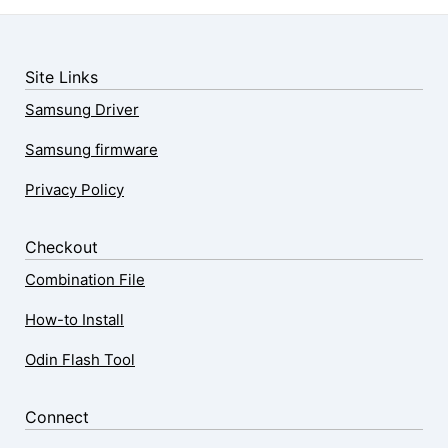
Site Links
Samsung Driver
Samsung firmware
Privacy Policy
Checkout
Combination File
How-to Install
Odin Flash Tool
Connect