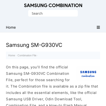
Original
Search
Combination
for:
Firmware
Home
Samsung SM-G930VC
Home
·
Combination File
·
On this page, you’ll find the official
Samsung SM-G930VC Combination
File, perfect for those searching for
it. The Combination file is available as a zip file that
includes all the essential elements, like the official
Samsung USB Driver, Odin Download Tool,
Combination File, and a How-to Flash Manual.