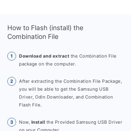
How to Flash (install) the
Combination File
Download and extract
the Combination File
package on the computer.
After extracting the Combination File Package,
you will be able to get the Samsung USB
Driver, Odin Downloader, and Combination
Flash File.
Now,
Install
the Provided Samsung USB Driver
on your Computer.