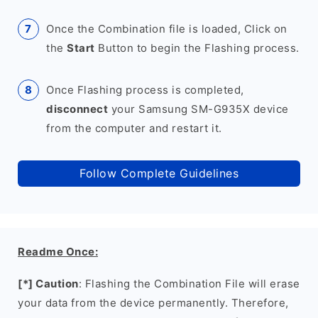
Once the Combination file is loaded, Click on
the
Start
Button to begin the Flashing process.
Once Flashing process is completed,
disconnect
your Samsung SM-G935X device
from the computer and restart it.
Follow Complete Guidelines
Readme Once:
[*] Caution
: Flashing the Combination File will erase
your data from the device permanently. Therefore,