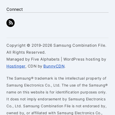
Connect
Copyright © 2019-2026 Samsung Combination File.
All Rights Reserved.
Managed by Five Alphabets | WordPress hosting by
Hostinger
, CDN by
BunnyCDN
.
The Samsung® trademark is the intellectual property of
Samsung Electronics Co., Ltd. The use of the Samsung®
name on this website is for identification purposes only.
It does not imply endorsement by Samsung Electronics
Co., Ltd. Samsung Combination File is not endorsed by,
owned by, or affiliated with Samsung Electronics Co.,