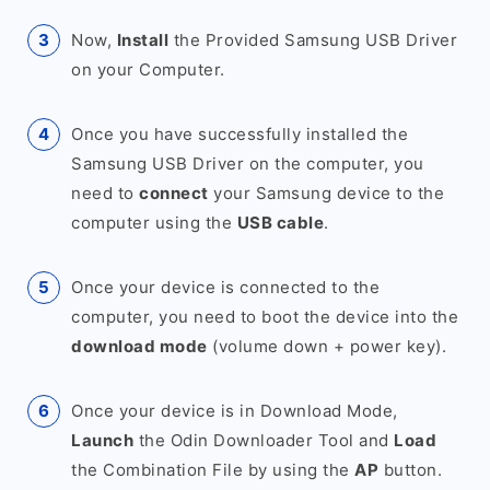
Now,
Install
the Provided Samsung USB Driver
on your Computer.
Once you have successfully installed the
Samsung USB Driver on the computer, you
need to
connect
your Samsung device to the
computer using the
USB cable
.
Once your device is connected to the
computer, you need to boot the device into the
download mode
(volume down + power key).
Once your device is in Download Mode,
Launch
the Odin Downloader Tool and
Load
the Combination File by using the
AP
button.