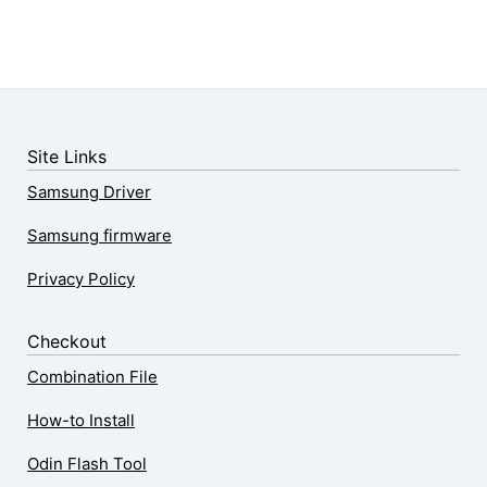
Site Links
Samsung Driver
Samsung firmware
Privacy Policy
Checkout
Combination File
How-to Install
Odin Flash Tool