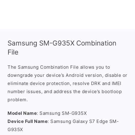
Samsung SM-G935X Combination
File
The Samsung Combination File allows you to
downgrade your device’s Android version, disable or
eliminate device protection, resolve DRK and IMEI
number issues, and address the device’s bootloop
problem.
Model Name
: Samsung SM-G935X
Device Full Name
: Samsung Galaxy S7 Edge SM-
G935X