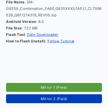
File Name
: SM-
G935X_Combination_FA60_G935XXXU1APJ1_CL7096
528_QB11214516_REV00.zip
Android Version
: 6.0
File Size
: 722 MB
Flash Tool
:
Odin Downloader
How to Flash (install)
:
Follow Tutorial
Mirror 1 (Free)
Mirror 2 (Paid)