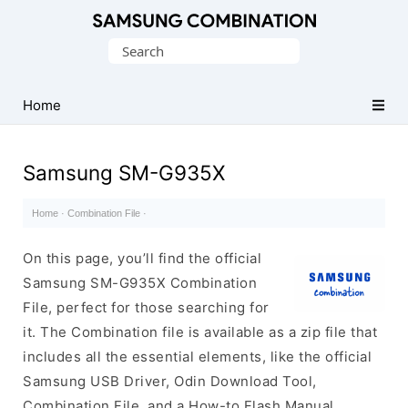
Original
Search
Combination
for:
Firmware
Home
Samsung SM-G935X
Home
·
Combination File
·
On this page, you’ll find the official
Samsung SM-G935X Combination
File, perfect for those searching for
it. The Combination file is available as a zip file that
includes all the essential elements, like the official
Samsung USB Driver, Odin Download Tool,
Combination File, and a How-to Flash Manual.