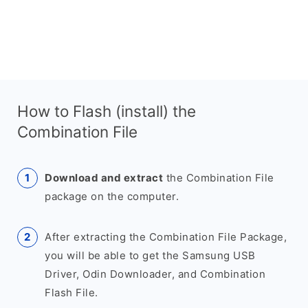
How to Flash (install) the
Combination File
Download and extract
the Combination File
package on the computer.
After extracting the Combination File Package,
you will be able to get the Samsung USB
Driver, Odin Downloader, and Combination
Flash File.