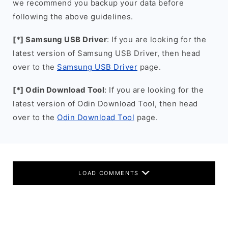
we recommend you backup your data before
following the above guidelines.
[*] Samsung USB Driver
: If you are looking for the
latest version of Samsung USB Driver, then head
over to the
Samsung USB Driver
page.
[*] Odin Download Tool
: If you are looking for the
latest version of Odin Download Tool, then head
over to the
Odin Download Tool
page.
LOAD COMMENTS