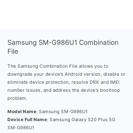
Samsung SM-G986U1 Combination
File
The Samsung Combination File allows you to
downgrade your device’s Android version, disable or
eliminate device protection, resolve DRK and IMEI
number issues, and address the device’s bootloop
problem.
Model Name
: Samsung SM-G986U1
Device Full Name
: Samsung Galaxy S20 Plus 5G
SM-G986U1