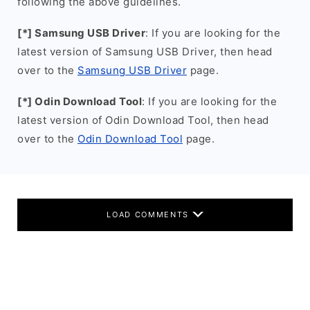
following the above guidelines.
[*] Samsung USB Driver
: If you are looking for the
latest version of Samsung USB Driver, then head
over to the
Samsung USB Driver
page.
[*] Odin Download Tool
: If you are looking for the
latest version of Odin Download Tool, then head
over to the
Odin Download Tool
page.
LOAD COMMENTS