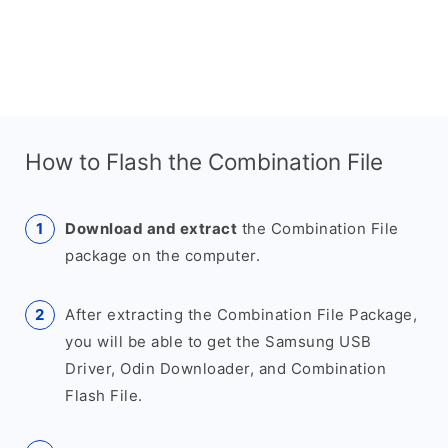
How to Flash the Combination File
Download and extract
the Combination File
package on the computer.
After extracting the Combination File Package,
you will be able to get the Samsung USB
Driver, Odin Downloader, and Combination
Flash File.