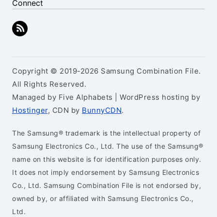
Connect
Copyright © 2019-2026 Samsung Combination File.
All Rights Reserved.
Managed by Five Alphabets | WordPress hosting by
Hostinger
, CDN by
BunnyCDN
.
The Samsung® trademark is the intellectual property of
Samsung Electronics Co., Ltd. The use of the Samsung®
name on this website is for identification purposes only.
It does not imply endorsement by Samsung Electronics
Co., Ltd. Samsung Combination File is not endorsed by,
owned by, or affiliated with Samsung Electronics Co.,
Ltd.