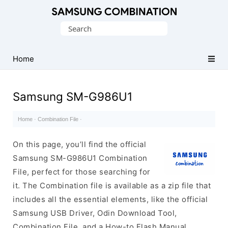
Original
Search
Combination
for:
Firmware
Home
Samsung SM-G986U1
Home
·
Combination File
·
On this page, you’ll find the official
Samsung SM-G986U1 Combination
File, perfect for those searching for
it. The Combination file is available as a zip file that
includes all the essential elements, like the official
Samsung USB Driver, Odin Download Tool,
Combination File, and a How-to Flash Manual.