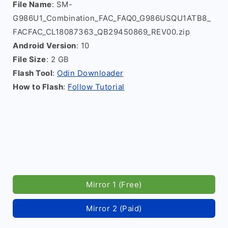
File Name
: SM-
G986U1_Combination_FAC_FAQ0_G986USQU1ATB8_
FACFAC_CL18087363_QB29450869_REV00.zip
Android Version
: 10
File Size
: 2 GB
Flash Tool
:
Odin Downloader
How to Flash
:
Follow Tutorial
Mirror 1 (Free)
Mirror 2 (Paid)