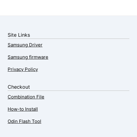
Site Links
Samsung Driver
Samsung firmware
Privacy Policy
Checkout
Combination File
How-to Install
Odin Flash Tool