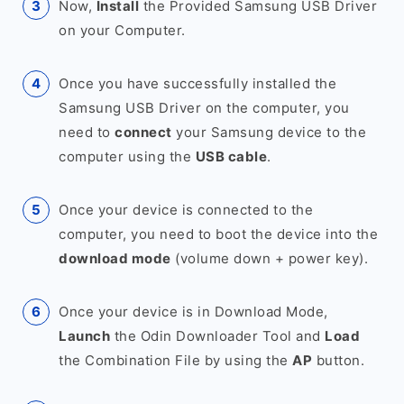
Now,
Install
the Provided Samsung USB Driver
on your Computer.
Once you have successfully installed the
Samsung USB Driver on the computer, you
need to
connect
your Samsung device to the
computer using the
USB cable
.
Once your device is connected to the
computer, you need to boot the device into the
download mode
(volume down + power key).
Once your device is in Download Mode,
Launch
the Odin Downloader Tool and
Load
the Combination File by using the
AP
button.