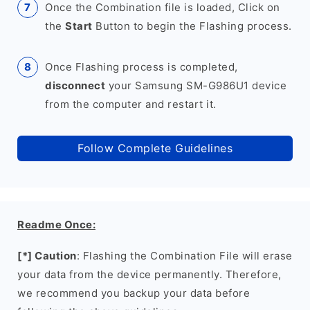
Once the Combination file is loaded, Click on
the
Start
Button to begin the Flashing process.
Once Flashing process is completed,
disconnect
your Samsung SM-G986U1 device
from the computer and restart it.
Follow Complete Guidelines
Readme Once:
[*] Caution
: Flashing the Combination File will erase
your data from the device permanently. Therefore,
we recommend you backup your data before