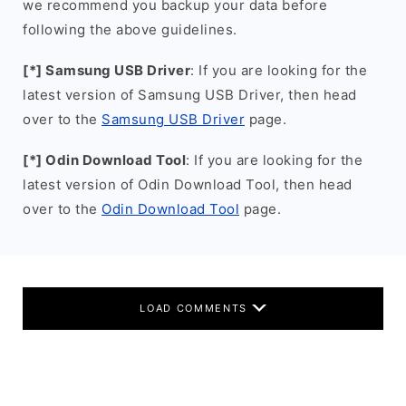
we recommend you backup your data before
following the above guidelines.
[*] Samsung USB Driver
: If you are looking for the
latest version of Samsung USB Driver, then head
over to the
Samsung USB Driver
page.
[*] Odin Download Tool
: If you are looking for the
latest version of Odin Download Tool, then head
over to the
Odin Download Tool
page.
LOAD COMMENTS