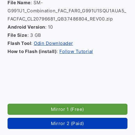
File Name
: SM-
G991U1_Combination_FAC_FAR0_G991U1SQU1AUA5_
FACFAC_CL20796681_QB37486804_REV00.zip
Android Version
: 10
File Size
: 3 GB
Flash Tool
:
Odin Downloader
How to Flash (install)
:
Follow Tutorial
Mirror 1 (Free)
Mirror 2 (Paid)