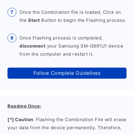
Once the Combination file is loaded, Click on
the
Start
Button to begin the Flashing process.
Once Flashing process is completed,
disconnect
your Samsung SM-G991U1 device
from the computer and restart it.
Follow Complete Guidelines
Readme Once:
[*] Caution
: Flashing the Combination File will erase
your data from the device permanently. Therefore,