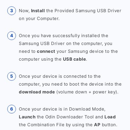
Now,
Install
the Provided Samsung USB Driver
on your Computer.
Once you have successfully installed the
Samsung USB Driver on the computer, you
need to
connect
your Samsung device to the
computer using the
USB cable
.
Once your device is connected to the
computer, you need to boot the device into the
download mode
(volume down + power key).
Once your device is in Download Mode,
Launch
the Odin Downloader Tool and
Load
the Combination File by using the
AP
button.