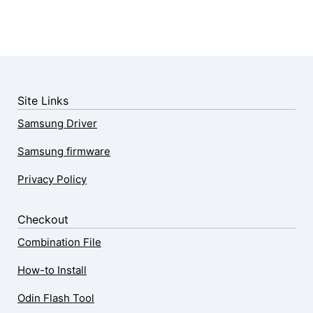
Site Links
Samsung Driver
Samsung firmware
Privacy Policy
Checkout
Combination File
How-to Install
Odin Flash Tool