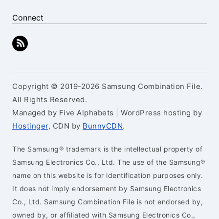
Connect
Copyright © 2019-2026 Samsung Combination File.
All Rights Reserved.
Managed by Five Alphabets | WordPress hosting by
Hostinger
, CDN by
BunnyCDN
.
The Samsung® trademark is the intellectual property of
Samsung Electronics Co., Ltd. The use of the Samsung®
name on this website is for identification purposes only.
It does not imply endorsement by Samsung Electronics
Co., Ltd. Samsung Combination File is not endorsed by,
owned by, or affiliated with Samsung Electronics Co.,