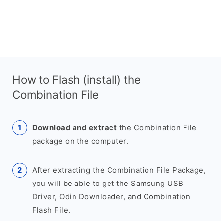
How to Flash (install) the
Combination File
Download and extract
the Combination File
package on the computer.
After extracting the Combination File Package,
you will be able to get the Samsung USB
Driver, Odin Downloader, and Combination
Flash File.