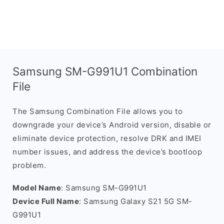
Samsung SM-G991U1 Combination
File
The Samsung Combination File allows you to
downgrade your device’s Android version, disable or
eliminate device protection, resolve DRK and IMEI
number issues, and address the device’s bootloop
problem.
Model Name
: Samsung SM-G991U1
Device Full Name
: Samsung Galaxy S21 5G SM-
G991U1