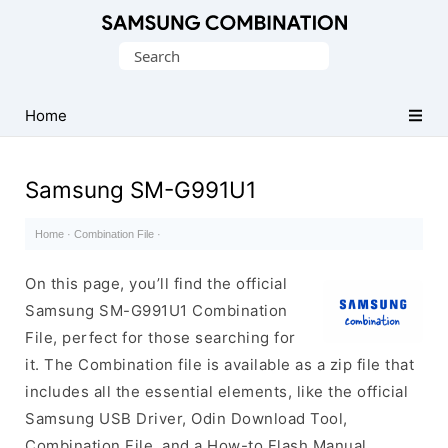
Original
Search
Combination
for:
Firmware
Home
Samsung SM-G991U1
Home
·
Combination File
·
On this page, you’ll find the official
Samsung SM-G991U1 Combination
File, perfect for those searching for
it. The Combination file is available as a zip file that
includes all the essential elements, like the official
Samsung USB Driver, Odin Download Tool,
Combination File, and a How-to Flash Manual.