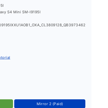
5I
axy S4 Mini SM-I9195I
4_I9195IXXU1AOB1_OXA_CL3809128_QB3973462
torial
Mirror 2 (Paid)