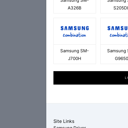
Samsung SM-
Samsung 
A326B
S205D
Samsung SM-
Samsung 
J700H
G965
L
Site Links
Samsung Driver