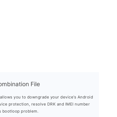
mbination File
allows you to downgrade your device’s Android
evice protection, resolve DRK and IMEI number
s bootloop problem.