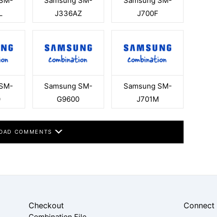
SM-
Samsung SM-
Samsung SM-
L
J336AZ
J700F
SM-
Samsung SM-
Samsung SM-
0
G9600
J701M
OAD COMMENTS
Checkout
Connect
Combination File