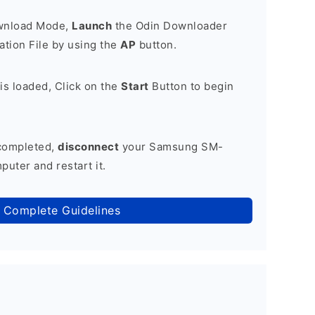
ownload Mode,
Launch
the Odin Downloader
tion File by using the
AP
button.
is loaded, Click on the
Start
Button to begin
 completed,
disconnect
your Samsung SM-
puter and restart it.
 Complete Guidelines