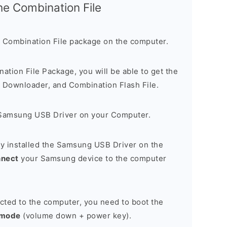
the Combination File
 Combination File package on the computer.
nation File Package, you will be able to get the
Downloader, and Combination Flash File.
Samsung USB Driver on your Computer.
y installed the Samsung USB Driver on the
nnect
your Samsung device to the computer
cted to the computer, you need to boot the
 mode
(volume down + power key).