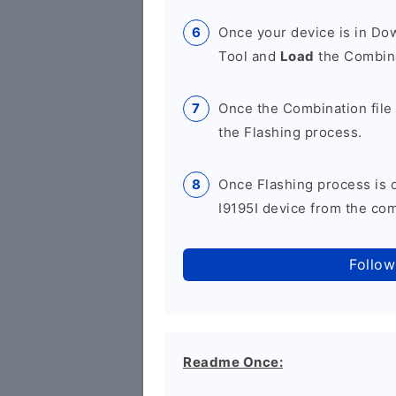
Once your device is in D
Tool and
Load
the Combina
Once the Combination file 
the Flashing process.
Once Flashing process is
I9195I device from the com
Follow
Readme Once: