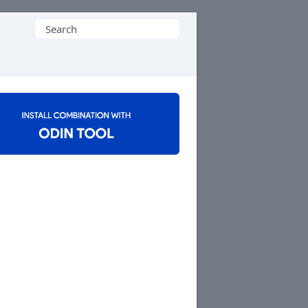
Search
for: