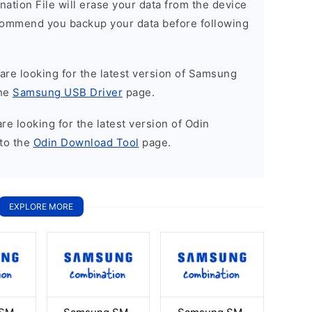
nation File will erase your data from the device
commend you backup your data before following
u are looking for the latest version of Samsung
the
Samsung USB Driver
page.
 are looking for the latest version of Odin
to the
Odin Download Tool
page.
EXPLORE MORE