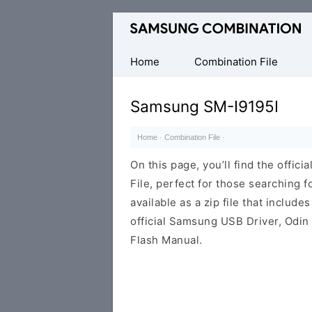
Original
Combination
Firmware
Home
Combination File
Samsung SM-I9195I
Home
·
Combination File
·
On this page, you’ll find the offi
File, perfect for those searching fo
available as a zip file that includes
official Samsung USB Driver, Odin
Flash Manual.