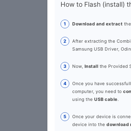
How to Flash (install) 
Download and extract
the
After extracting the Combi
Samsung USB Driver, Odin 
Now,
Install
the Provided 
Once you have successfull
computer, you need to
co
using the
USB cable
.
Once your device is conne
device into the
download