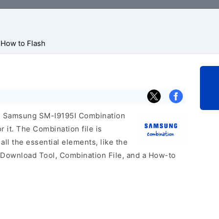
How to Flash
cial Samsung SM-I9195I Combination
r it. The Combination file is
 all the essential elements, like the
 Download Tool, Combination File, and a How-to