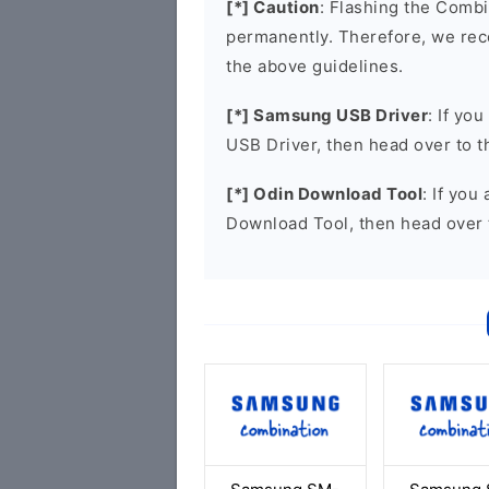
[*] Caution
: Flashing the Combi
permanently. Therefore, we re
the above guidelines.
[*] Samsung USB Driver
: If yo
USB Driver, then head over to 
[*] Odin Download Tool
: If you
Download Tool, then head over 