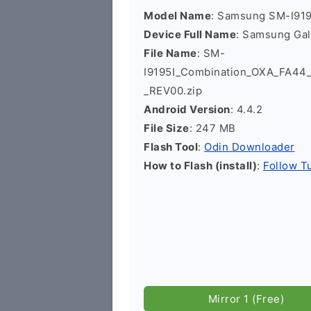
Model Name
: Samsung SM-I919
Device Full Name
: Samsung Gal
File Name
: SM-
I9195I_Combination_OXA_FA4
_REV00.zip
Android Version
: 4.4.2
File Size
: 247 MB
Flash Tool
:
Odin Downloader
How to Flash (install)
:
Follow Tu
Mirror 1 (Free)