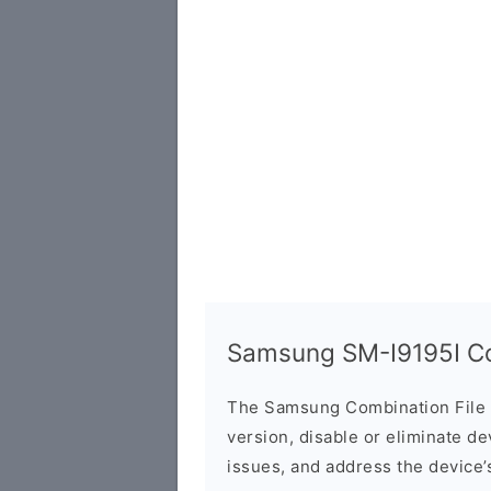
Samsung SM-I9195I Co
The Samsung Combination File 
version, disable or eliminate d
issues, and address the device’