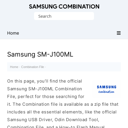
Original
Search
Combination
for:
Firmware
Home
Samsung SM-J100ML
Home
·
Combination File
·
On this page, you’ll find the official
Samsung SM-J100ML Combination
File, perfect for those searching for
it. The Combination file is available as a zip file that
includes all the essential elements, like the official
Samsung USB Driver, Odin Download Tool,
Combination File, and a How-to Flash Manual.