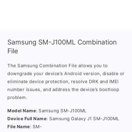
Samsung SM-J100ML Combination
File
The Samsung Combination File allows you to
downgrade your device’s Android version, disable or
eliminate device protection, resolve DRK and IMEI
number issues, and address the device’s bootloop
problem.
Model Name
: Samsung SM-J100ML
Device Full Name
: Samsung Galaxy J1 SM-J100ML
File Name
: SM-