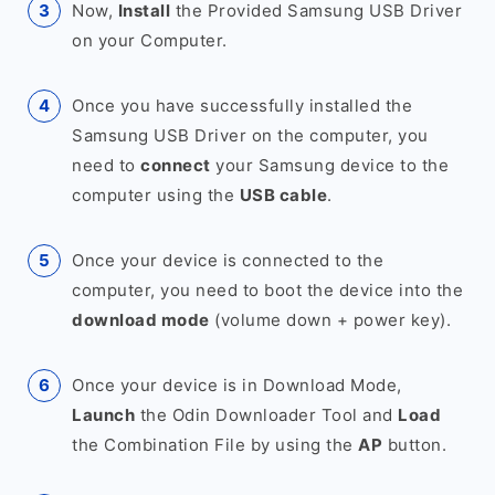
Now,
Install
the Provided Samsung USB Driver
on your Computer.
Once you have successfully installed the
Samsung USB Driver on the computer, you
need to
connect
your Samsung device to the
computer using the
USB cable
.
Once your device is connected to the
computer, you need to boot the device into the
download mode
(volume down + power key).
Once your device is in Download Mode,
Launch
the Odin Downloader Tool and
Load
the Combination File by using the
AP
button.