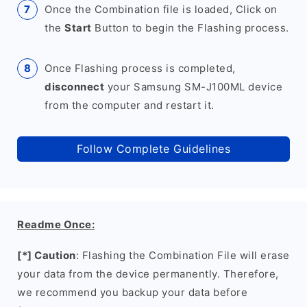
Once the Combination file is loaded, Click on
the
Start
Button to begin the Flashing process.
Once Flashing process is completed,
disconnect
your Samsung SM-J100ML device
from the computer and restart it.
Follow Complete Guidelines
Readme Once:
[*] Caution
: Flashing the Combination File will erase
your data from the device permanently. Therefore,
we recommend you backup your data before