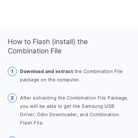
How to Flash (install) the
Combination File
Download and extract
the Combination File
package on the computer.
After extracting the Combination File Package,
you will be able to get the Samsung USB
Driver, Odin Downloader, and Combination
Flash File.