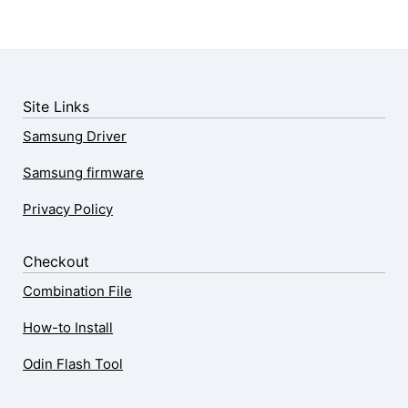
Site Links
Samsung Driver
Samsung firmware
Privacy Policy
Checkout
Combination File
How-to Install
Odin Flash Tool