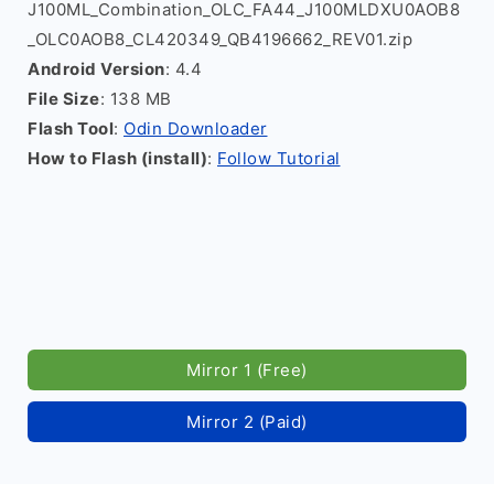
J100ML_Combination_OLC_FA44_J100MLDXU0AOB8
_OLC0AOB8_CL420349_QB4196662_REV01.zip
Android Version
: 4.4
File Size
: 138 MB
Flash Tool
:
Odin Downloader
How to Flash (install)
:
Follow Tutorial
Mirror 1 (Free)
Mirror 2 (Paid)