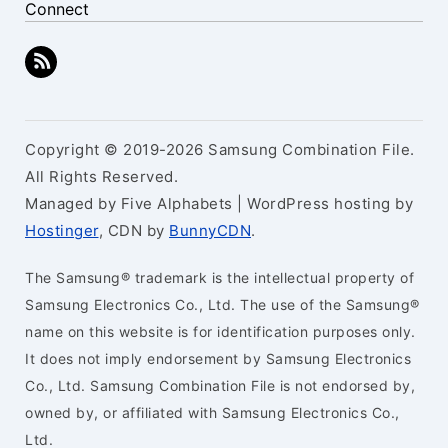
Connect
Copyright © 2019-2026 Samsung Combination File.
All Rights Reserved.
Managed by Five Alphabets | WordPress hosting by
Hostinger
, CDN by
BunnyCDN
.
The Samsung® trademark is the intellectual property of
Samsung Electronics Co., Ltd. The use of the Samsung®
name on this website is for identification purposes only.
It does not imply endorsement by Samsung Electronics
Co., Ltd. Samsung Combination File is not endorsed by,
owned by, or affiliated with Samsung Electronics Co.,
Ltd.