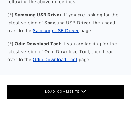
following the above guidelines.
[*] Samsung USB Driver
: If you are looking for the
latest version of Samsung USB Driver, then head
over to the
Samsung USB Driver
page.
[*] Odin Download Tool
: If you are looking for the
latest version of Odin Download Tool, then head
over to the
Odin Download Tool
page.
LOAD COMMENTS