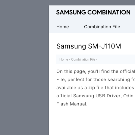
Original
Combination
Firmware
Home
Combination File
Samsung SM-J110M
Home
·
Combination File
·
On this page, you’ll find the off
File, perfect for those searching fo
available as a zip file that includes
official Samsung USB Driver, Odin
Flash Manual.