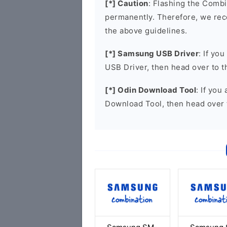
[*] Caution
: Flashing the Combi
permanently. Therefore, we re
the above guidelines.
[*] Samsung USB Driver
: If yo
USB Driver, then head over to 
[*] Odin Download Tool
: If you
Download Tool, then head over 