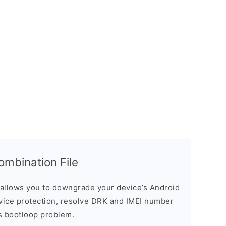
bination File
allows you to downgrade your device’s Android
evice protection, resolve DRK and IMEI number
s bootloop problem.