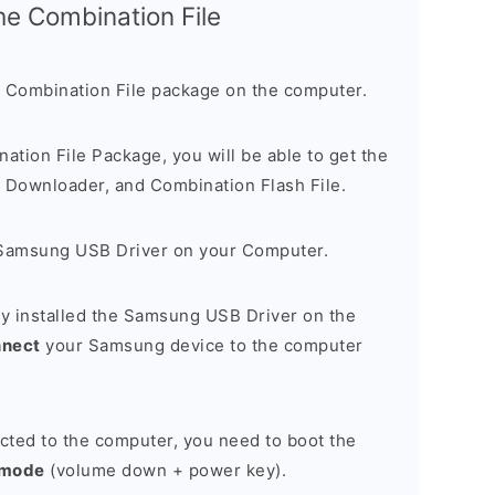
the Combination File
 Combination File package on the computer.
nation File Package, you will be able to get the
Downloader, and Combination Flash File.
Samsung USB Driver on your Computer.
y installed the Samsung USB Driver on the
nnect
your Samsung device to the computer
cted to the computer, you need to boot the
 mode
(volume down + power key).