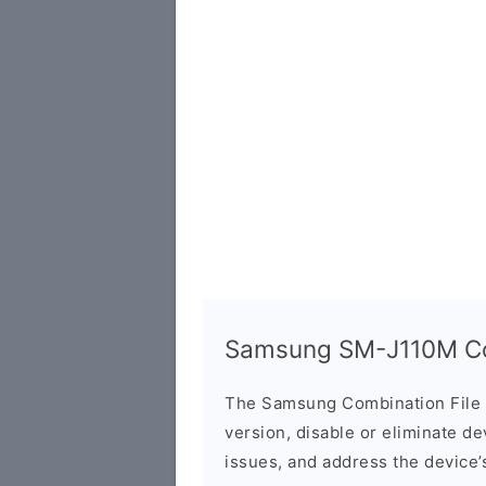
Samsung SM-J110M Com
The Samsung Combination File 
version, disable or eliminate d
issues, and address the device’