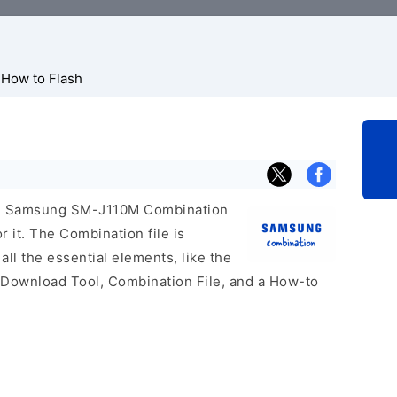
How to Flash
icial Samsung SM-J110M Combination
r it. The Combination file is
 all the essential elements, like the
 Download Tool, Combination File, and a How-to