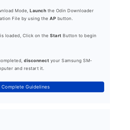
ownload Mode,
Launch
the Odin Downloader
tion File by using the
AP
button.
is loaded, Click on the
Start
Button to begin
 completed,
disconnect
your Samsung SM-
uter and restart it.
 Complete Guidelines