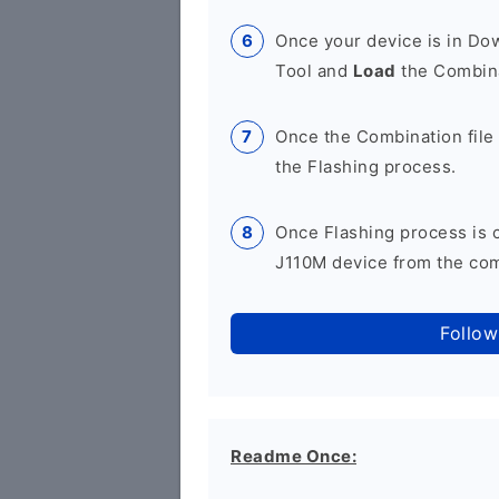
Once your device is in D
Tool and
Load
the Combina
Once the Combination file 
the Flashing process.
Once Flashing process is
J110M device from the comp
Follow
Readme Once: