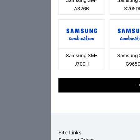
Samsung SM-
Samsung 
A326B
S205D
Samsung SM-
Samsung 
J700H
G965
L
Site Links
Samsung Driver