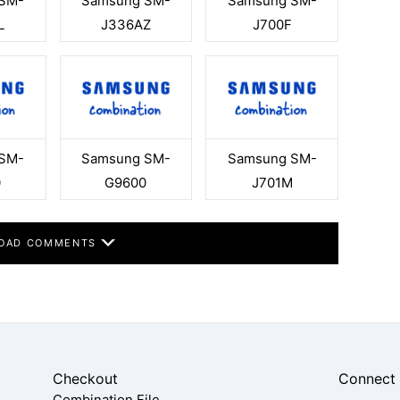
SM-
Samsung SM-
Samsung SM-
L
J336AZ
J700F
SM-
Samsung SM-
Samsung SM-
0
G9600
J701M
OAD COMMENTS
Checkout
Connect
Combination File