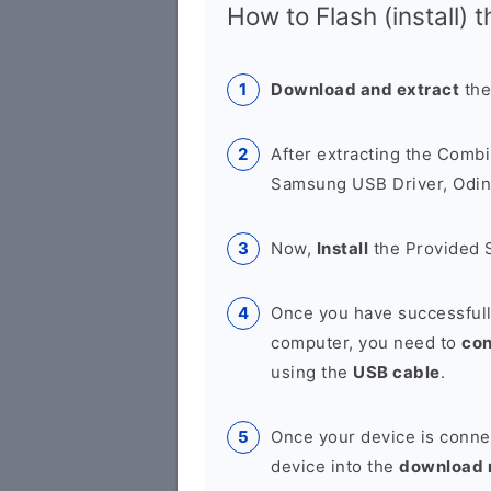
How to Flash (install) 
Download and extract
the
After extracting the Combi
Samsung USB Driver, Odin 
Now,
Install
the Provided 
Once you have successfull
computer, you need to
co
using the
USB cable
.
Once your device is conne
device into the
download