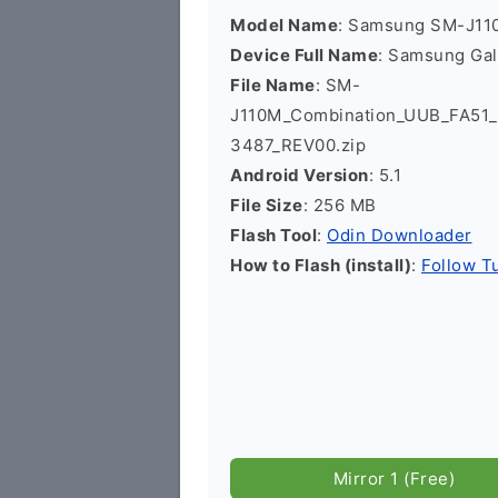
Model Name
: Samsung SM-J11
Device Full Name
: Samsung Ga
File Name
: SM-
J110M_Combination_UUB_FA5
3487_REV00.zip
Android Version
: 5.1
File Size
: 256 MB
Flash Tool
:
Odin Downloader
How to Flash (install)
:
Follow Tu
Mirror 1 (Free)