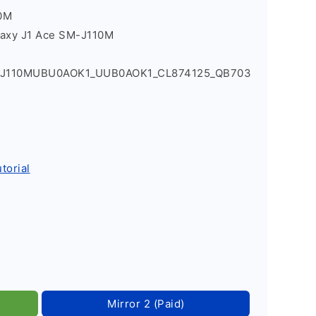
0M
laxy J1 Ace SM-J110M
1_J110MUBU0AOK1_UUB0AOK1_CL874125_QB703
torial
Mirror 2 (Paid)