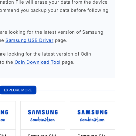
nation File will erase your data from the device
commend you backup your data before following
u are looking for the latest version of Samsung
the
Samsung USB Driver
page.
 are looking for the latest version of Odin
to the
Odin Download Tool
page.
EXPLORE MORE