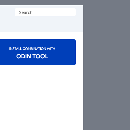
Search
for: