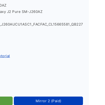
60AZ
laxy J2 Pure SM-J260AZ
1_J260AUCU1ASC1_FACFAC_CL15665581_QB227
torial
Mirror 2 (Paid)