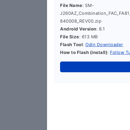
File Name
: SM-
J260AZ_Combination_FAC_FA8
840008_REV00.zip
Android Version
: 8.1
File Size
: 613 MB
Flash Tool
:
Odin Downloader
How to Flash (install)
:
Follow Tu