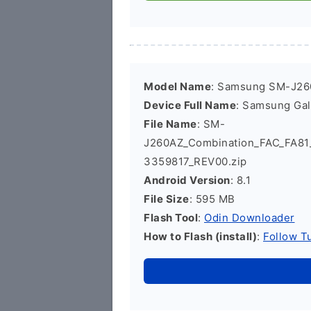
Model Name
: Samsung SM-J2
Device Full Name
: Samsung Ga
File Name
: SM-
J260AZ_Combination_FAC_FA8
3359817_REV00.zip
Android Version
: 8.1
File Size
: 595 MB
Flash Tool
:
Odin Downloader
How to Flash (install)
:
Follow Tu