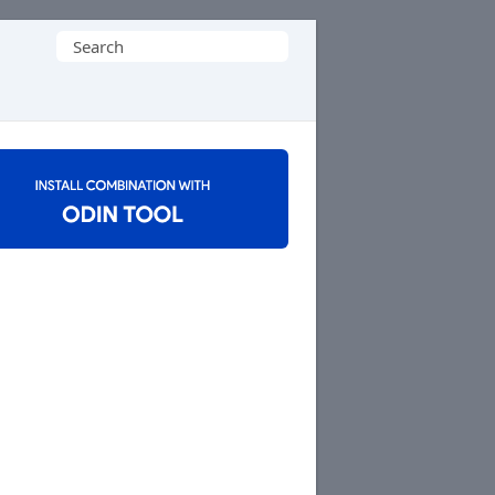
Search
for: