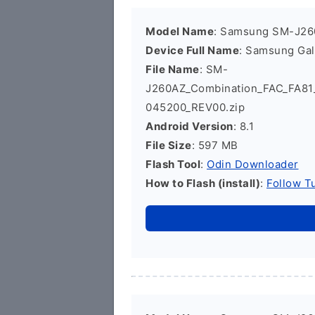
Model Name
: Samsung SM-J2
Device Full Name
: Samsung Ga
File Name
: SM-
J260AZ_Combination_FAC_FA8
045200_REV00.zip
Android Version
: 8.1
File Size
: 597 MB
Flash Tool
:
Odin Downloader
How to Flash (install)
:
Follow Tu