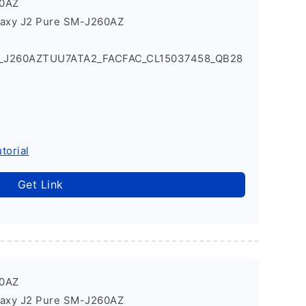
60AZ
laxy J2 Pure SM-J260AZ
1_J260AZTUU7ATA2_FACFAC_CL15037458_QB28
torial
Get Link
60AZ
laxy J2 Pure SM-J260AZ