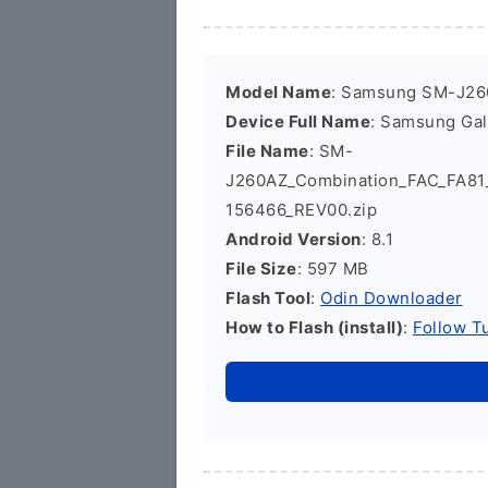
Model Name
: Samsung SM-J2
Device Full Name
: Samsung Ga
File Name
: SM-
J260AZ_Combination_FAC_FA8
156466_REV00.zip
Android Version
: 8.1
File Size
: 597 MB
Flash Tool
:
Odin Downloader
How to Flash (install)
:
Follow Tu