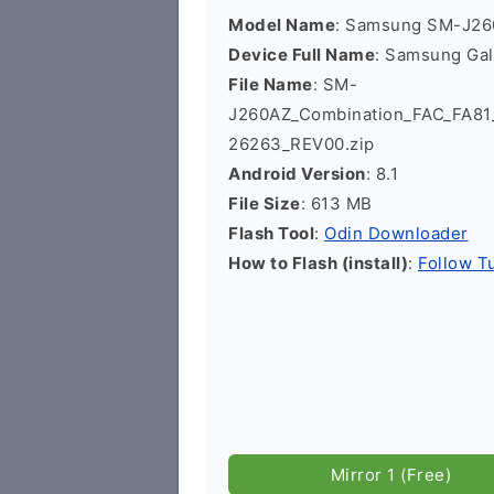
Model Name
: Samsung SM-J2
Device Full Name
: Samsung Ga
File Name
: SM-
J260AZ_Combination_FAC_FA8
26263_REV00.zip
Android Version
: 8.1
File Size
: 613 MB
Flash Tool
:
Odin Downloader
How to Flash (install)
:
Follow Tu
Mirror 1 (Free)