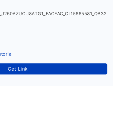
1_J260AZUCU8ATG1_FACFAC_CL15665581_QB32
torial
Get Link