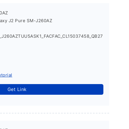
60AZ
laxy J2 Pure SM-J260AZ
1_J260AZTUU5ASK1_FACFAC_CL15037458_QB27
torial
Get Link