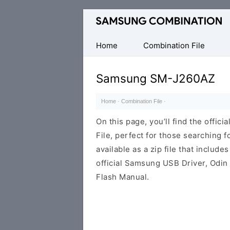
Original
Combination
Firmware
Home
Combination File
Samsung SM-J260AZ
Home
·
Combination File
·
On this page, you’ll find the off
File, perfect for those searching fo
available as a zip file that includes
official Samsung USB Driver, Odin
Flash Manual.