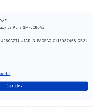
60AZ
laxy J2 Pure SM-J260AZ
1_J260AZTUU1ARL3_FACFAC_CL15037458_QB21
torial
Get Link