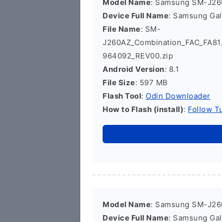
Model Name
: Samsung SM-J2
Device Full Name
: Samsung Ga
File Name
: SM-
J260AZ_Combination_FAC_FA8
964092_REV00.zip
Android Version
: 8.1
File Size
: 597 MB
Flash Tool
:
Odin Downloader
How to Flash (install)
:
Follow Tu
Model Name
: Samsung SM-J2
Device Full Name
: Samsung Ga