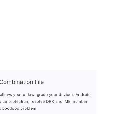
ombination File
allows you to downgrade your device’s Android
evice protection, resolve DRK and IMEI number
s bootloop problem.