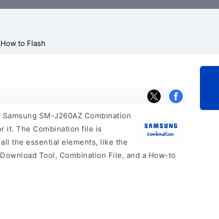
How to Flash
icial Samsung SM-J260AZ Combination
r it. The Combination file is
 all the essential elements, like the
 Download Tool, Combination File, and a How-to