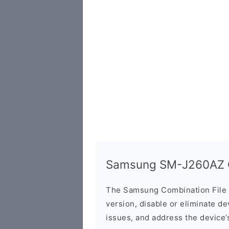
Samsung SM-J260AZ C
The Samsung Combination File 
version, disable or eliminate d
issues, and address the device’