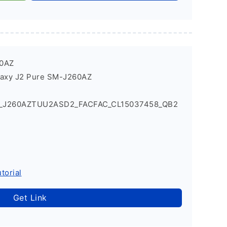
60AZ
laxy J2 Pure SM-J260AZ
1_J260AZTUU2ASD2_FACFAC_CL15037458_QB2
torial
Get Link