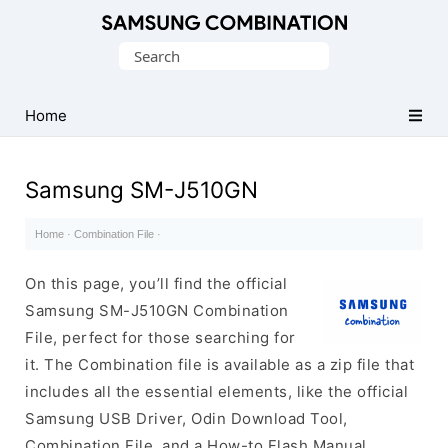
Original
Search
Combination
for:
Firmware
Home
Samsung SM-J510GN
Home
·
Combination File
·
On this page, you’ll find the official
Samsung SM-J510GN Combination
File, perfect for those searching for
it. The Combination file is available as a zip file that
includes all the essential elements, like the official
Samsung USB Driver, Odin Download Tool,
Combination File, and a How-to Flash Manual.