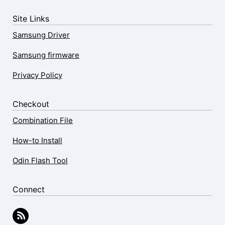
Site Links
Samsung Driver
Samsung firmware
Privacy Policy
Checkout
Combination File
How-to Install
Odin Flash Tool
Connect