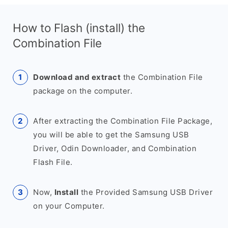
How to Flash (install) the
Combination File
Download and extract
the Combination File
package on the computer.
After extracting the Combination File Package,
you will be able to get the Samsung USB
Driver, Odin Downloader, and Combination
Flash File.
Now,
Install
the Provided Samsung USB Driver
on your Computer.