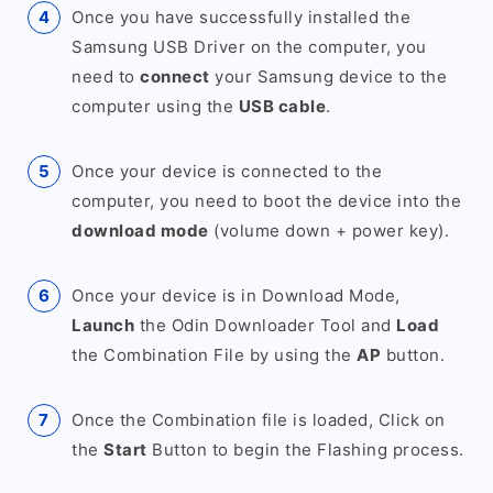
Once you have successfully installed the
Samsung USB Driver on the computer, you
need to
connect
your Samsung device to the
computer using the
USB cable
.
Once your device is connected to the
computer, you need to boot the device into the
download mode
(volume down + power key).
Once your device is in Download Mode,
Launch
the Odin Downloader Tool and
Load
the Combination File by using the
AP
button.
Once the Combination file is loaded, Click on
the
Start
Button to begin the Flashing process.