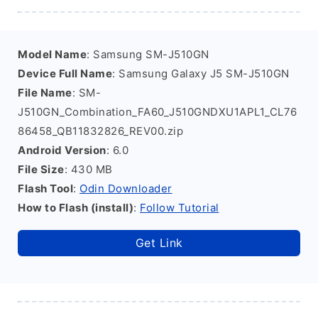
Model Name
: Samsung SM-J510GN
Device Full Name
: Samsung Galaxy J5 SM-J510GN
File Name
: SM-
J510GN_Combination_FA60_J510GNDXU1APL1_CL76
86458_QB11832826_REV00.zip
Android Version
: 6.0
File Size
: 430 MB
Flash Tool
:
Odin Downloader
How to Flash (install)
:
Follow Tutorial
Get Link