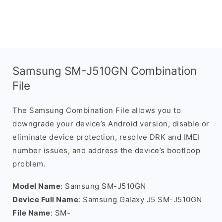
Samsung SM-J510GN Combination
File
The Samsung Combination File allows you to
downgrade your device’s Android version, disable or
eliminate device protection, resolve DRK and IMEI
number issues, and address the device’s bootloop
problem.
Model Name
: Samsung SM-J510GN
Device Full Name
: Samsung Galaxy J5 SM-J510GN
File Name
: SM-