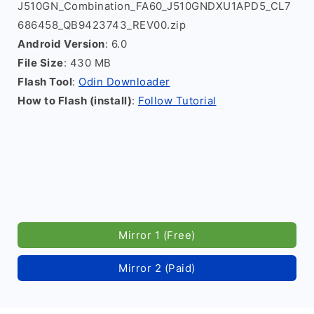
J510GN_Combination_FA60_J510GNDXU1APD5_CL7
686458_QB9423743_REV00.zip
Android Version
: 6.0
File Size
: 430 MB
Flash Tool
:
Odin Downloader
How to Flash (install)
:
Follow Tutorial
Mirror 1 (Free)
Mirror 2 (Paid)