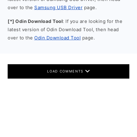
over to the
Samsung USB Driver
page.
[*] Odin Download Tool
: If you are looking for the
latest version of Odin Download Tool, then head
over to the
Odin Download Tool
page.
LOAD COMMENTS