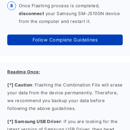
Once Flashing process is completed,
disconnect
your Samsung SM-J510GN device
from the computer and restart it.
Follow Complete Guidelines
Readme Once:
[*] Caution
: Flashing the Combination File will erase
your data from the device permanently. Therefore,
we recommend you backup your data before
following the above guidelines.
[*] Samsung USB Driver
: If you are looking for the
latest version of Samsung USB Driver, then head