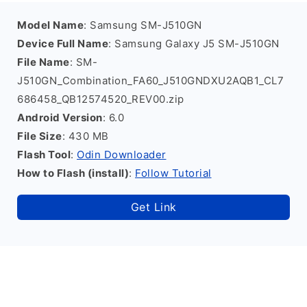
Model Name
: Samsung SM-J510GN
Device Full Name
: Samsung Galaxy J5 SM-J510GN
File Name
: SM-
J510GN_Combination_FA60_J510GNDXU2AQB1_CL7
686458_QB12574520_REV00.zip
Android Version
: 6.0
File Size
: 430 MB
Flash Tool
:
Odin Downloader
How to Flash (install)
:
Follow Tutorial
Get Link