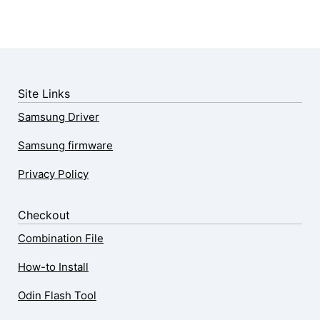
Site Links
Samsung Driver
Samsung firmware
Privacy Policy
Checkout
Combination File
How-to Install
Odin Flash Tool