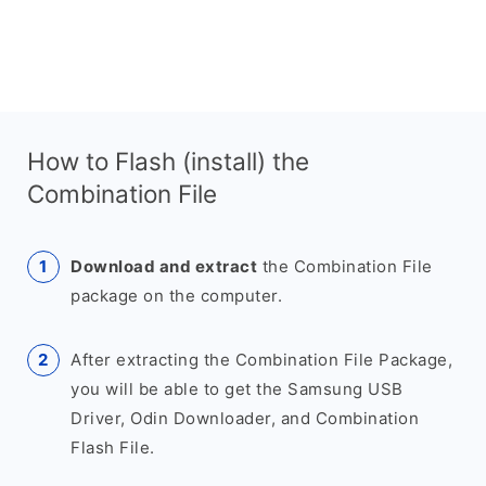
How to Flash (install) the
Combination File
Download and extract
the Combination File
package on the computer.
After extracting the Combination File Package,
you will be able to get the Samsung USB
Driver, Odin Downloader, and Combination
Flash File.