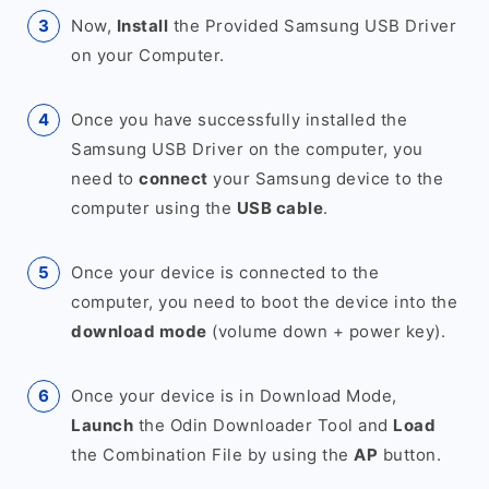
Now,
Install
the Provided Samsung USB Driver
on your Computer.
Once you have successfully installed the
Samsung USB Driver on the computer, you
need to
connect
your Samsung device to the
computer using the
USB cable
.
Once your device is connected to the
computer, you need to boot the device into the
download mode
(volume down + power key).
Once your device is in Download Mode,
Launch
the Odin Downloader Tool and
Load
the Combination File by using the
AP
button.