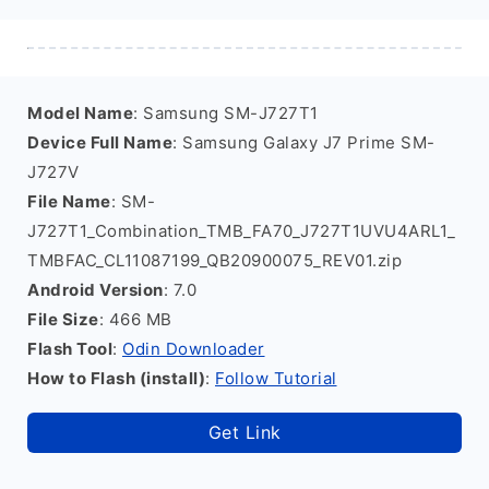
Model Name
: Samsung SM-J727T1
Device Full Name
: Samsung Galaxy J7 Prime SM-
J727V
File Name
: SM-
J727T1_Combination_TMB_FA70_J727T1UVU4ARL1_
TMBFAC_CL11087199_QB20900075_REV01.zip
Android Version
: 7.0
File Size
: 466 MB
Flash Tool
:
Odin Downloader
How to Flash (install)
:
Follow Tutorial
Get Link