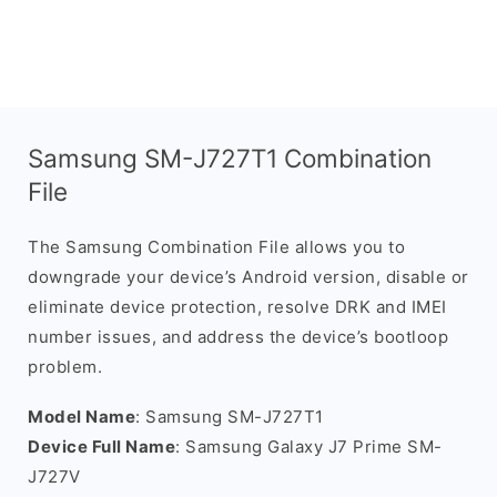
Samsung SM-J727T1 Combination
File
The Samsung Combination File allows you to
downgrade your device’s Android version, disable or
eliminate device protection, resolve DRK and IMEI
number issues, and address the device’s bootloop
problem.
Model Name
: Samsung SM-J727T1
Device Full Name
: Samsung Galaxy J7 Prime SM-
J727V