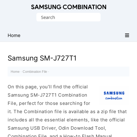
Original
Search
Combination
for:
Firmware
Home
Samsung SM-J727T1
Home
·
Combination File
·
On this page, you’ll find the official
Samsung SM-J727T1 Combination
File, perfect for those searching for
it. The Combination file is available as a zip file that
includes all the essential elements, like the official
Samsung USB Driver, Odin Download Tool,
Combination File, and a How-to Flash Manual.