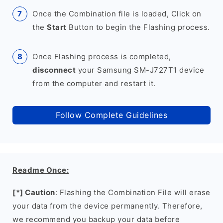
Once the Combination file is loaded, Click on
the
Start
Button to begin the Flashing process.
Once Flashing process is completed,
disconnect
your Samsung SM-J727T1 device
from the computer and restart it.
Follow Complete Guidelines
Readme Once:
[*] Caution
: Flashing the Combination File will erase
your data from the device permanently. Therefore,
we recommend you backup your data before