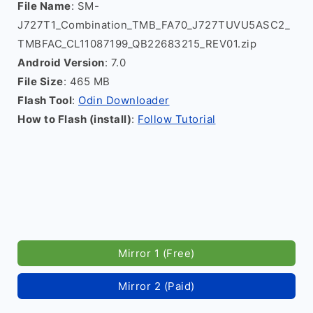
File Name
: SM-
J727T1_Combination_TMB_FA70_J727TUVU5ASC2_
TMBFAC_CL11087199_QB22683215_REV01.zip
Android Version
: 7.0
File Size
: 465 MB
Flash Tool
:
Odin Downloader
How to Flash (install)
:
Follow Tutorial
Mirror 1 (Free)
Mirror 2 (Paid)