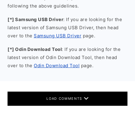
following the above guidelines.
[*] Samsung USB Driver
: If you are looking for the
latest version of Samsung USB Driver, then head
over to the
Samsung USB Driver
page.
[*] Odin Download Tool
: If you are looking for the
latest version of Odin Download Tool, then head
over to the
Odin Download Tool
page.
LOAD COMMENTS