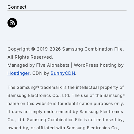
Connect
Copyright © 2019-2026 Samsung Combination File.
All Rights Reserved.
Managed by Five Alphabets | WordPress hosting by
Hostinger
, CDN by
BunnyCDN
.
The Samsung® trademark is the intellectual property of
Samsung Electronics Co., Ltd. The use of the Samsung®
name on this website is for identification purposes only.
It does not imply endorsement by Samsung Electronics
Co., Ltd. Samsung Combination File is not endorsed by,
owned by, or affiliated with Samsung Electronics Co.,