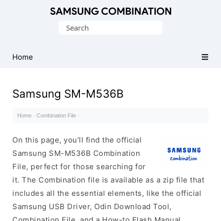
Original
Search
Combination
for:
Firmware
Home
Samsung SM-M536B
Home
·
Combination File
·
On this page, you’ll find the official
Samsung SM-M536B Combination
File, perfect for those searching for
it. The Combination file is available as a zip file that
includes all the essential elements, like the official
Samsung USB Driver, Odin Download Tool,
Combination File, and a How-to Flash Manual.