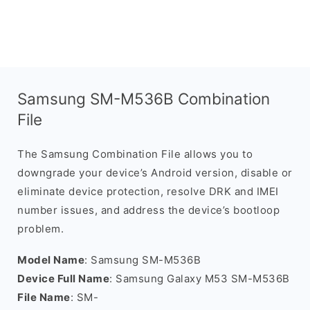
Samsung SM-M536B Combination
File
The Samsung Combination File allows you to
downgrade your device’s Android version, disable or
eliminate device protection, resolve DRK and IMEI
number issues, and address the device’s bootloop
problem.
Model Name
: Samsung SM-M536B
Device Full Name
: Samsung Galaxy M53 SM-M536B
File Name
: SM-