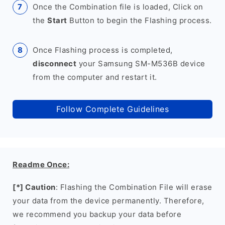
Once the Combination file is loaded, Click on
the
Start
Button to begin the Flashing process.
Once Flashing process is completed,
disconnect
your Samsung SM-M536B device
from the computer and restart it.
Follow Complete Guidelines
Readme Once:
[*] Caution
: Flashing the Combination File will erase
your data from the device permanently. Therefore,
we recommend you backup your data before