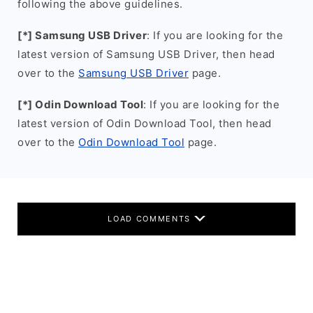
following the above guidelines.
[*] Samsung USB Driver
: If you are looking for the
latest version of Samsung USB Driver, then head
over to the
Samsung USB Driver
page.
[*] Odin Download Tool
: If you are looking for the
latest version of Odin Download Tool, then head
over to the
Odin Download Tool
page.
LOAD COMMENTS