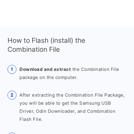
How to Flash (install) the
Combination File
Download and extract
the Combination File
package on the computer.
After extracting the Combination File Package,
you will be able to get the Samsung USB
Driver, Odin Downloader, and Combination
Flash File.