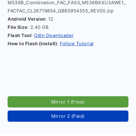
M536B_Combination_FAC_FAS0_M536BXXU3AWE1_
FACFAC_CL26719854_QB65954555_REV00.zip
Android Version
: 12
File Size
: 2.40 GB
Flash Tool
:
Odin Downloader
How to Flash (install)
:
Follow Tutorial
Mirror 1 (Free)
Mirror 2 (Paid)