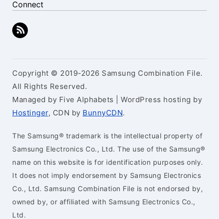
Connect
Copyright © 2019-2026 Samsung Combination File.
All Rights Reserved.
Managed by Five Alphabets | WordPress hosting by
Hostinger
, CDN by
BunnyCDN
.
The Samsung® trademark is the intellectual property of
Samsung Electronics Co., Ltd. The use of the Samsung®
name on this website is for identification purposes only.
It does not imply endorsement by Samsung Electronics
Co., Ltd. Samsung Combination File is not endorsed by,
owned by, or affiliated with Samsung Electronics Co.,
Ltd.