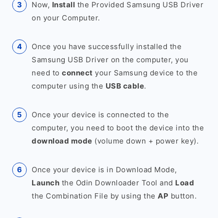
Now,
Install
the Provided Samsung USB Driver
on your Computer.
Once you have successfully installed the
Samsung USB Driver on the computer, you
need to
connect
your Samsung device to the
computer using the
USB cable
.
Once your device is connected to the
computer, you need to boot the device into the
download mode
(volume down + power key).
Once your device is in Download Mode,
Launch
the Odin Downloader Tool and
Load
the Combination File by using the
AP
button.