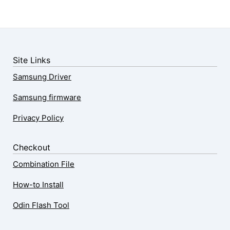
Site Links
Samsung Driver
Samsung firmware
Privacy Policy
Checkout
Combination File
How-to Install
Odin Flash Tool