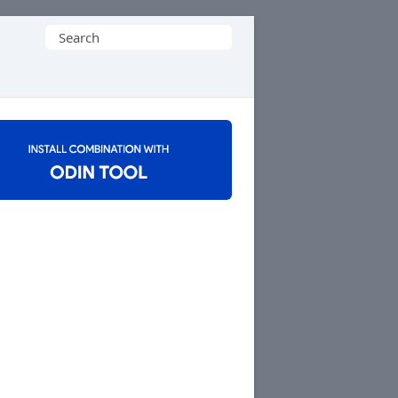
Search
for: