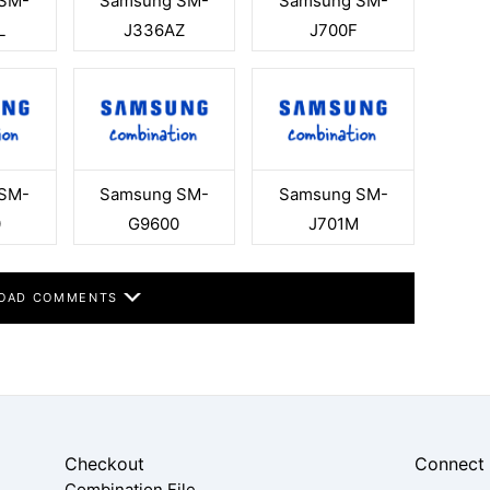
SM-
Samsung SM-
Samsung SM-
L
J336AZ
J700F
SM-
Samsung SM-
Samsung SM-
0
G9600
J701M
OAD COMMENTS
Checkout
Connect
Combination File