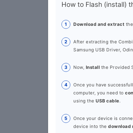
How to Flash (install) 
Download and extract
the
After extracting the Combi
Samsung USB Driver, Odin 
Now,
Install
the Provided 
Once you have successfull
computer, you need to
co
using the
USB cable
.
Once your device is conne
device into the
download