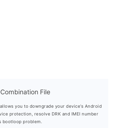
ombination File
allows you to downgrade your device’s Android
evice protection, resolve DRK and IMEI number
s bootloop problem.