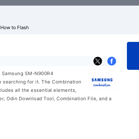
How to Flash
icial Samsung SM-N900R4
e searching for it. The Combination
includes all the essential elements,
er, Odin Download Tool, Combination File, and a