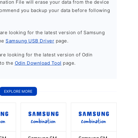
nation File will erase your data from the device
commend you backup your data before following
u are looking for the latest version of Samsung
the
Samsung USB Driver
page.
 are looking for the latest version of Odin
to the
Odin Download Tool
page.
EXPLORE MORE