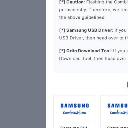
[*] Caution
: Flashing the Combi
permanently. Therefore, we re
the above guidelines.
[*] Samsung USB Driver
: If yo
USB Driver, then head over to 
[*] Odin Download Tool
: If you
Download Tool, then head over 