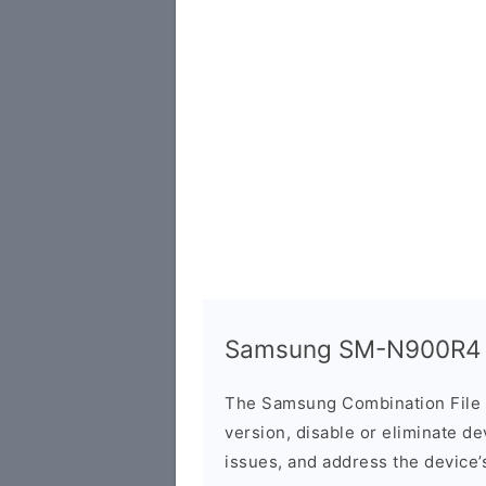
Samsung SM-N900R4 C
The Samsung Combination File 
version, disable or eliminate d
issues, and address the device’