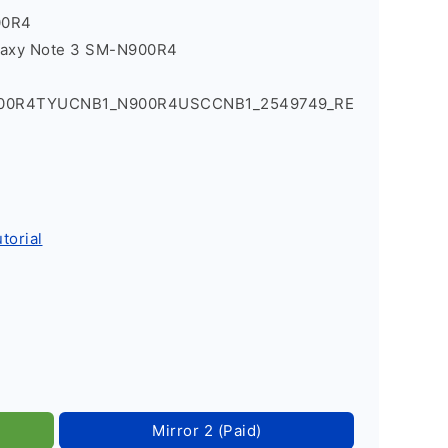
00R4
laxy Note 3 SM-N900R4
900R4TYUCNB1_N900R4USCCNB1_2549749_RE
torial
Mirror 2 (Paid)