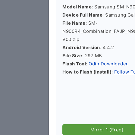
Model Name
: Samsung SM-N9
Device Full Name
: Samsung Ga
File Name
: SM-
N900R4_Combination_FAJP_N
V00.zip
Android Version
: 4.4.2
File Size
: 297 MB
Flash Tool
:
Odin Downloader
How to Flash (install)
:
Follow Tu
Mirror 1 (Free)