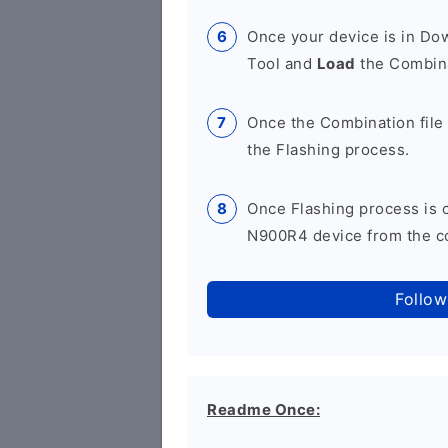
Once your device is in D
Tool and
Load
the Combina
Once the Combination file 
the Flashing process.
Once Flashing process is
N900R4 device from the co
Follow
Readme Once: