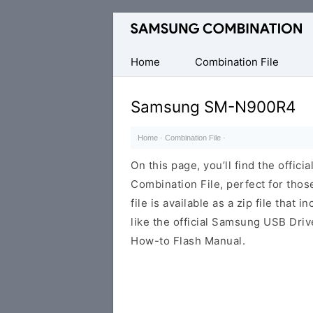
Original
Combination
Firmware
Home
Combination File
Samsung SM-N900R4
Home
·
Combination File
·
On this page, you’ll find the off
Combination File, perfect for thos
file is available as a zip file that 
like the official Samsung USB Driv
How-to Flash Manual.