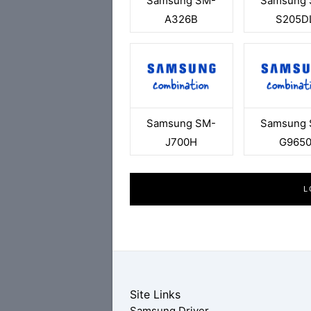
Samsung SM-
Samsung 
A326B
S205D
Samsung SM-
Samsung 
J700H
G965
L
Site Links
Samsung Driver