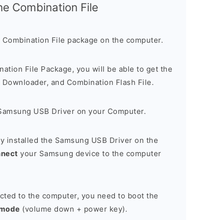
the Combination File
 Combination File package on the computer.
nation File Package, you will be able to get the
Downloader, and Combination Flash File.
Samsung USB Driver on your Computer.
y installed the Samsung USB Driver on the
nnect
your Samsung device to the computer
cted to the computer, you need to boot the
 mode
(volume down + power key).