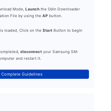
ownload Mode,
Launch
the Odin Downloader
tion File by using the
AP
button.
is loaded, Click on the
Start
Button to begin
 completed,
disconnect
your Samsung SM-
mputer and restart it.
 Complete Guidelines