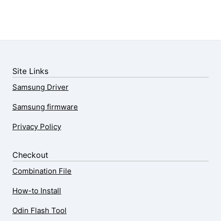
Site Links
Samsung Driver
Samsung firmware
Privacy Policy
Checkout
Combination File
How-to Install
Odin Flash Tool