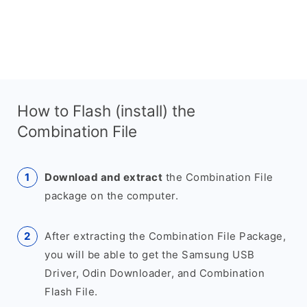
How to Flash (install) the
Combination File
Download and extract
the Combination File
package on the computer.
After extracting the Combination File Package,
you will be able to get the Samsung USB
Driver, Odin Downloader, and Combination
Flash File.