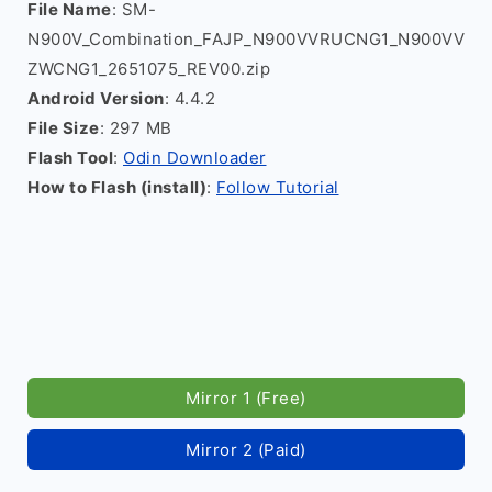
File Name
: SM-
N900V_Combination_FAJP_N900VVRUCNG1_N900VV
ZWCNG1_2651075_REV00.zip
Android Version
: 4.4.2
File Size
: 297 MB
Flash Tool
:
Odin Downloader
How to Flash (install)
:
Follow Tutorial
Mirror 1 (Free)
Mirror 2 (Paid)