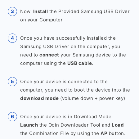
Now,
Install
the Provided Samsung USB Driver
on your Computer.
Once you have successfully installed the
Samsung USB Driver on the computer, you
need to
connect
your Samsung device to the
computer using the
USB cable
.
Once your device is connected to the
computer, you need to boot the device into the
download mode
(volume down + power key).
Once your device is in Download Mode,
Launch
the Odin Downloader Tool and
Load
the Combination File by using the
AP
button.