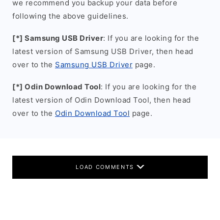
we recommend you backup your data before
following the above guidelines.
[*] Samsung USB Driver
: If you are looking for the
latest version of Samsung USB Driver, then head
over to the
Samsung USB Driver
page.
[*] Odin Download Tool
: If you are looking for the
latest version of Odin Download Tool, then head
over to the
Odin Download Tool
page.
LOAD COMMENTS