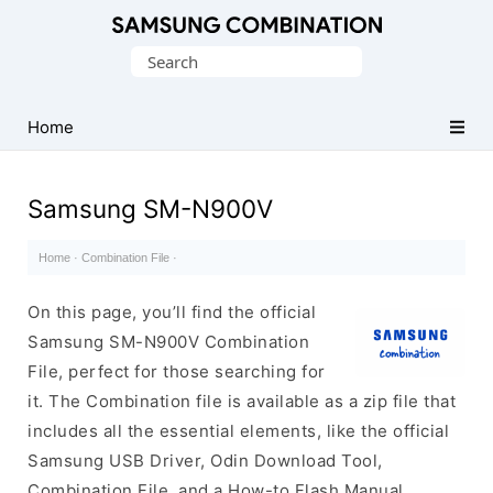
Original
Search
Combination
for:
Firmware
Home
Samsung SM-N900V
Home
·
Combination File
·
On this page, you’ll find the official
Samsung SM-N900V Combination
File, perfect for those searching for
it. The Combination file is available as a zip file that
includes all the essential elements, like the official
Samsung USB Driver, Odin Download Tool,
Combination File, and a How-to Flash Manual.