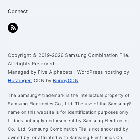
Connect
Copyright © 2019-2026 Samsung Combination File.
All Rights Reserved.
Managed by Five Alphabets | WordPress hosting by
Hostinger
, CDN by
BunnyCDN
.
The Samsung® trademark is the intellectual property of
Samsung Electronics Co., Ltd. The use of the Samsung®
name on this website is for identification purposes only.
It does not imply endorsement by Samsung Electronics
Co., Ltd. Samsung Combination File is not endorsed by,
owned by, or affiliated with Samsung Electronics Co.,