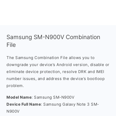
Samsung SM-N900V Combination
File
The Samsung Combination File allows you to
downgrade your device’s Android version, disable or
eliminate device protection, resolve DRK and IMEI
number issues, and address the device’s bootloop
problem.
Model Name
: Samsung SM-N900V
Device Full Name
: Samsung Galaxy Note 3 SM-
N900V