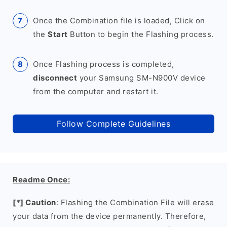
Once the Combination file is loaded, Click on
the
Start
Button to begin the Flashing process.
Once Flashing process is completed,
disconnect
your Samsung SM-N900V device
from the computer and restart it.
Follow Complete Guidelines
Readme Once:
[*] Caution
: Flashing the Combination File will erase
your data from the device permanently. Therefore,