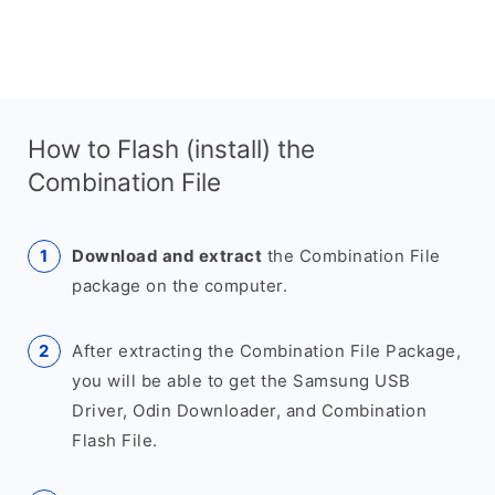
How to Flash (install) the
Combination File
Download and extract
the Combination File
package on the computer.
After extracting the Combination File Package,
you will be able to get the Samsung USB
Driver, Odin Downloader, and Combination
Flash File.