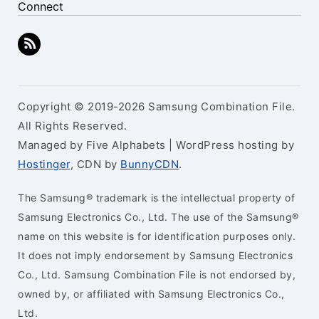
Connect
Copyright © 2019-2026 Samsung Combination File.
All Rights Reserved.
Managed by Five Alphabets | WordPress hosting by
Hostinger
, CDN by
BunnyCDN
.
The Samsung® trademark is the intellectual property of
Samsung Electronics Co., Ltd. The use of the Samsung®
name on this website is for identification purposes only.
It does not imply endorsement by Samsung Electronics
Co., Ltd. Samsung Combination File is not endorsed by,
owned by, or affiliated with Samsung Electronics Co.,
Ltd.