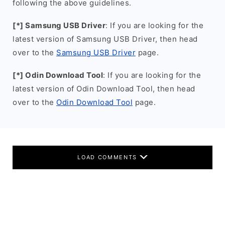
following the above guidelines.
[*] Samsung USB Driver
: If you are looking for the
latest version of Samsung USB Driver, then head
over to the
Samsung USB Driver
page.
[*] Odin Download Tool
: If you are looking for the
latest version of Odin Download Tool, then head
over to the
Odin Download Tool
page.
LOAD COMMENTS