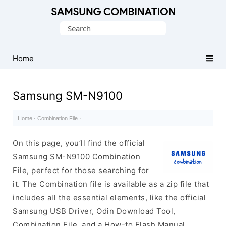
Original
Search
Combination
for:
Firmware
Home
Samsung SM-N9100
Home
·
Combination File
·
On this page, you’ll find the official
Samsung SM-N9100 Combination
File, perfect for those searching for
it. The Combination file is available as a zip file that
includes all the essential elements, like the official
Samsung USB Driver, Odin Download Tool,
Combination File, and a How-to Flash Manual.