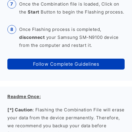
Once the Combination file is loaded, Click on
the
Start
Button to begin the Flashing process.
Once Flashing process is completed,
disconnect
your Samsung SM-N9100 device
from the computer and restart it.
Follow Complete Guidelines
Readme Once:
[*] Caution
: Flashing the Combination File will erase
your data from the device permanently. Therefore,
we recommend you backup your data before