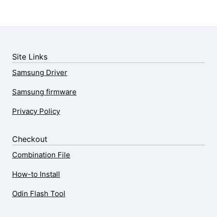
Site Links
Samsung Driver
Samsung firmware
Privacy Policy
Checkout
Combination File
How-to Install
Odin Flash Tool