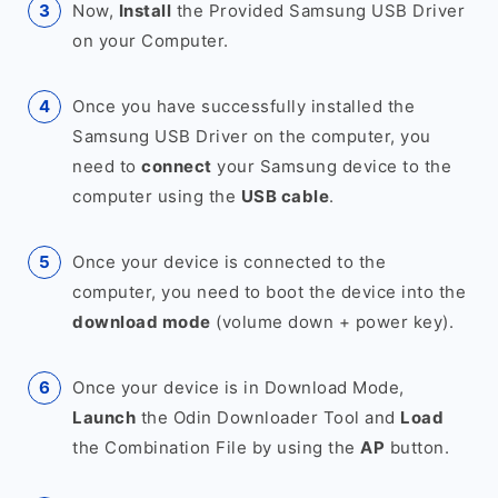
Now,
Install
the Provided Samsung USB Driver
on your Computer.
Once you have successfully installed the
Samsung USB Driver on the computer, you
need to
connect
your Samsung device to the
computer using the
USB cable
.
Once your device is connected to the
computer, you need to boot the device into the
download mode
(volume down + power key).
Once your device is in Download Mode,
Launch
the Odin Downloader Tool and
Load
the Combination File by using the
AP
button.