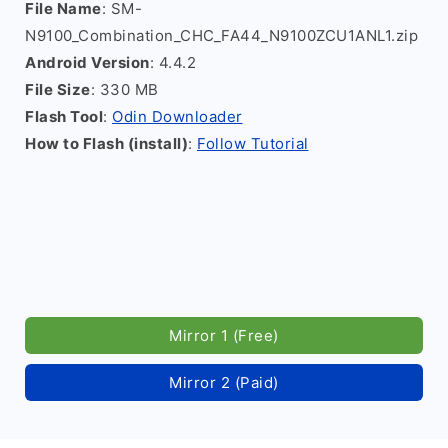
File Name
: SM-
N9100_Combination_CHC_FA44_N9100ZCU1ANL1.zip
Android Version
: 4.4.2
File Size
: 330 MB
Flash Tool
:
Odin Downloader
How to Flash (install)
:
Follow Tutorial
Mirror 1 (Free)
Mirror 2 (Paid)