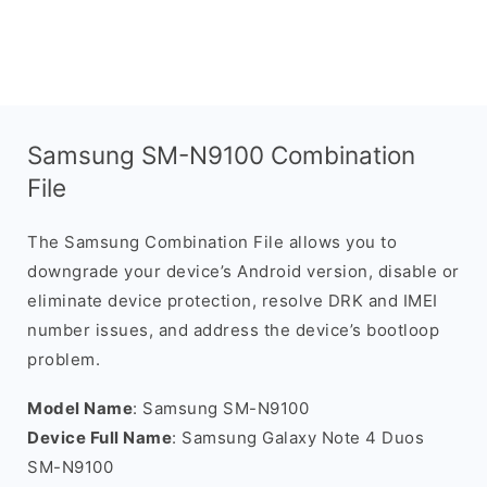
Samsung SM-N9100 Combination
File
The Samsung Combination File allows you to
downgrade your device’s Android version, disable or
eliminate device protection, resolve DRK and IMEI
number issues, and address the device’s bootloop
problem.
Model Name
: Samsung SM-N9100
Device Full Name
: Samsung Galaxy Note 4 Duos
SM-N9100