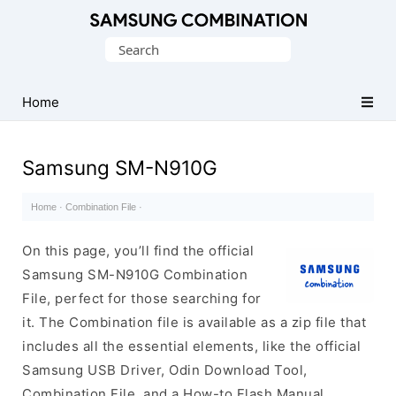
Original
Search
Combination
for:
Firmware
Home
Samsung SM-N910G
Home
·
Combination File
·
On this page, you’ll find the official
Samsung SM-N910G Combination
File, perfect for those searching for
it. The Combination file is available as a zip file that
includes all the essential elements, like the official
Samsung USB Driver, Odin Download Tool,
Combination File, and a How-to Flash Manual.