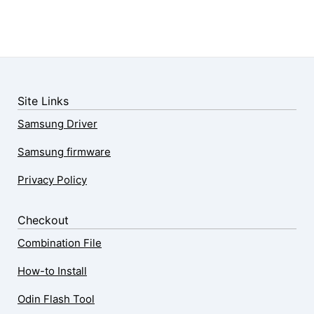
Site Links
Samsung Driver
Samsung firmware
Privacy Policy
Checkout
Combination File
How-to Install
Odin Flash Tool