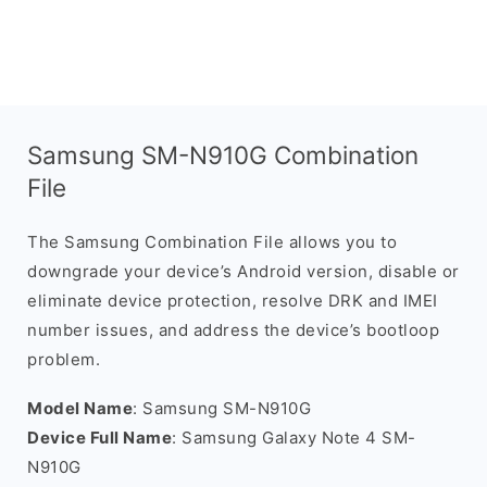
Samsung SM-N910G Combination
File
The Samsung Combination File allows you to
downgrade your device’s Android version, disable or
eliminate device protection, resolve DRK and IMEI
number issues, and address the device’s bootloop
problem.
Model Name
: Samsung SM-N910G
Device Full Name
: Samsung Galaxy Note 4 SM-
N910G