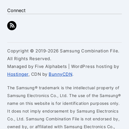
Connect
Copyright © 2019-2026 Samsung Combination File.
All Rights Reserved.
Managed by Five Alphabets | WordPress hosting by
Hostinger
, CDN by
BunnyCDN
.
The Samsung® trademark is the intellectual property of
Samsung Electronics Co., Ltd. The use of the Samsung®
name on this website is for identification purposes only.
It does not imply endorsement by Samsung Electronics
Co., Ltd. Samsung Combination File is not endorsed by,
owned by, or affiliated with Samsung Electronics Co.,