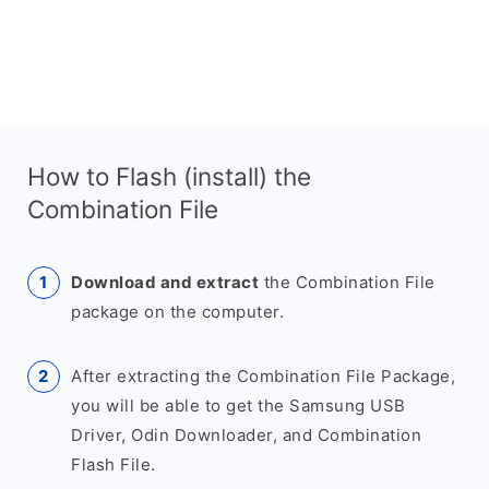
How to Flash (install) the
Combination File
Download and extract
the Combination File
package on the computer.
After extracting the Combination File Package,
you will be able to get the Samsung USB
Driver, Odin Downloader, and Combination
Flash File.