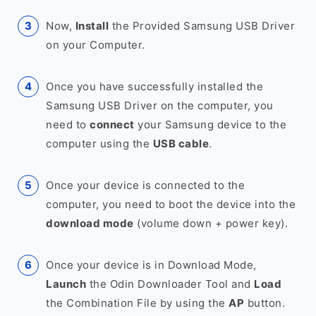
Now,
Install
the Provided Samsung USB Driver
on your Computer.
Once you have successfully installed the
Samsung USB Driver on the computer, you
need to
connect
your Samsung device to the
computer using the
USB cable
.
Once your device is connected to the
computer, you need to boot the device into the
download mode
(volume down + power key).
Once your device is in Download Mode,
Launch
the Odin Downloader Tool and
Load
the Combination File by using the
AP
button.