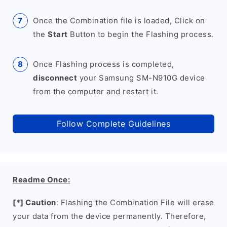
Once the Combination file is loaded, Click on
the
Start
Button to begin the Flashing process.
Once Flashing process is completed,
disconnect
your Samsung SM-N910G device
from the computer and restart it.
Follow Complete Guidelines
Readme Once:
[*] Caution
: Flashing the Combination File will erase
your data from the device permanently. Therefore,