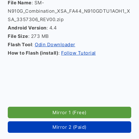
File Name
: SM-
N910G_Combination_XSA_FA44_N910GDTU1AOH1_X
SA_3357306_REV00.zip
Android Version
: 4.4
File Size
: 273 MB
Flash Tool
:
Odin Downloader
How to Flash (install)
:
Follow Tutorial
Mirror 1 (Free)
Mirror 2 (Paid)