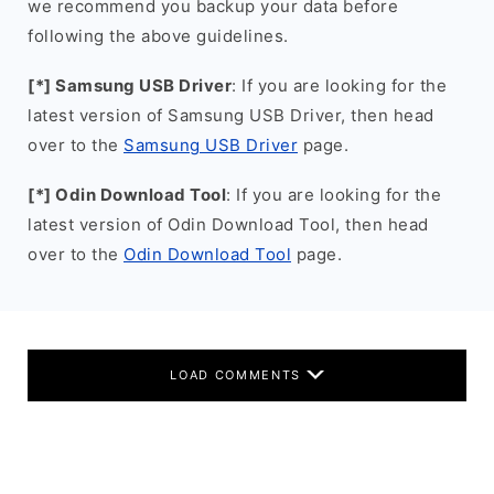
we recommend you backup your data before
following the above guidelines.
[*] Samsung USB Driver
: If you are looking for the
latest version of Samsung USB Driver, then head
over to the
Samsung USB Driver
page.
[*] Odin Download Tool
: If you are looking for the
latest version of Odin Download Tool, then head
over to the
Odin Download Tool
page.
LOAD COMMENTS