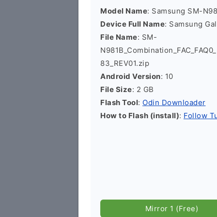
Model Name
: Samsung SM-N9
Device Full Name
: Samsung Ga
File Name
: SM-
N981B_Combination_FAC_FAQ
83_REV01.zip
Android Version
: 10
File Size
: 2 GB
Flash Tool
:
Odin Downloader
How to Flash (install)
:
Follow Tu
Mirror 1 (Free)