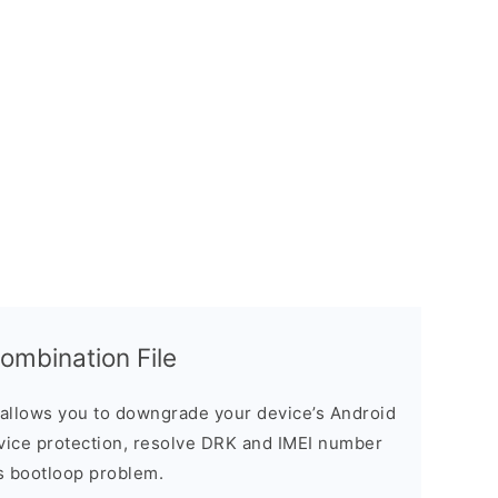
mbination File
allows you to downgrade your device’s Android
evice protection, resolve DRK and IMEI number
s bootloop problem.