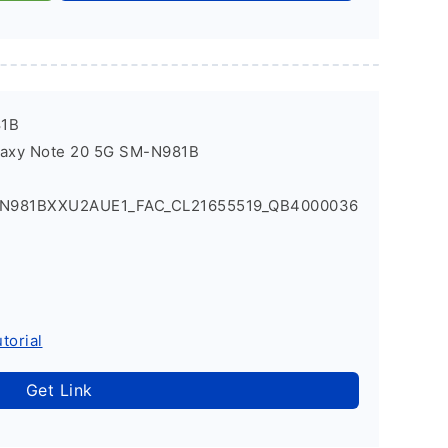
81B
laxy Note 20 5G SM-N981B
_N981BXXU2AUE1_FAC_CL21655519_QB4000036
torial
Get Link