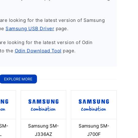
u are looking for the latest version of Samsung
the
Samsung USB Driver
page.
 are looking for the latest version of Odin
to the
Odin Download Tool
page.
EXPLORE MORE
SM-
Samsung SM-
Samsung SM-
L
J336AZ
J700F