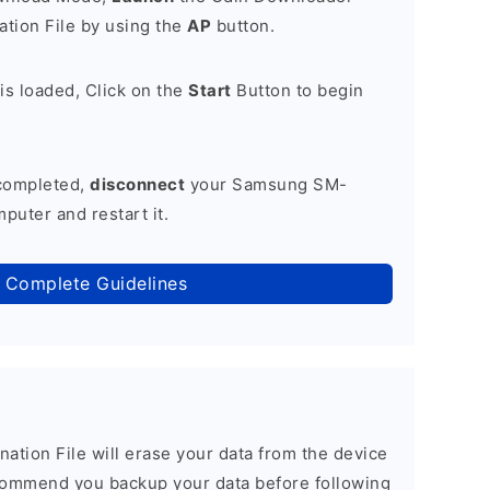
tion File by using the
AP
button.
is loaded, Click on the
Start
Button to begin
 completed,
disconnect
your Samsung SM-
uter and restart it.
 Complete Guidelines
nation File will erase your data from the device
commend you backup your data before following