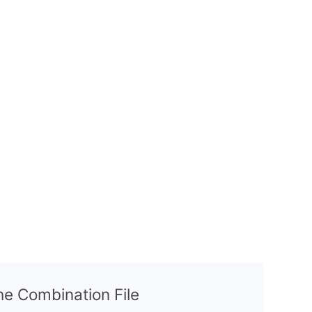
the Combination File