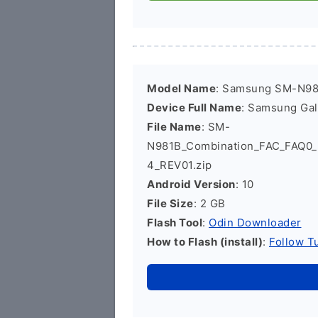
Model Name
: Samsung SM-N9
Device Full Name
: Samsung Ga
File Name
: SM-
N981B_Combination_FAC_FAQ0
4_REV01.zip
Android Version
: 10
File Size
: 2 GB
Flash Tool
:
Odin Downloader
How to Flash (install)
:
Follow Tu