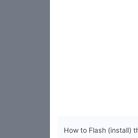
How to Flash (install) 