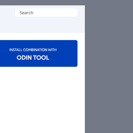
Search
for: