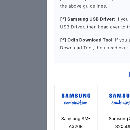
the above guidelines.
[*] Samsung USB Driver
: If yo
USB Driver, then head over to 
[*] Odin Download Tool
: If you
Download Tool, then head over 
Samsung SM-
Samsung 
A326B
S205D