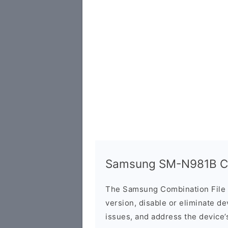
Samsung SM-N981B Co
The Samsung Combination File 
version, disable or eliminate d
issues, and address the device’