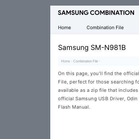
Original
Combination
Firmware
Home
Combination File
Samsung SM-N981B
Home
·
Combination File
·
On this page, you’ll find the off
File, perfect for those searching fo
available as a zip file that includes
official Samsung USB Driver, Odin
Flash Manual.