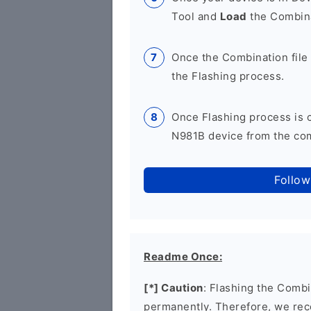
Tool and
Load
the Combina
Once the Combination file 
the Flashing process.
Once Flashing process is
N981B device from the comp
Follow
Readme Once:
[*] Caution
: Flashing the Combi
permanently. Therefore, we re