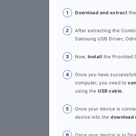
Download and extract
the
After extracting the Combi
Samsung USB Driver, Odin 
Now,
Install
the Provided 
Once you have successfull
computer, you need to
co
using the
USB cable
.
Once your device is conne
device into the
download
Once your device is in D