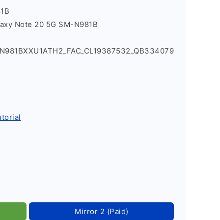
81B
laxy Note 20 5G SM-N981B
0_N981BXXU1ATH2_FAC_CL19387532_QB334079
torial
Mirror 2 (Paid)