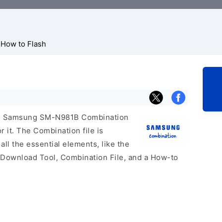
How to Flash
icial Samsung SM-N981B Combination
r it. The Combination file is
 all the essential elements, like the
 Download Tool, Combination File, and a How-to