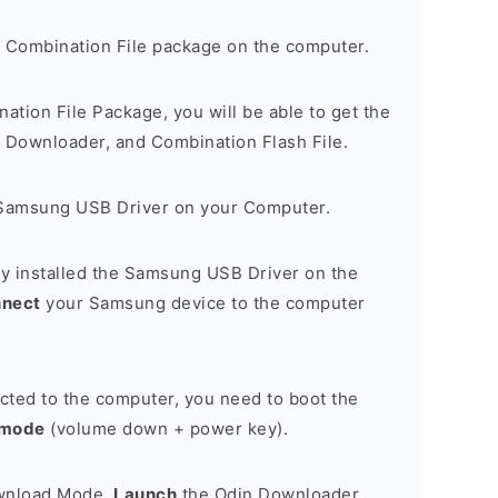
 Combination File package on the computer.
nation File Package, you will be able to get the
Downloader, and Combination Flash File.
Samsung USB Driver on your Computer.
y installed the Samsung USB Driver on the
nnect
your Samsung device to the computer
cted to the computer, you need to boot the
 mode
(volume down + power key).
ownload Mode,
Launch
the Odin Downloader