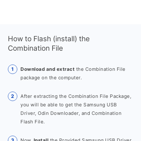
How to Flash (install) the
Combination File
Download and extract
the Combination File
package on the computer.
After extracting the Combination File Package,
you will be able to get the Samsung USB
Driver, Odin Downloader, and Combination
Flash File.
Now,
Install
the Provided Samsung USB Driver