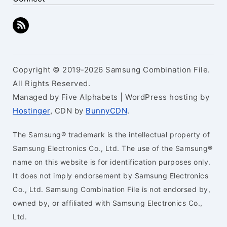
Copyright © 2019-2026 Samsung Combination File.
All Rights Reserved.
Managed by Five Alphabets | WordPress hosting by
Hostinger
, CDN by
BunnyCDN
.
The Samsung® trademark is the intellectual property of
Samsung Electronics Co., Ltd. The use of the Samsung®
name on this website is for identification purposes only.
It does not imply endorsement by Samsung Electronics
Co., Ltd. Samsung Combination File is not endorsed by,
owned by, or affiliated with Samsung Electronics Co.,
Ltd.