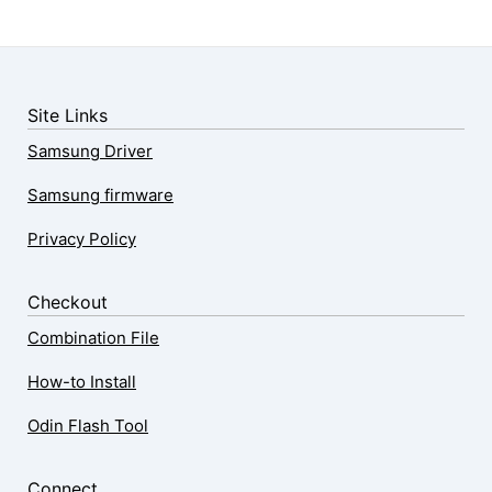
Site Links
Samsung Driver
Samsung firmware
Privacy Policy
Checkout
Combination File
How-to Install
Odin Flash Tool
Connect