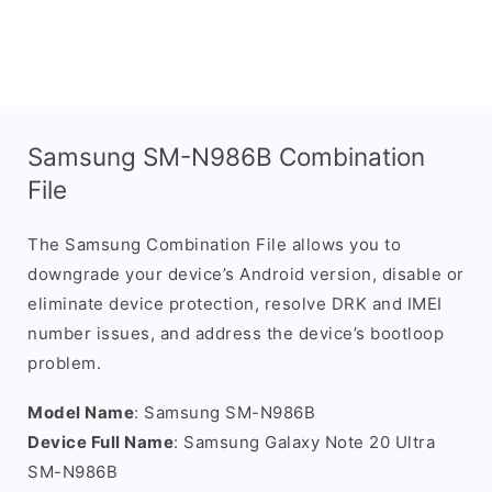
Samsung SM-N986B Combination
File
The Samsung Combination File allows you to
downgrade your device’s Android version, disable or
eliminate device protection, resolve DRK and IMEI
number issues, and address the device’s bootloop
problem.
Model Name
: Samsung SM-N986B
Device Full Name
: Samsung Galaxy Note 20 Ultra
SM-N986B