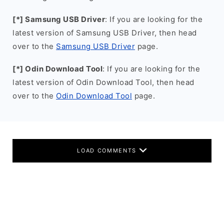
[*] Samsung USB Driver
: If you are looking for the
latest version of Samsung USB Driver, then head
over to the
Samsung USB Driver
page.
[*] Odin Download Tool
: If you are looking for the
latest version of Odin Download Tool, then head
over to the
Odin Download Tool
page.
LOAD COMMENTS