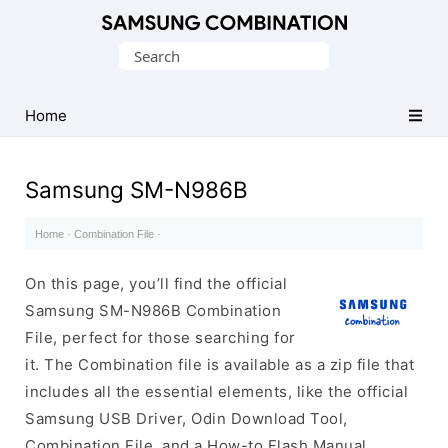
Original
Search
Combination
for:
Firmware
Home
Samsung SM-N986B
Home
·
Combination File
·
On this page, you’ll find the official
Samsung SM-N986B Combination
File, perfect for those searching for
it. The Combination file is available as a zip file that
includes all the essential elements, like the official
Samsung USB Driver, Odin Download Tool,
Combination File, and a How-to Flash Manual.