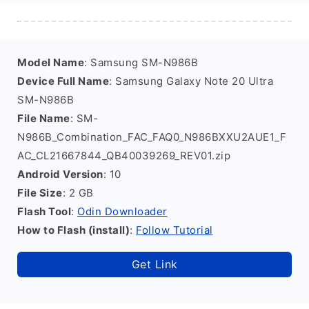
Model Name
: Samsung SM-N986B
Device Full Name
: Samsung Galaxy Note 20 Ultra
SM-N986B
File Name
: SM-
N986B_Combination_FAC_FAQ0_N986BXXU2AUE1_F
AC_CL21667844_QB40039269_REV01.zip
Android Version
: 10
File Size
: 2 GB
Flash Tool
:
Odin Downloader
How to Flash (install)
:
Follow Tutorial
Get Link