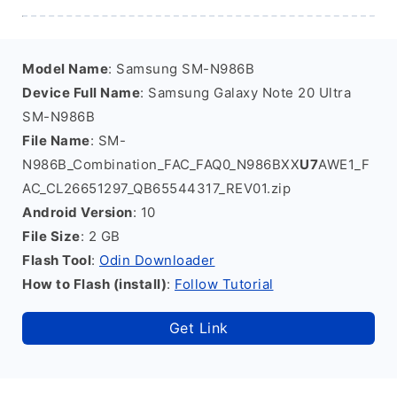
Model Name
: Samsung SM-N986B
Device Full Name
: Samsung Galaxy Note 20 Ultra
SM-N986B
File Name
: SM-
N986B_Combination_FAC_FAQ0_N986BXX
U7
AWE1_F
AC_CL26651297_QB65544317_REV01.zip
Android Version
: 10
File Size
: 2 GB
Flash Tool
:
Odin Downloader
How to Flash (install)
:
Follow Tutorial
Get Link