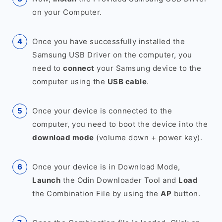
on your Computer.
Once you have successfully installed the
Samsung USB Driver on the computer, you
need to
connect
your Samsung device to the
computer using the
USB cable
.
Once your device is connected to the
computer, you need to boot the device into the
download mode
(volume down + power key).
Once your device is in Download Mode,
Launch
the Odin Downloader Tool and
Load
the Combination File by using the
AP
button.