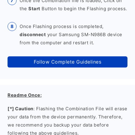
Once the Combination file is loaded, Click on
the
Start
Button to begin the Flashing process.
Once Flashing process is completed,
disconnect
your Samsung SM-N986B device
from the computer and restart it.
Follow Complete Guidelines
Readme Once:
[*] Caution
: Flashing the Combination File will erase
your data from the device permanently. Therefore,
we recommend you backup your data before
following the above guidelines.