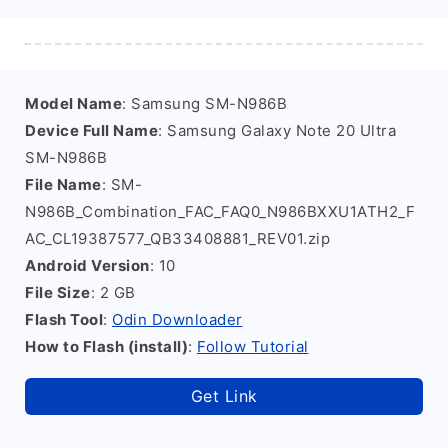
Model Name
: Samsung SM-N986B
Device Full Name
: Samsung Galaxy Note 20 Ultra
SM-N986B
File Name
: SM-
N986B_Combination_FAC_FAQ0_N986BXXU1ATH2_F
AC_CL19387577_QB33408881_REV01.zip
Android Version
: 10
File Size
: 2 GB
Flash Tool
:
Odin Downloader
How to Flash (install)
:
Follow Tutorial
Get Link