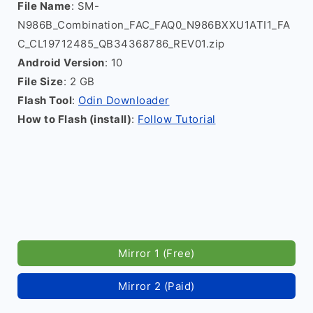
File Name
: SM-
N986B_Combination_FAC_FAQ0_N986BXXU1ATI1_FA
C_CL19712485_QB34368786_REV01.zip
Android Version
: 10
File Size
: 2 GB
Flash Tool
:
Odin Downloader
How to Flash (install)
:
Follow Tutorial
Mirror 1 (Free)
Mirror 2 (Paid)