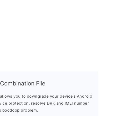
ombination File
allows you to downgrade your device’s Android
evice protection, resolve DRK and IMEI number
s bootloop problem.