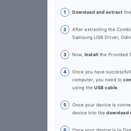
Download and extract
the
After extracting the Combi
Samsung USB Driver, Odin 
Now,
Install
the Provided 
Once you have successfull
computer, you need to
co
using the
USB cable
.
Once your device is conne
device into the
download
Once your device is in D