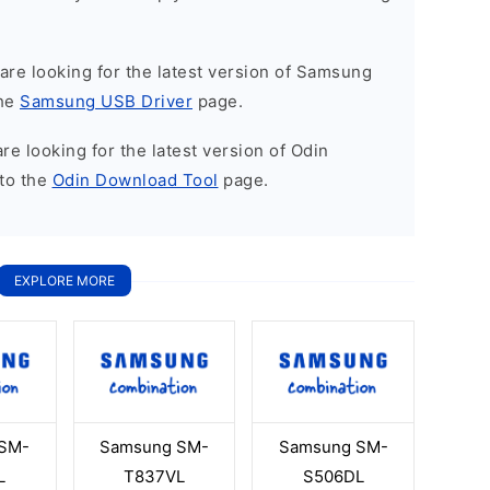
u are looking for the latest version of Samsung
the
Samsung USB Driver
page.
 are looking for the latest version of Odin
to the
Odin Download Tool
page.
EXPLORE MORE
SM-
Samsung SM-
Samsung SM-
L
T837VL
S506DL