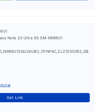
86U1
laxy Note 20 Ultra 5G SM-N986U1
Q0_N986U1SQU2AUB2_OYNFAC_CL21035062_QB
torial
Get Link