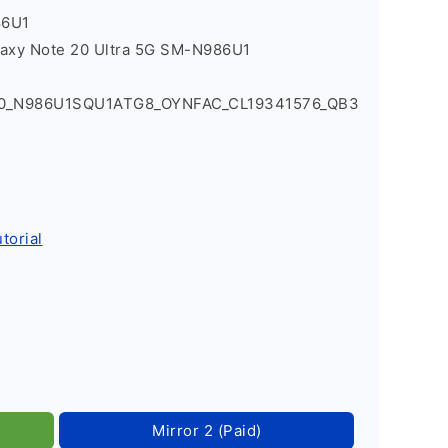
86U1
laxy Note 20 Ultra 5G SM-N986U1
Q0_N986U1SQU1ATG8_OYNFAC_CL19341576_QB3
torial
Mirror 2 (Paid)