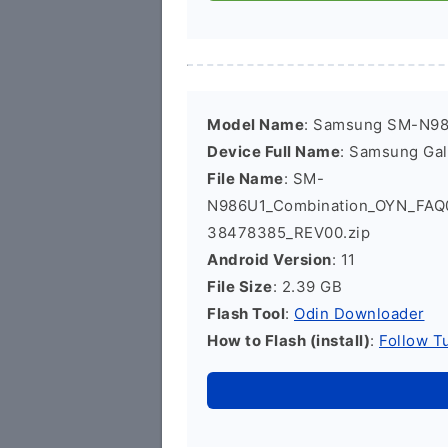
Model Name
: Samsung SM-N9
Device Full Name
: Samsung Ga
File Name
: SM-
N986U1_Combination_OYN_FA
38478385_REV00.zip
Android Version
: 11
File Size
: 2.39 GB
Flash Tool
:
Odin Downloader
How to Flash (install)
:
Follow Tu