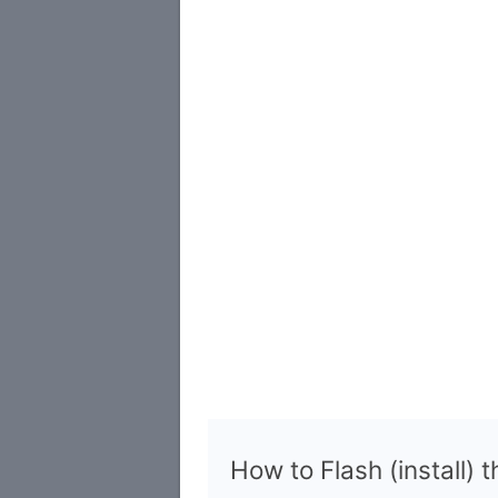
How to Flash (install) 