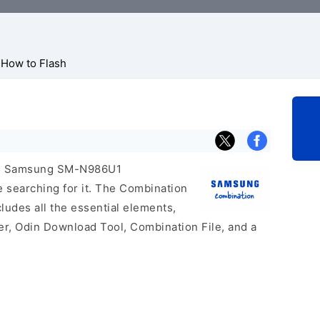
How to Flash
icial Samsung SM-N986U1
e searching for it. The Combination
includes all the essential elements,
er, Odin Download Tool, Combination File, and a