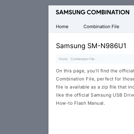
Original
Combination
Firmware
Home
Combination File
Samsung SM-N986U1
Home
·
Combination File
·
On this page, you’ll find the off
Combination File, perfect for thos
file is available as a zip file that 
like the official Samsung USB Driv
How-to Flash Manual.