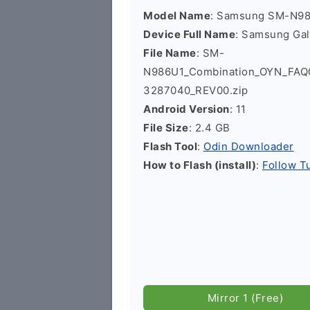
Model Name
: Samsung SM-N9
Device Full Name
: Samsung Ga
File Name
: SM-
N986U1_Combination_OYN_FA
3287040_REV00.zip
Android Version
: 11
File Size
: 2.4 GB
Flash Tool
:
Odin Downloader
How to Flash (install)
:
Follow Tu
Mirror 1 (Free)