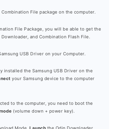
 Combination File package on the computer.
nation File Package, you will be able to get the
Downloader, and Combination Flash File.
Samsung USB Driver on your Computer.
y installed the Samsung USB Driver on the
nnect
your Samsung device to the computer
cted to the computer, you need to boot the
 mode
(volume down + power key).
ownload Mode,
Launch
the Odin Downloader