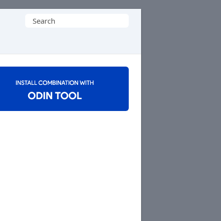
Search
for: