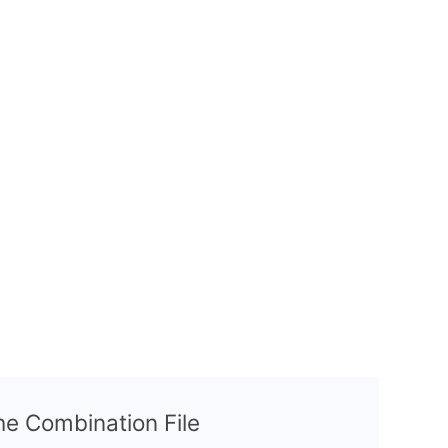
the Combination File