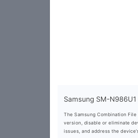
Samsung SM-N986U1 C
The Samsung Combination File 
version, disable or eliminate d
issues, and address the device’