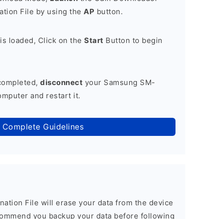
tion File by using the
AP
button.
is loaded, Click on the
Start
Button to begin
 completed,
disconnect
your Samsung SM-
mputer and restart it.
 Complete Guidelines
nation File will erase your data from the device
commend you backup your data before following