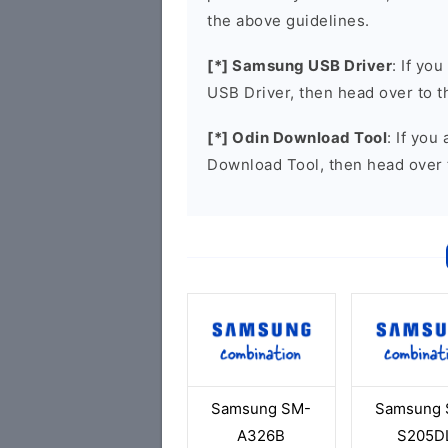
the above guidelines.
[*] Samsung USB Driver
: If yo
USB Driver, then head over to 
[*] Odin Download Tool
: If you
Download Tool, then head over 
Samsung SM-
Samsung 
A326B
S205D