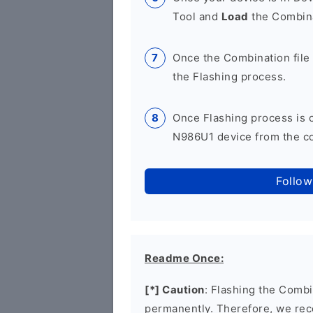
Tool and
Load
the Combina
Once the Combination file 
the Flashing process.
Once Flashing process is
N986U1 device from the co
Follow
Readme Once:
[*] Caution
: Flashing the Combi
permanently. Therefore, we re