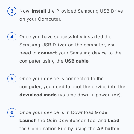
Now,
Install
the Provided Samsung USB Driver
on your Computer.
Once you have successfully installed the
Samsung USB Driver on the computer, you
need to
connect
your Samsung device to the
computer using the
USB cable
.
Once your device is connected to the
computer, you need to boot the device into the
download mode
(volume down + power key).
Once your device is in Download Mode,
Launch
the Odin Downloader Tool and
Load
the Combination File by using the
AP
button.