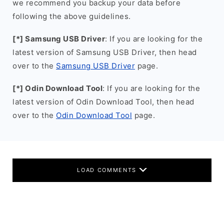
we recommend you backup your data before
following the above guidelines.
[*] Samsung USB Driver
: If you are looking for the
latest version of Samsung USB Driver, then head
over to the
Samsung USB Driver
page.
[*] Odin Download Tool
: If you are looking for the
latest version of Odin Download Tool, then head
over to the
Odin Download Tool
page.
LOAD COMMENTS