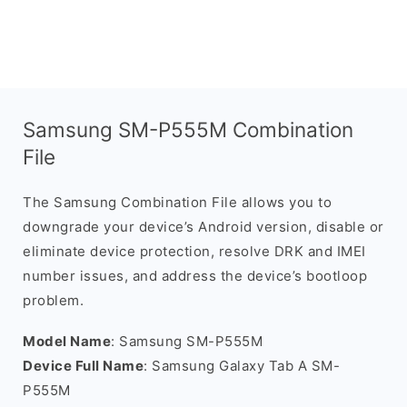
Samsung SM-P555M Combination
File
The Samsung Combination File allows you to
downgrade your device’s Android version, disable or
eliminate device protection, resolve DRK and IMEI
number issues, and address the device’s bootloop
problem.
Model Name
: Samsung SM-P555M
Device Full Name
: Samsung Galaxy Tab A SM-
P555M