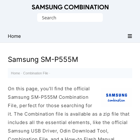
Original
Search
Combination
for:
Firmware
Home
Samsung SM-P555M
Home
·
Combination File
·
On this page, you’ll find the official
Samsung SM-P555M Combination
File, perfect for those searching for
it. The Combination file is available as a zip file that
includes all the essential elements, like the official
Samsung USB Driver, Odin Download Tool,
Combination File, and a How-to Flash Manual.