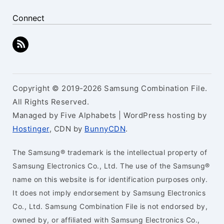
Connect
Copyright © 2019-2026 Samsung Combination File.
All Rights Reserved.
Managed by Five Alphabets | WordPress hosting by
Hostinger
, CDN by
BunnyCDN
.
The Samsung® trademark is the intellectual property of
Samsung Electronics Co., Ltd. The use of the Samsung®
name on this website is for identification purposes only.
It does not imply endorsement by Samsung Electronics
Co., Ltd. Samsung Combination File is not endorsed by,
owned by, or affiliated with Samsung Electronics Co.,