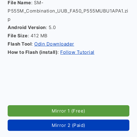
File Name
: SM-
P555M_Combination_UUB_FA50_P555MUBU1APA1.zi
p
Android Version
: 5.0
File Size
: 412 MB
Flash Tool
:
Odin Downloader
How to Flash (install)
:
Follow Tutorial
Mirror 1 (Free)
Mirror 2 (Paid)