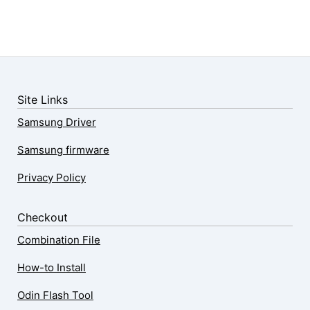
Site Links
Samsung Driver
Samsung firmware
Privacy Policy
Checkout
Combination File
How-to Install
Odin Flash Tool