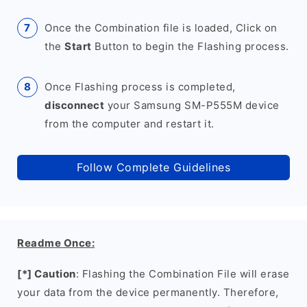
Once the Combination file is loaded, Click on
the
Start
Button to begin the Flashing process.
Once Flashing process is completed,
disconnect
your Samsung SM-P555M device
from the computer and restart it.
Follow Complete Guidelines
Readme Once:
[*] Caution
: Flashing the Combination File will erase
your data from the device permanently. Therefore,