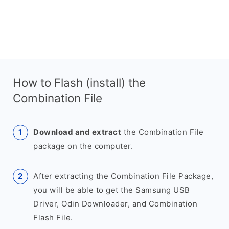
How to Flash (install) the
Combination File
Download and extract
the Combination File
package on the computer.
After extracting the Combination File Package,
you will be able to get the Samsung USB
Driver, Odin Downloader, and Combination
Flash File.