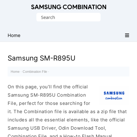
Original
Search
Combination
for:
Firmware
Home
Samsung SM-R895U
Home
·
Combination File
·
On this page, you’ll find the official
Samsung SM-R895U Combination
File, perfect for those searching for
it. The Combination file is available as a zip file that
includes all the essential elements, like the official
Samsung USB Driver, Odin Download Tool,
Combination File, and a How-to Flash Manual.