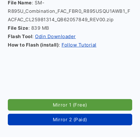
File Name
: SM-
R895U_Combination_FAC_FBR0_R895USQU1AWB1_F
ACFAC_CL25981314_QB62057849_REV00.zip
File Size
: 839 MB
Flash Tool
:
Odin Downloader
How to Flash (install)
:
Follow Tutorial
Mirror 1 (Free)
Mirror 2 (Paid)