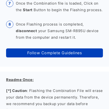
Once the Combination file is loaded, Click on
the
Start
Button to begin the Flashing process.
Once Flashing process is completed,
disconnect
your Samsung SM-R895U device
from the computer and restart it.
Follow Complete Guidelines
Readme Once:
[*] Caution
: Flashing the Combination File will erase
your data from the device permanently. Therefore,
we recommend you backup your data before