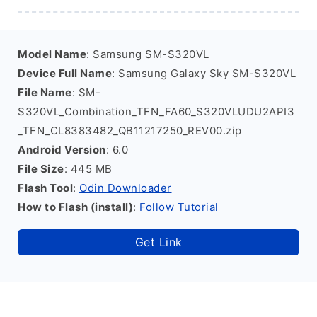
Model Name
: Samsung SM-S320VL
Device Full Name
: Samsung Galaxy Sky SM-S320VL
File Name
: SM-
S320VL_Combination_TFN_FA60_S320VLUDU2API3
_TFN_CL8383482_QB11217250_REV00.zip
Android Version
: 6.0
File Size
: 445 MB
Flash Tool
:
Odin Downloader
How to Flash (install)
:
Follow Tutorial
Get Link