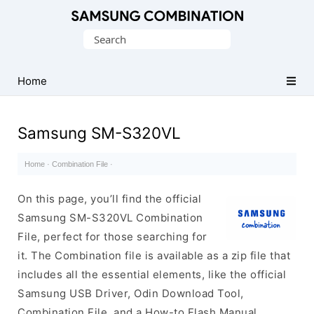
Original
Search
Combination
for:
Firmware
Home
Samsung SM-S320VL
Home
·
Combination File
·
On this page, you’ll find the official
Samsung SM-S320VL Combination
File, perfect for those searching for
it. The Combination file is available as a zip file that
includes all the essential elements, like the official
Samsung USB Driver, Odin Download Tool,
Combination File, and a How-to Flash Manual.