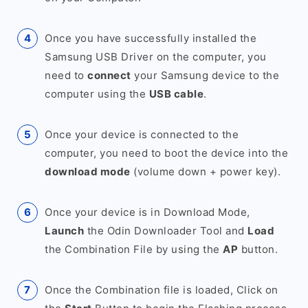
Once you have successfully installed the
Samsung USB Driver on the computer, you
need to
connect
your Samsung device to the
computer using the
USB cable
.
Once your device is connected to the
computer, you need to boot the device into the
download mode
(volume down + power key).
Once your device is in Download Mode,
Launch
the Odin Downloader Tool and
Load
the Combination File by using the
AP
button.
Once the Combination file is loaded, Click on