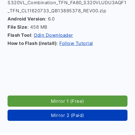
S320VL_Combination_TFN_FA60_S320VLUDU3AQF1
_TFN_CL11620733_QB13895378_REV00.zip
Android Version
: 6.0
File Size
: 458 MB
Flash Tool
:
Odin Downloader
How to Flash (install)
:
Follow Tutorial
Mirror 1 (Free)
Mirror 2 (Paid)