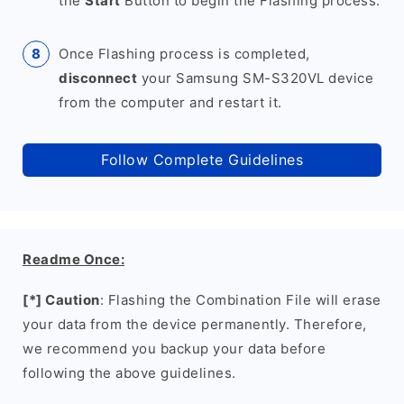
the
Start
Button to begin the Flashing process.
Once Flashing process is completed,
disconnect
your Samsung SM-S320VL device
from the computer and restart it.
Follow Complete Guidelines
Readme Once:
[*] Caution
: Flashing the Combination File will erase
your data from the device permanently. Therefore,
we recommend you backup your data before
following the above guidelines.