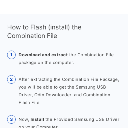
How to Flash (install) the
Combination File
Download and extract
the Combination File
package on the computer.
After extracting the Combination File Package,
you will be able to get the Samsung USB
Driver, Odin Downloader, and Combination
Flash File.
Now,
Install
the Provided Samsung USB Driver
on your Computer.