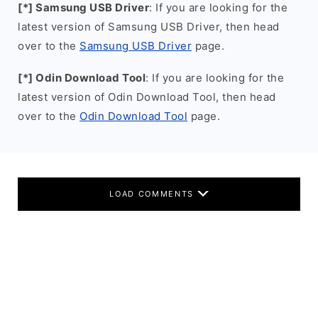
[*] Samsung USB Driver
: If you are looking for the
latest version of Samsung USB Driver, then head
over to the
Samsung USB Driver
page.
[*] Odin Download Tool
: If you are looking for the
latest version of Odin Download Tool, then head
over to the
Odin Download Tool
page.
LOAD COMMENTS