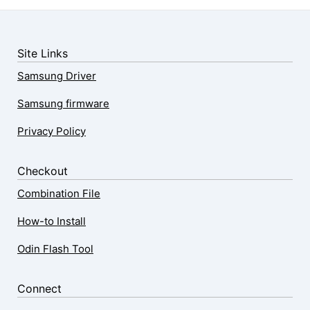
Site Links
Samsung Driver
Samsung firmware
Privacy Policy
Checkout
Combination File
How-to Install
Odin Flash Tool
Connect