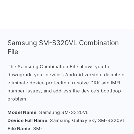
Samsung SM-S320VL Combination
File
The Samsung Combination File allows you to
downgrade your device’s Android version, disable or
eliminate device protection, resolve DRK and IMEI
number issues, and address the device’s bootloop
problem.
Model Name
: Samsung SM-S320VL
Device Full Name
: Samsung Galaxy Sky SM-S320VL
File Name
: SM-