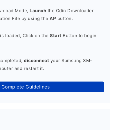
ownload Mode,
Launch
the Odin Downloader
tion File by using the
AP
button.
is loaded, Click on the
Start
Button to begin
 completed,
disconnect
your Samsung SM-
uter and restart it.
 Complete Guidelines