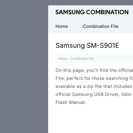
Original
Combination
Firmware
Home
Combination File
Samsung SM-S901E
Home
·
Combination File
·
On this page, you’ll find the off
File, perfect for those searching fo
available as a zip file that includes
official Samsung USB Driver, Odin
Flash Manual.