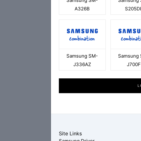
Samsung SM-
Samsung 
A326B
S205D
Samsung SM-
Samsung 
J336AZ
J700F
L
Site Links
Samsung Driver