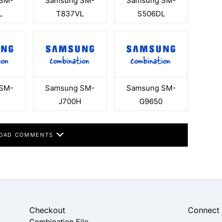
SM-
Samsung SM-
Samsung SM-
L
T837VL
S506DL
SM-
Samsung SM-
Samsung SM-
J700H
G9650
OAD COMMENTS
Checkout
Connect
Combination File