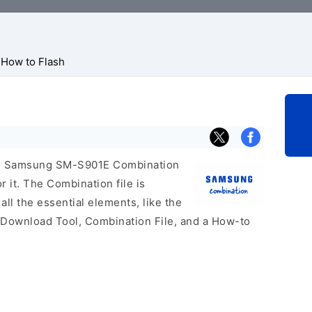
How to Flash
icial Samsung SM-S901E Combination
r it. The Combination file is
 all the essential elements, like the
 Download Tool, Combination File, and a How-to