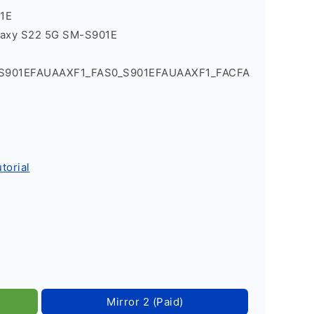
1E
laxy S22 5G SM-S901E
_S901EFAUAAXF1_FAS0_S901EFAUAAXF1_FACFA
torial
Mirror 2 (Paid)