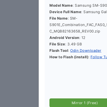
Model Name
: Samsung SM-S90
Device Full Name
: Samsung Ga
File Name
: SM-
S901E_Combination_FAC_FAS0
C_MQB82163658_REV00.zip
Android Version
: 12
File Size
: 3.49 GB
Flash Tool
:
Odin Downloader
How to Flash (install)
:
Follow Tu
Mirror 1 (Free)