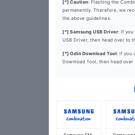
[*] Caution
: Flashing the Combi
permanently. Therefore, we re
the above guidelines.
[*] Samsung USB Driver
: If yo
USB Driver, then head over to 
[*] Odin Download Tool
: If you
Download Tool, then head over 