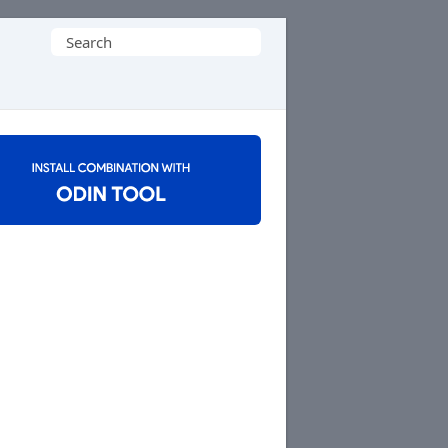
Search
for: