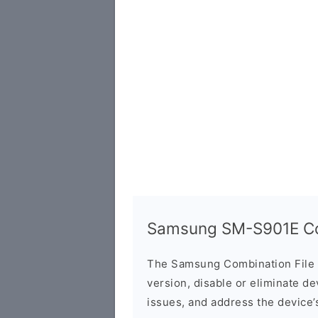
Samsung SM-S901E Com
The Samsung Combination File 
version, disable or eliminate d
issues, and address the device’