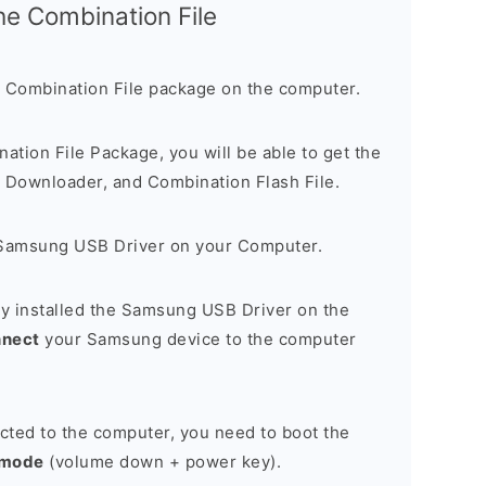
the Combination File
 Combination File package on the computer.
nation File Package, you will be able to get the
Downloader, and Combination Flash File.
Samsung USB Driver on your Computer.
y installed the Samsung USB Driver on the
nnect
your Samsung device to the computer
cted to the computer, you need to boot the
 mode
(volume down + power key).