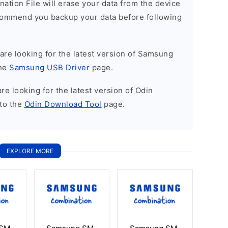
nation File will erase your data from the device
commend you backup your data before following
u are looking for the latest version of Samsung
the
Samsung USB Driver
page.
 are looking for the latest version of Odin
to the
Odin Download Tool
page.
EXPLORE MORE