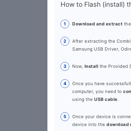
How to Flash (install) 
Download and extract
the
After extracting the Combi
Samsung USB Driver, Odin 
Now,
Install
the Provided 
Once you have successfull
computer, you need to
co
using the
USB cable
.
Once your device is conne
device into the
download