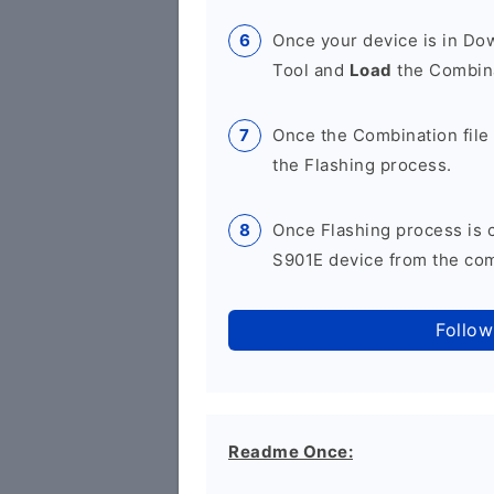
Once your device is in D
Tool and
Load
the Combina
Once the Combination file 
the Flashing process.
Once Flashing process is
S901E device from the comp
Follow
Readme Once: