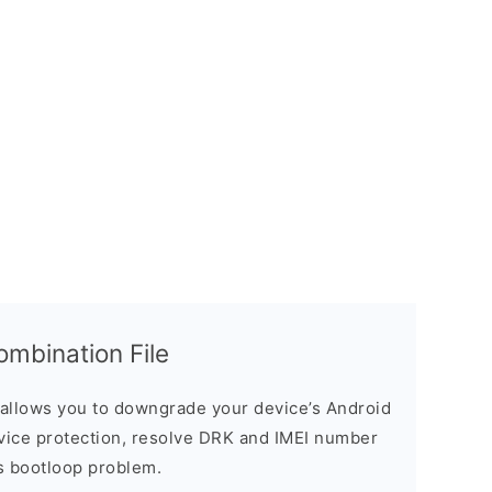
bination File
allows you to downgrade your device’s Android
evice protection, resolve DRK and IMEI number
s bootloop problem.